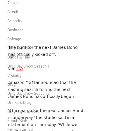
Asexual
Circuit
Celebrity
Business
Chicago
The hunt for the next James Bond 
Dirty Gay Show
has officially kicked off.
Dance & Play
Dirty Gay Show Season 1
via: 
EW
Cruising
Amazon MGM announced that the 
Drag
casting search to find the next 
Dirty Gay Show Season 2
James Bond has officially begun
Drinks & Drag
"The search for the next James Bond 
Dirty Gay Show Season 3
is underway," the studio said in a 
Fetish/Kink
statement on Thursday. "While we 
Entertainment