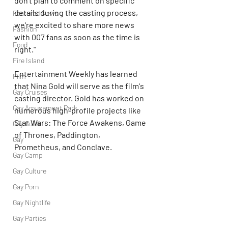
don't plan to comment on specific 
details during the casting process, 
Featured News
we're excited to share more news 
Fashion
with 007 fans as soon as the time is 
Food
right."
Fire Island
Entertainment Weekly has learned 
Film
that Nina Gold will serve as the film's 
Gay Cruises
casting director. Gold has worked on 
Gay Amusement Park
numerous high-profile projects like 
Star Wars: The Force Awakens, Game 
Gay Guide
of Thrones, Paddington, 
Gay
Prometheus, and Conclave.
Gay Camp
Gay Culture
Gay Porn
Gay Nightlife
Gay Parties