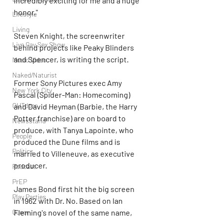
incredibly exciting for me and a huge 
honor."
Lifestyle
Living
Steven Knight, the screenwriter 
Live Gay Sex Show
behind projects like Peaky Blinders 
and Spencer, is writing the script.
Music Video
Naked/Naturist
Former Sony Pictures exec Amy 
New York City
Pascal (Spider-Man: Homecoming) 
OUTdoor
and David Heyman (Barbie, the Harry 
Potter franchise) are on board to 
Newsstand
produce, with Tanya Lapointe, who 
People
produced the Dune films and is 
Politics
married to Villeneuve, as executive 
producer.
Podcast
PrEP
​James Bond first hit the big screen 
Play Parties
in 1962 with Dr. No. Based on Ian 
Queer
Fleming's novel of the same name, 