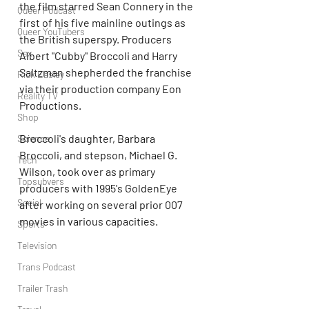
the film starred Sean Connery in the 
Queer Podcast
first of his five mainline outings as 
Queer YouTubers
the British superspy. Producers 
Sex
Albert "Cubby" Broccoli and Harry 
Saltzman shepherded the franchise 
Rick Easley
via their production company Eon 
Reality TV
Productions.
Shop
Broccoli's daughter, Barbara 
Science
Broccoli, and stepson, Michael G. 
Tech
Wilson, took over as primary 
Topsubvers
producers with 1995's GoldenEye 
Social
after working on several prior 007 
movies in various capacities.
Sports
Television
Trans Podcast
Trailer Trash