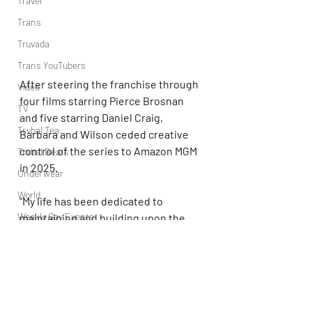
Travel
Trans
Truvada
Trans YouTubers
After steering the franchise through 
Video
four films starring Pierce Brosnan 
TV
and five starring Daniel Craig, 
Trvbal Tea
Barbara and Wilson ceded creative 
control of the series to Amazon MGM 
Trvbal Beats
in 2025.
Underwear
World
"My life has been dedicated to 
Weekly Gay Events
maintaining and building upon the 
extraordinary legacy that was 
YouTube
handed to Michael and me by our 
father, producer Cubby Broccoli," 
Barbara Broccoli said at the time. "I 
have had the honor of working 