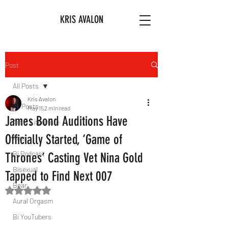
KRIS AVALON
Post
All Posts
Kris Avalon
All Posts
May 15
2 min read
James Bond Auditions Have
Art & Literature
Officially Started, ‘Game of
Afro
Bi Podcast
Thrones’ Casting Vet Nina Gold
Bisexual
Tapped to Find Next 007
Bear
Rated NaN out of 5 stars.
Aural Orgasm
Bi YouTubers