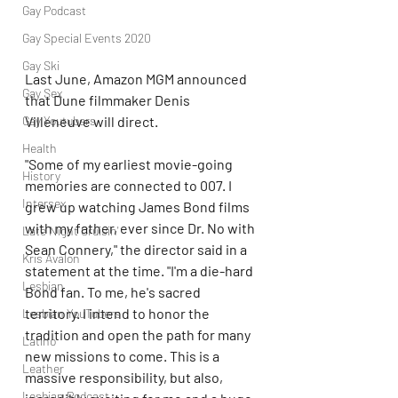
Gay Podcast
Gay Special Events 2020
Gay Ski
Last June, Amazon MGM announced 
Gay Sex
that Dune filmmaker Denis 
Gay Youtubers
Villeneuve will direct.
Health
"Some of my earliest movie-going 
History
memories are connected to 007. I 
Intersex
grew up watching James Bond films 
with my father, ever since Dr. No with 
Late Night Cruisin'
Sean Connery," the director said in a 
Kris Avalon
statement at the time. "I'm a die-hard 
Lesbian
Bond fan. To me, he's sacred 
territory. I intend to honor the 
Lesbian YouTubers
tradition and open the path for many 
Latino
new missions to come. This is a 
Leather
massive responsibility, but also, 
Lesbian Podcast