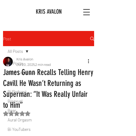
KRIS AVALON
Post
All Posts
Kris Avalon
All Posts
Jul 20, 2025
2 min read
James Gunn Recalls Telling Henry
Art & Literature
Cavill He Wasn’t Returning as
Afro
Bi Podcast
Superman: “It Was Really Unfair
Bisexual
to Him”
Bear
Rated NaN out of 5 stars.
Aural Orgasm
Bi YouTubers