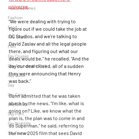
universe
. 
Featured News
Fashion
“We were dealing with trying to 
Food
figure out if we could take the job at 
DC Studios, and we’re talking to 
Fire Island
David Zaslav and all the legal people 
Film
there, and figuring out what our 
Gay Cruises
deals would be,” he recalled. “And the 
Gay Amusement Park
day our deal closed, all of a sudden 
they were announcing that Henry 
Gay Guide
was back.” 
Gay
Gay Camp
Gunn admitted that he was taken 
aback by the news. “I’m like, what is 
Gay Culture
going on? Like, we know what the 
Gay Porn
plan is, the plan was to come in and 
Gay Nightlife
do Superman,” he said, referring to 
the new 2025 film that sees David 
Gay Parties