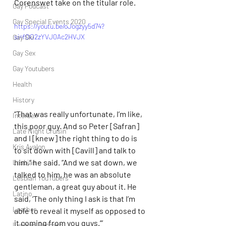
Corenswet take on the titular role.
Gay Podcast
Gay Special Events 2020
https://youtu.be/oJogzyy5d74?
si=fOO2zYVJ0Ac2HVJX
Gay Ski
Gay Sex
Gay Youtubers
Health
History
“That was really unfortunate, I’m like, 
Intersex
this poor guy. And so Peter [Safran] 
Late Night Cruisin'
and I [knew] the right thing to do is 
Kris Avalon
to sit down with [Cavill] and talk to 
him,” he said. “And we sat down, we 
Lesbian
talked to him, he was an absolute 
Lesbian YouTubers
gentleman, a great guy about it. He 
Latino
said, ‘The only thing I ask is that I’m 
Leather
able to reveal it myself as opposed to 
it coming from you guys.’” 
Lesbian Podcast