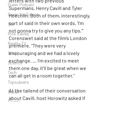
letters with two previous 
Queer Podcast
Supermans, Henry Cavill and Tyler 
Queer YouTubers
Hoechlin. Both of them, interestingly, 
sort of said in their own words, ‘I’m 
Sex
not gonna try to give you any tips,’” 
Rick Easley
Corenswet said at the film’s London 
Reality TV
premiere. “They were very 
encouraging and we had a lovely 
Shop
exchange. … I’m excited to meet 
Science
them one day, it’ll be great when we 
Tech
can all get in a room together.”
Topsubvers
At the tailend of their conversation 
Social
about Cavill, host Horowitz asked if 
Sports
it’d be “too confusing” to recast the 
Television
actor in Gunn’s DC Universe, to which 
he responded, “No, as another 
Trans Podcast
character? Absolutely not. I talked to 
Trailer Trash
him about it on that day. I would love 