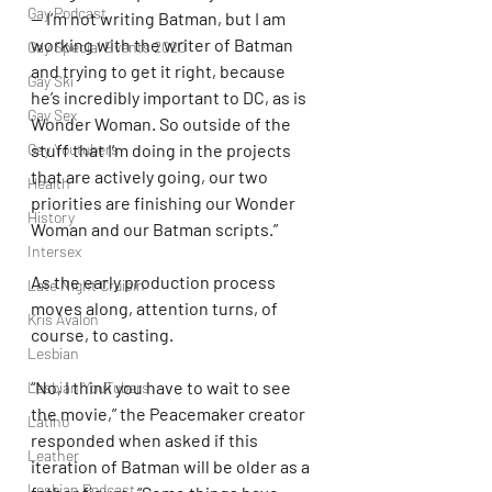
Gay Podcast
— I’m not writing Batman, but I am 
working with the writer of Batman 
Gay Special Events 2020
and trying to get it right, because 
Gay Ski
he’s incredibly important to DC, as is 
Gay Sex
Wonder Woman. So outside of the 
Gay Youtubers
stuff that I’m doing in the projects 
that are actively going, our two 
Health
priorities are finishing our Wonder 
History
Woman and our Batman scripts.”
Intersex
As the early production process 
Late Night Cruisin'
moves along, attention turns, of 
Kris Avalon
course, to casting.
Lesbian
“No, I think you have to wait to see 
Lesbian YouTubers
the movie,” the Peacemaker creator 
Latino
responded when asked if this 
Leather
iteration of Batman will be older as a 
Lesbian Podcast