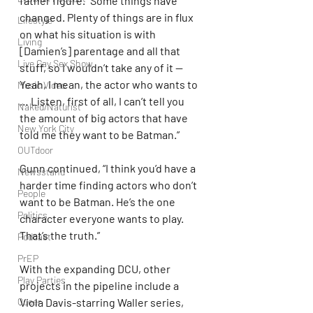
father figure. “Some things have 
changed. Plenty of things are in flux 
Lifestyle
on what his situation is with 
Living
[Damien’s] parentage and all that 
Live Gay Sex Show
stuff, so I wouldn’t take any of it — 
Yeah, I mean, the actor who wants to 
Music Video
… Listen, first of all, I can’t tell you 
Naked/Naturist
the amount of big actors that have 
New York City
told me they want to be Batman.”
OUTdoor
Gunn continued, “I think you’d have a 
Newsstand
harder time finding actors who don’t 
People
want to be Batman. He’s the one 
Politics
character everyone wants to play. 
That’s the truth.”
Podcast
PrEP
With the expanding DCU, other 
Play Parties
projects in the pipeline include a 
Queer
Viola Davis-starring Waller series, 