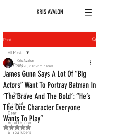
KRIS AVALON
Post
All Posts
Kris Avalon
All Posts
Sep 28, 2025
2 min read
James Gunn Says A Lot Of “Big
Art & Literature
Actors” Want To Portray Batman In
Afro
Bi Podcast
‘The Brave And The Bold’: “He’s
Bisexual
The One Character Everyone
Bear
Wants To Play”
Aural Orgasm
Rated NaN out of 5 stars.
Bi YouTubers