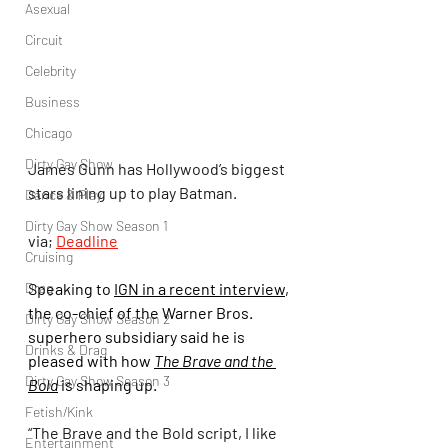
Asexual
Circuit
Celebrity
Business
Chicago
Dirty Gay Show
James Gunn has Hollywood’s biggest 
stars lining up to play Batman.
Dance & Play
Dirty Gay Show Season 1
via; 
Deadline
Cruising
Drag
Speaking to 
IGN in a recent interview
, 
the co-chief of the Warner Bros. 
Dirty Gay Show Season 2
superhero subsidiary said he is 
Drinks & Drag
pleased with how 
The Brave and the 
Dirty Gay Show Season 3
Bold
 is shaping up.
Fetish/Kink
“The Brave and the Bold script, I like 
Entertainment