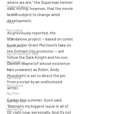
where we are,” the Superman helmer 
Featured News
said, noting, however, that the movie 
is still subject to change amid 
Fashion
development.
Food
Fire Island
As previously reported, the 
Film
standalone project — based on comic 
book writer Grant Morrison’s take on 
Gay Cruises
the Gotham City protector — will 
Gay Amusement Park
follow the Dark Knight and his son, 
Gay Guide
Damien Wayne (of whose existence 
he’s unaware), as Robin. Andy 
Gay
Muschietti is set to direct the pic 
Gay Camp
from a script by an undisclosed 
Gay Culture
writer.
Gay Porn
Earlier this summer, Gunn said, 
Gay Nightlife
“Batman’s my biggest issue in all of 
Gay Parties
DC right now, personally. And it’s not 