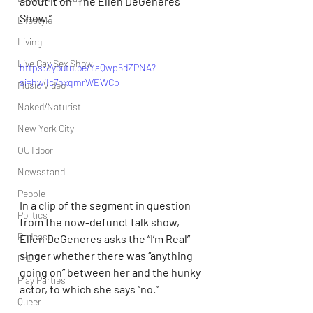
about it on “The Ellen DeGeneres 
Show.”
Lifestyle
Living
Live Gay Sex Show
https://youtu.be/YaQwp5dZPNA?
si=hwiIc7hxqmrWEWCp
Music Video
Naked/Naturist
New York City
OUTdoor
Newsstand
People
In a clip of the segment in question 
Politics
from the now-defunct talk show, 
Podcast
Ellen DeGeneres asks the “I’m Real” 
singer whether there was “anything 
PrEP
going on” between her and the hunky 
Play Parties
actor, to which she says “no.”
Queer