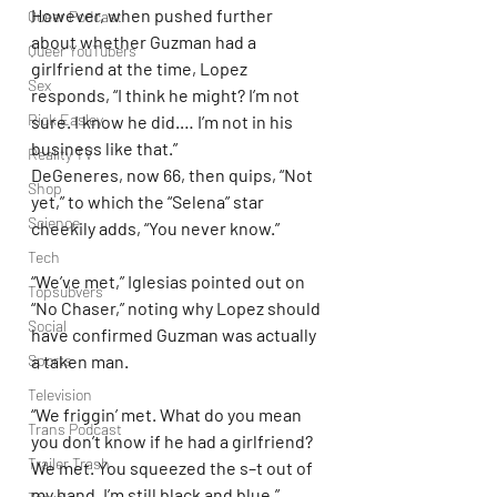
However, when pushed further 
Queer Podcast
about whether Guzman had a 
Queer YouTubers
girlfriend at the time, Lopez 
Sex
responds, “I think he might? I’m not 
Rick Easley
sure. I know he did.… I’m not in his 
business like that.”
Reality TV
DeGeneres, now 66, then quips, “Not 
Shop
yet,” to which the “Selena” star 
Science
cheekily adds, “You never know.”
Tech
“We’ve met,” Iglesias pointed out on 
Topsubvers
“No Chaser,” noting why Lopez should 
Social
have confirmed Guzman was actually 
Sports
a taken man.
Television
“We friggin’ met. What do you mean 
Trans Podcast
you don’t know if he had a girlfriend? 
Trailer Trash
We met. You squeezed the s–t out of 
my hand. I’m still black and blue.”