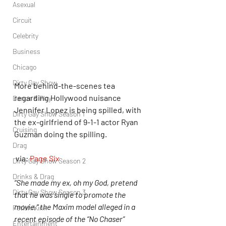
Asexual
Circuit
Celebrity
Business
Chicago
Dirty Gay Show
More behind-the-scenes tea 
regarding Hollywood nuisance 
Dance & Play
Jennifer Lopez is being spilled, with 
Dirty Gay Show Season 1
the ex-girlfriend of 9-1-1 actor Ryan 
Cruising
Guzman doing the spilling.
Drag
via: 
Page Six
Dirty Gay Show Season 2
Drinks & Drag
“She made my ex, oh my God, pretend 
Dirty Gay Show Season 3
that he was single to promote the 
movie,” the Maxim model alleged in a 
Fetish/Kink
recent episode of the “No Chaser” 
Entertainment