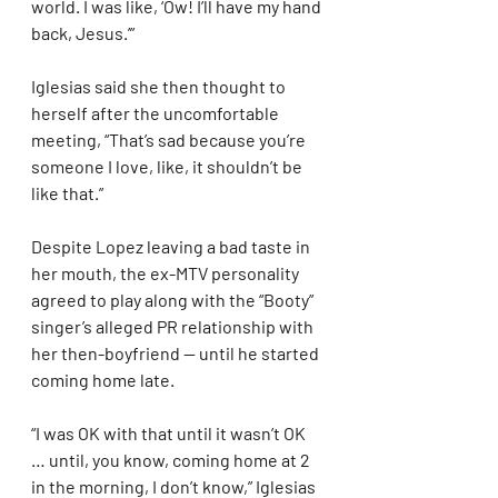
world. I was like, ‘Ow! I’ll have my hand 
back, Jesus.’”
Iglesias said she then thought to 
herself after the uncomfortable 
meeting, “That’s sad because you’re 
someone I love, like, it shouldn’t be 
like that.”
Despite Lopez leaving a bad taste in 
her mouth, the ex-MTV personality 
agreed to play along with the “Booty” 
singer’s alleged PR relationship with 
her then-boyfriend — until he started 
coming home late.
“I was OK with that until it wasn’t OK 
… until, you know, coming home at 2 
in the morning, I don’t know,” Iglesias 