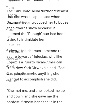
Travel
Trans
The “Guy Code” alum further revealed 
Truvada
that she was disappointed when 
Guzman first introduced her to Lopez 
Trans YouTubers
at an awards show because it 
Video
seemed the “Enough” star had been 
TV
trying to intimidate her.
Trvbal Tea
“I always felt she was someone to 
Trvbal Beats
aspire towards,” Iglesias, who like 
Underwear
Lopez is a Puerto Rican-American 
World
from New York City, explained. “She 
was someone who anything she 
Weekly Gay Events
wanted to accomplish she did.
YouTube
“She met me, and she looked me up 
and down, and she gave me the 
hardest, firmest handshake in the 