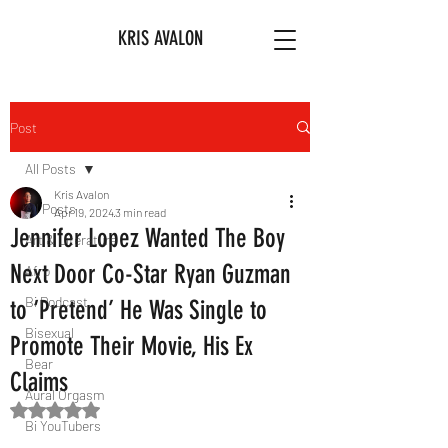
KRIS AVALON
Post
All Posts
Kris Avalon
All Posts
Apr 19, 2024
3 min read
Jennifer Lopez Wanted The Boy
Art & Literature
Next Door Co-Star Ryan Guzman
Afro
Bi Podcast
to ‘Pretend’ He Was Single to
Bisexual
Promote Their Movie, His Ex
Bear
Claims
Aural Orgasm
Rated NaN out of 5 stars.
Bi YouTubers