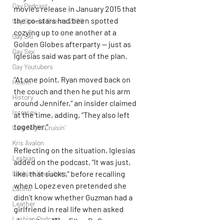
Gay Podcast
movie’s release in January 2015 that 
the co-stars had been spotted 
Gay Special Events 2020
cozying up to one another at a 
Gay Ski
Golden Globes afterparty — just as 
Gay Sex
Iglesias said was part of the plan.
Gay Youtubers
“At one point, Ryan moved back on 
Health
the couch and then he put his arm 
History
around Jennifer,” an insider claimed 
Intersex
at the time, adding, “They also left 
together.”
Late Night Cruisin'
Kris Avalon
Reflecting on the situation, Iglesias 
Lesbian
added on the podcast, “It was just, 
like, that sucks,” before recalling 
Lesbian YouTubers
when Lopez even pretended she 
Latino
didn’t know whether Guzman had a 
Leather
girlfriend in real life when asked 
Lesbian Podcast