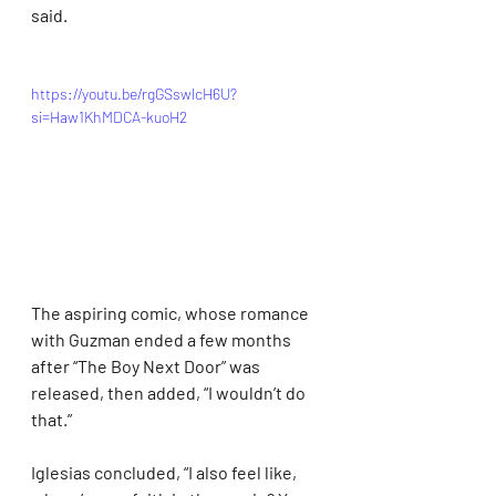
said.
https://youtu.be/rgGSswlcH6U?
si=Haw1KhMDCA-kuoH2
The aspiring comic, whose romance 
with Guzman ended a few months 
after “The Boy Next Door” was 
released, then added, “I wouldn’t do 
that.”
Iglesias concluded, “I also feel like, 