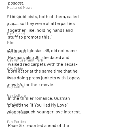
podcast.
Featured News
“The publicists, both of them, called 
Fashion
me … so they were at afterparties 
Food
together, like, holding hands and 
Fire Island
stuff to promote this.”
Film
Although Iglesias, 36, did not name 
Gay Cruises
Guzman, also 36, she dated and 
Gay Amusement Park
walked red carpets with the Texas-
Gay Guide
born actor at the same time that he 
was doing press junkets with Lopez, 
Gay
now 54, for their movie.
Gay Camp
Gay Culture
In the thriller romance, Guzman 
Gay Porn
played the “If You Had My Love” 
singer’s much-younger love interest.
Gay Nightlife
Gay Parties
Page Six reported ahead of the 