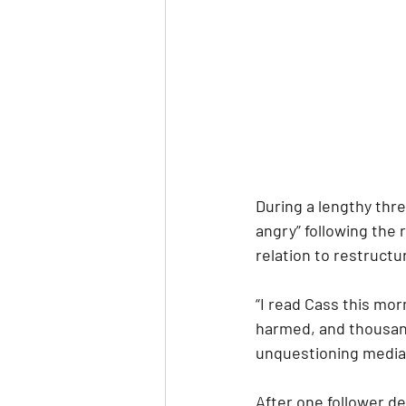
During a lengthy thre
angry” following the
relation to restructu
“I read Cass this mor
harmed, and thousand
unquestioning media 
After one follower de