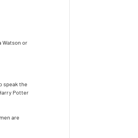
a Watson or 
to speak the 
Harry Potter 
omen are 