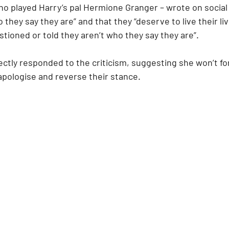
who played Harry’s pal Hermione Granger – wrote on social
 they say they are” and that they “deserve to live their li
tioned or told they aren’t who they say they are”.
ctly responded to the criticism, suggesting she won’t for
apologise and reverse their stance.