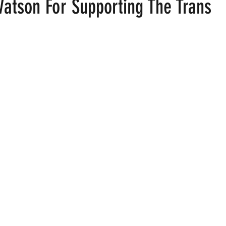
tson For Supporting The Trans
ood
Fire Island
Film
Gay Cruises
Gay Amusement P
 stars.