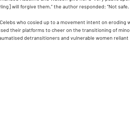
ng] will forgive them,” the author responded: “Not safe, I
“Celebs who cosied up to a movement intent on eroding 
sed their platforms to cheer on the transitioning of mino
traumatised detransitioners and vulnerable women reliant 