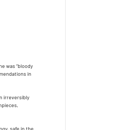
she was “bloody 
mmendations in 
 irreversibly 
hpieces, 
gy, safe in the 