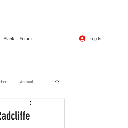
Log In
Blank
Forum
ubers
Asexual
ow Season 1
Cruising
adcliffe
Entertainment