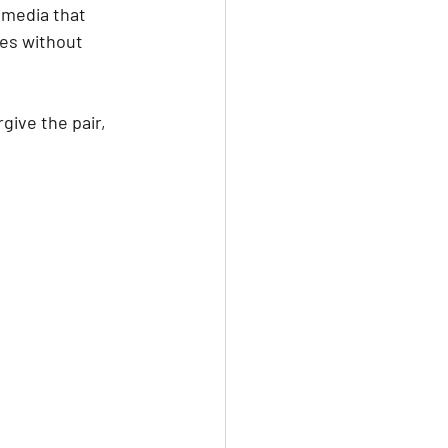
 media that 
ves without 
give the pair, 