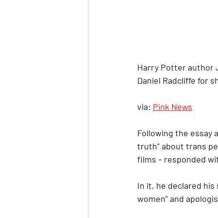
Harry Potter author 
Daniel Radcliffe for 
via: 
Pink News
Following the essay a
truth” about trans pe
films – responded wit
In it, he declared hi
women” and apologise