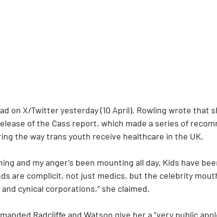
ad on X/Twitter yesterday (10 April), Rowling wrote that 
 release of the Cass report, which made a series of reco
ring the way trans youth receive healthcare in the UK.
ning and my anger’s been mounting all day. Kids have been
s are complicit, not just medics, but the celebrity mout
and cynical corporations,” she claimed.
manded Radcliffe and Watson give her a “very public apolo