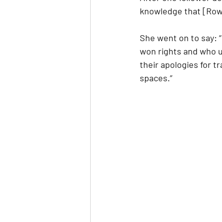
knowledge that [Rowli
She went on to say: 
won rights and who u
their apologies for 
spaces.”