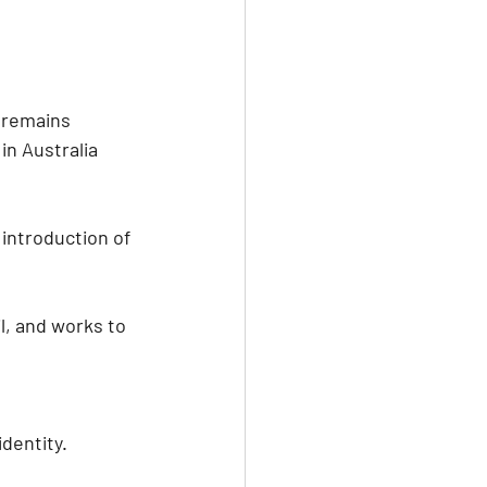
 remains 
n Australia 
introduction of 
l, and works to 
 
identity. 