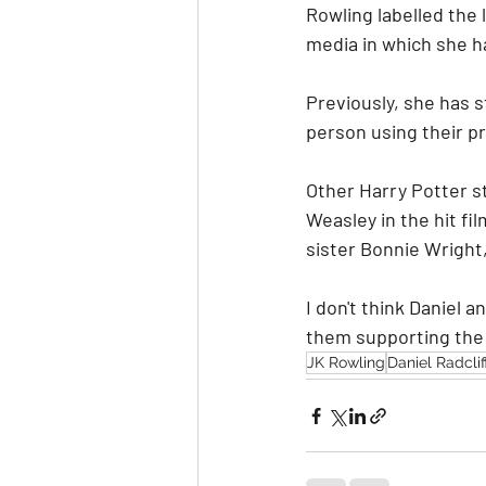
Rowling labelled the 
media in which she 
Previously, she has s
person using their p
Other Harry Potter st
Weasley in the hit fil
sister Bonnie Wright
I don't think Daniel
them supporting the
JK Rowling
Daniel Radclif