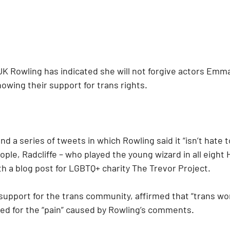
JK Rowling has indicated she will not forgive actors Emm
showing their support for trans rights.
nd a series of tweets in which Rowling said it “isn’t hate 
ople, Radcliffe – who played the young wizard in all eight 
h a blog post for LGBTQ+ charity The Trevor Project.
s support for the trans community, affirmed that “trans w
d for the “pain” caused by Rowling’s comments.