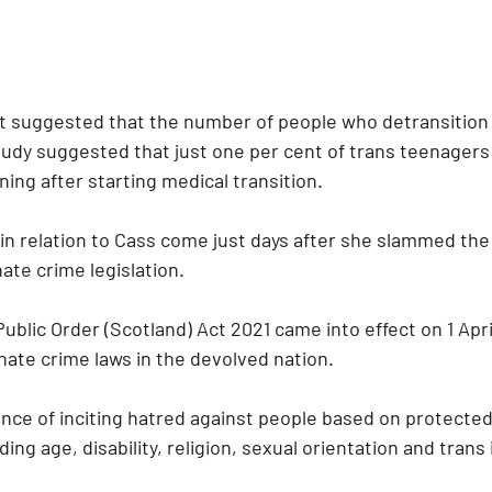
t suggested that the number of people who detransition
udy suggested that just one per cent of trans teenagers i
ing after starting medical transition.
n relation to Cass come just days after she slammed the 
ate crime legislation.
blic Order (Scotland) Act 2021 came into effect on 1 Apri
hate crime laws in the devolved nation. 
ence of inciting hatred against people based on protected
ding age, disability, religion, sexual orientation and trans 