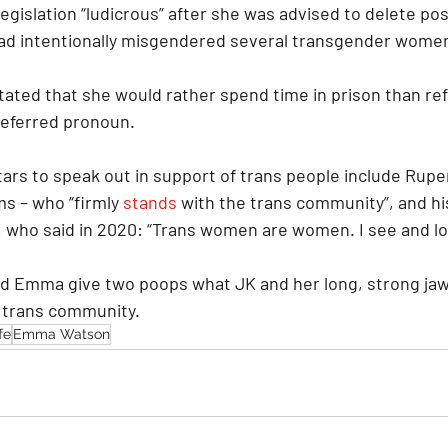
legislation “ludicrous” after she was advised to delete pos
had intentionally misgendered several transgender wome
tated that she would rather spend time in prison than refe
referred pronoun.
ars to speak out in support of trans people include Ruper
ms – who “firmly 
stands
 with the trans community”, and h
, who said in 2020: “Trans women are women. I see and lo
 and Emma give two poops what JK and her long, strong jaw
 trans community.
fe
Emma Watson