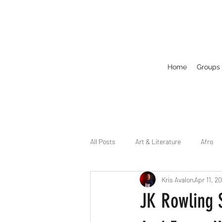
Home
Groups
All Posts
Art & Literature
Afro
Kris Avalon
Apr 11, 2
Circuit
Celebrity
Business
JK Rowling S
Drag
Dirty Gay Show Season 2