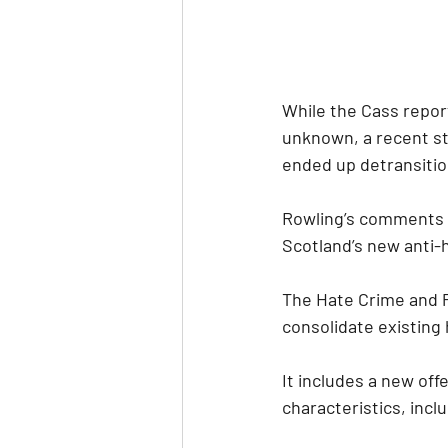
While the Cass repor
unknown, a recent st
ended up detransition
Rowling’s comments i
Scotland’s new anti-h
The Hate Crime and Pu
consolidate existing 
It includes a new off
characteristics, inclu