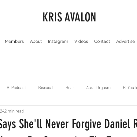
KRIS AVALON
Members
About
Instagram
Videos
Contact
Advertise
Bi Podcast
Bisexual
Bear
Aural Orgasm
Bi YouT
024
2 min read
Chicago
Dirty Gay Show
Dance & Play
Dirty Gay Sh
ays She'll Never Forgive Daniel R
Drinks & Drag
Dirty Gay Show Season 3
Fetish/Kink