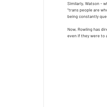
Similarly, Watson – 
“trans people are who
being constantly ques
Now, Rowling has dire
even if they were to 