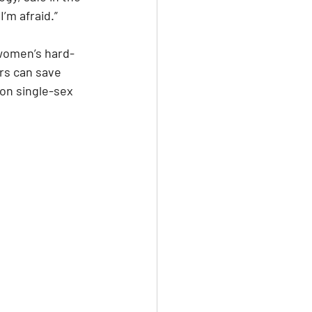
’m afraid.”
women’s hard-
rs can save 
on single-sex 