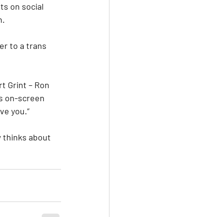
ts on social 
n.
r to a trans 
t Grint – Ron 
is on-screen 
ve you.”
 thinks about 