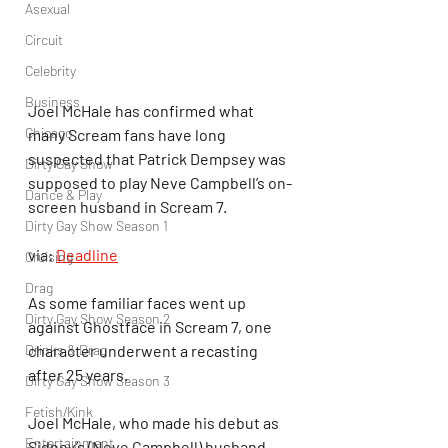
Asexual
Circuit
Celebrity
Business
Joel McHale has confirmed what 
Chicago
many Scream fans have long 
suspected that Patrick Dempsey was 
Dirty Gay Show
supposed to play Neve Campbell’s on-
Dance & Play
screen husband in Scream 7.
Dirty Gay Show Season 1
via: 
Deadline
Cruising
Drag
As some familiar faces went up 
Dirty Gay Show Season 2
against Ghostface in Scream 7, one 
Drinks & Drag
character underwent a recasting 
after 25 years.
Dirty Gay Show Season 3
Fetish/Kink
Joel McHale, who made his debut as 
Entertainment
Sidney’s (Neve Campbell) husband 