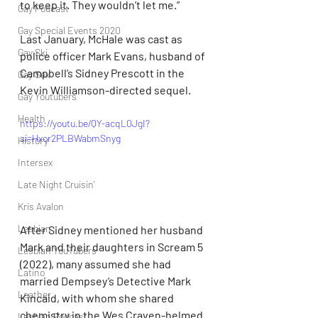
to keep it. They wouldn’t let me.”
Gay Podcast
Gay Special Events 2020
Last January, McHale was cast as 
Gay Ski
police officer Mark Evans, husband of 
Campbell’s Sidney Prescott in the 
Gay Sex
Kevin Williamson-directed sequel.
Gay Youtubers
Health
https://youtu.be/QY-acqL0JgI?
si=Hxor2PLBWabmSnyg
History
Intersex
Late Night Cruisin'
Kris Avalon
Lesbian
After Sidney mentioned her husband 
Mark and their daughters in Scream 5 
Lesbian YouTubers
(2022), many assumed she had 
Latino
married Dempsey’s Detective Mark 
Leather
Kincaid, with whom she shared 
chemistry in the Wes Craven-helmed 
Lesbian Podcast