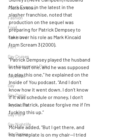
Mark Evans in the latest in the 
Featured News
slasher franchise, noted that 
Fashion
production on the sequel was 
Food
preparing for Patrick Dempsey to 
take over his role as Mark Kincaid 
Fire Island
from Scream 3 (2000).
Film
Gay Cruises
“Patrick Dempsey played the husband 
Gay Amusement Park
in the last one, and he was supposed 
to play this one,” he explained on the 
Gay Guide
Inside of You podcast. “And I don’t 
Gay
know how it went down. I don’t know 
Gay Camp
if it was schedule or money, I don’t 
know. Patrick, please forgive me if I’m 
Gay Culture
fucking this up.”
Gay Porn
Gay Nightlife
McHale added, “But I get there, and 
Gay Parties
his nameplate is on my chair—I tried 