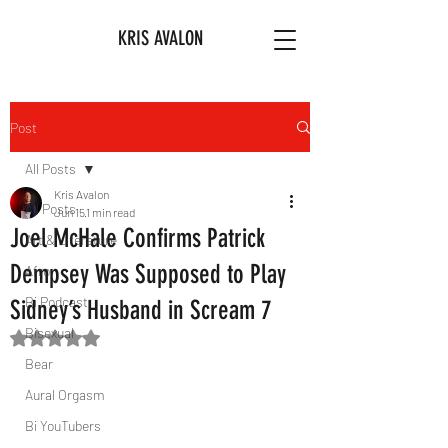
KRIS AVALON
Post
All Posts
Kris Avalon
All Posts
Jun 15
1 min read
Joel McHale Confirms Patrick
Art & Literature
Dempsey Was Supposed to Play
Afro
Bi Podcast
Sidney’s Husband in Scream 7
Bisexual
Rated NaN out of 5 stars.
Bear
Aural Orgasm
Bi YouTubers