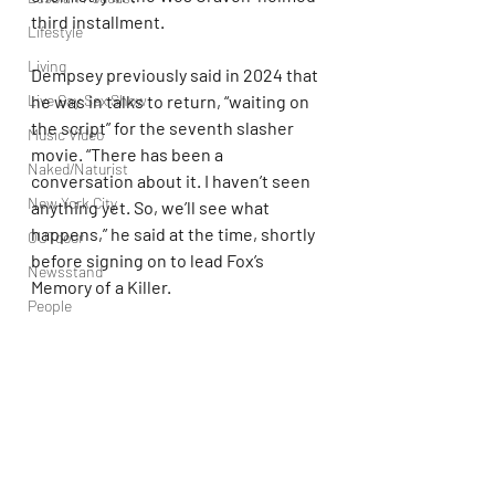
third installment.
Lifestyle
Living
Dempsey previously said in 2024 that 
he was in talks to return, “waiting on 
Live Gay Sex Show
the script” for the seventh slasher 
Music Video
movie. “There has been a 
Naked/Naturist
conversation about it. I haven’t seen 
New York City
anything yet. So, we’ll see what 
happens,” he said at the time, shortly 
OUTdoor
before signing on to lead Fox’s 
Newsstand
Memory of a Killer.
People
Scream 7
Patrick Dempsey
Joel McHale
Politics
Podcast
PrEP
Play Parties
Queer