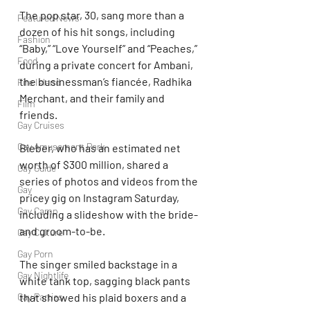
The pop star, 30, sang more than a 
Featured News
dozen of his hit songs, including 
Fashion
“Baby,” “Love Yourself” and “Peaches,” 
Food
during a private concert for Ambani, 
the businessman’s fiancée, Radhika 
Fire Island
Merchant, and their family and 
Film
friends.
Gay Cruises
Gay Amusement Park
Bieber, who has an estimated net 
worth of $300 million, shared a 
Gay Guide
series of photos and videos from the 
Gay
pricey gig on Instagram Saturday, 
Gay Camp
including a slideshow with the bride- 
and groom-to-be.
Gay Culture
Gay Porn
The singer smiled backstage in a 
Gay Nightlife
white tank top, sagging black pants 
that showed his plaid boxers and a 
Gay Parties