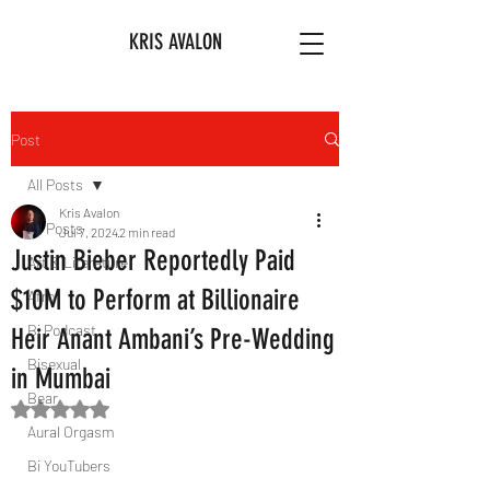
KRIS AVALON
Post
All Posts
Kris Avalon
All Posts
Jul 7, 2024
2 min read
Justin Bieber Reportedly Paid
Art & Literature
$10M to Perform at Billionaire
Afro
Bi Podcast
Heir Anant Ambani’s Pre-Wedding
Bisexual
in Mumbai
Bear
Rated NaN out of 5 stars.
Aural Orgasm
Bi YouTubers