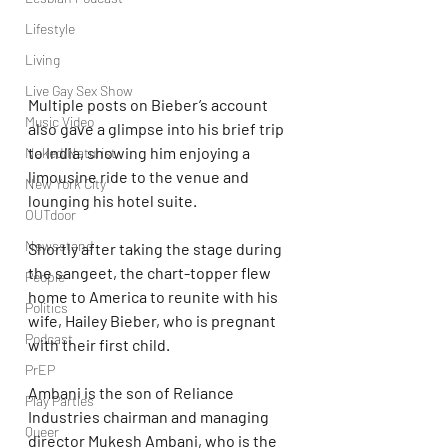
Lifestyle
Living
Live Gay Sex Show
Multiple posts on Bieber’s account 
Music Video
also gave a glimpse into his brief trip 
to India, showing him enjoying a 
Naked/Naturist
limousine ride to the venue and 
New York City
lounging his hotel suite.
OUTdoor
Newsstand
Shortly after taking the stage during 
the sangeet, the chart-topper flew 
People
home to America to reunite with his 
Politics
wife, Hailey Bieber, who is pregnant 
Podcast
with their first child.
PrEP
Ambani is the son of Reliance 
Play Parties
Industries chairman and managing 
Queer
director Mukesh Ambani, who is the 