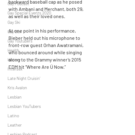
backward baseball cap as he posed 
Gay Podcast
with Ambani and Merchant, both 29, 
Gay Special Events 2020
as well as their loved ones.
Gay Ski
At one point in his performance, 
Gay Sex
Bieber held out his microphone to 
Gay Youtubers
front-row guest Orhan Awatramani, 
Health
who bounced around while singing 
along to the Grammy winner’s 2015 
History
EDM hit “Where Are Ü Now.”
Intersex
Late Night Cruisin'
Kris Avalon
Lesbian
Lesbian YouTubers
Latino
Leather
Lesbian Podcast