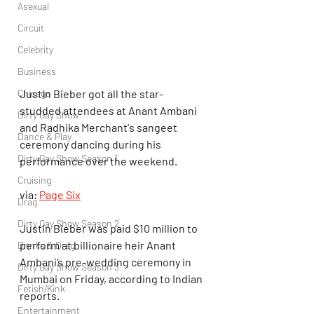
Asexual
Circuit
Celebrity
Business
Justin Bieber got all the star-
Chicago
studded attendees at Anant Ambani 
Dirty Gay Show
and Radhika Merchant's sangeet 
Dance & Play
ceremony dancing during his 
Dirty Gay Show Season 1
performance over the weekend.
Cruising
via: 
Page Six
Drag
Dirty Gay Show Season 2
Justin Bieber was paid $10 million to 
perform at billionaire heir Anant 
Drinks & Drag
Ambani’s pre-wedding ceremony in 
Dirty Gay Show Season 3
Mumbai on Friday, according to Indian 
Fetish/Kink
reports.
Entertainment