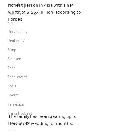
Queer Podcast
richest person in Asia with a net 
worth of $123.4 billion, according to 
Queer YouTubers
Forbes.
Sex
Rick Easley
Reality TV
Shop
Science
Tech
Topsubvers
Social
Sports
Television
Trans Podcast
The family has been gearing up for 
Trailer Trash
the July 12 wedding for months.