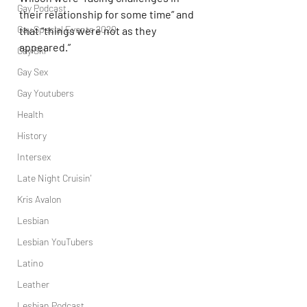
Gay Podcast
their relationship for some time” and 
Gay Special Events 2020
that “things were not as they 
appeared.”
Gay Ski
Gay Sex
Gay Youtubers
Health
History
Intersex
Late Night Cruisin'
Kris Avalon
Lesbian
Lesbian YouTubers
Latino
Leather
Lesbian Podcast