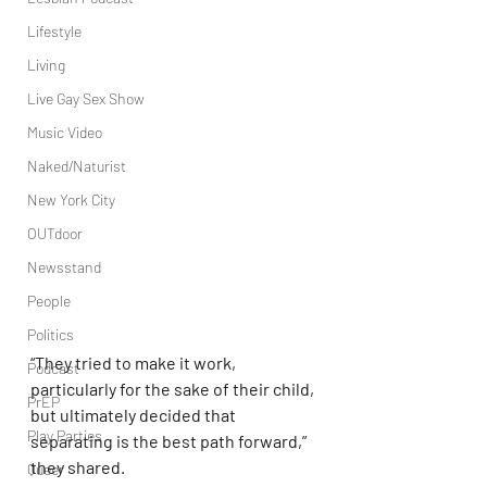
Lifestyle
Living
Live Gay Sex Show
Music Video
Naked/Naturist
New York City
OUTdoor
Newsstand
People
Politics
“They tried to make it work, 
Podcast
particularly for the sake of their child, 
PrEP
but ultimately decided that 
Play Parties
separating is the best path forward,” 
they shared.
Queer