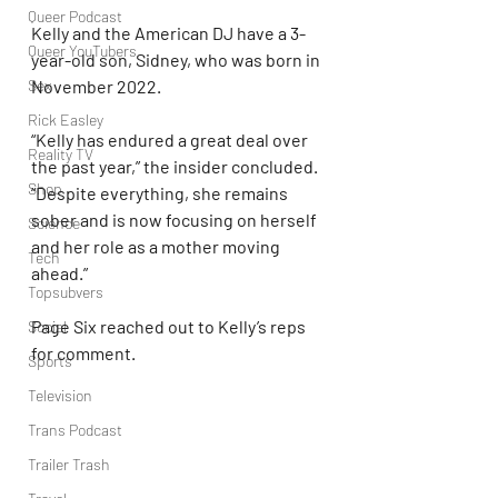
Queer Podcast
Kelly and the American DJ have a 3-
Queer YouTubers
year-old son, Sidney, who was born in 
November 2022.
Sex
Rick Easley
“Kelly has endured a great deal over 
Reality TV
the past year,” the insider concluded. 
Shop
“Despite everything, she remains 
sober and is now focusing on herself 
Science
and her role as a mother moving 
Tech
ahead.”
Topsubvers
Page Six reached out to Kelly’s reps 
Social
for comment.
Sports
Television
Trans Podcast
Trailer Trash