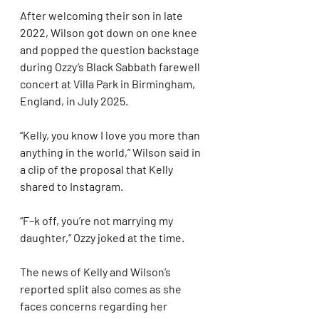
After welcoming their son in late 
2022, Wilson got down on one knee 
and popped the question backstage 
during Ozzy’s Black Sabbath farewell 
concert at Villa Park in Birmingham, 
England, in July 2025.
“Kelly, you know I love you more than 
anything in the world,” Wilson said in 
a clip of the proposal that Kelly 
shared to Instagram.
“F–k off, you’re not marrying my 
daughter,” Ozzy joked at the time.
The news of Kelly and Wilson’s 
reported split also comes as she 
faces concerns regarding her 