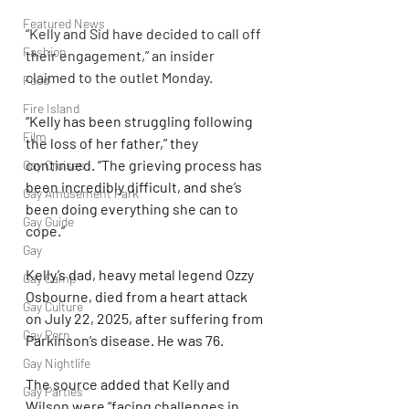
Featured News
“Kelly and Sid have decided to call off 
Fashion
their engagement,” an insider 
claimed to the outlet Monday.
Food
Fire Island
“Kelly has been struggling following 
Film
the loss of her father,” they 
continued. “The grieving process has 
Gay Cruises
been incredibly difficult, and she’s 
Gay Amusement Park
been doing everything she can to 
Gay Guide
cope.”
Gay
Kelly’s dad, heavy metal legend Ozzy 
Gay Camp
Osbourne, died from a heart attack 
Gay Culture
on July 22, 2025, after suffering from 
Gay Porn
Parkinson’s disease. He was 76.
Gay Nightlife
The source added that Kelly and 
Gay Parties
Wilson were “facing challenges in 