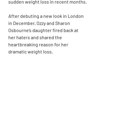
sudden weight loss in recent months.
After debuting a new look in London 
in December, Ozzy and Sharon 
Osbourne’s daughter fired back at 
her haters and shared the 
heartbreaking reason for her 
dramatic weight loss.