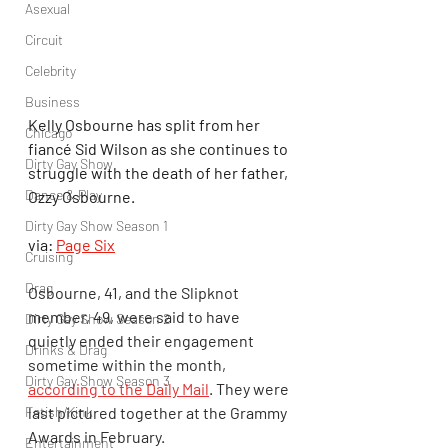
Asexual
Circuit
Celebrity
Business
Kelly Osbourne has split from her 
Chicago
fiancé Sid Wilson as she continues to 
Dirty Gay Show
struggle with the death of her father, 
Dance & Play
Ozzy Osbourne.
Dirty Gay Show Season 1
via: 
Page Six
Cruising
Drag
Osbourne, 41, and the Slipknot 
member, 49, were said to have 
Dirty Gay Show Season 2
quietly ended their engagement 
Drinks & Drag
sometime within the month, 
Dirty Gay Show Season 3
according to the Daily Mail
. They were 
last pictured together at the Grammy 
Fetish/Kink
Awards in February.
Entertainment