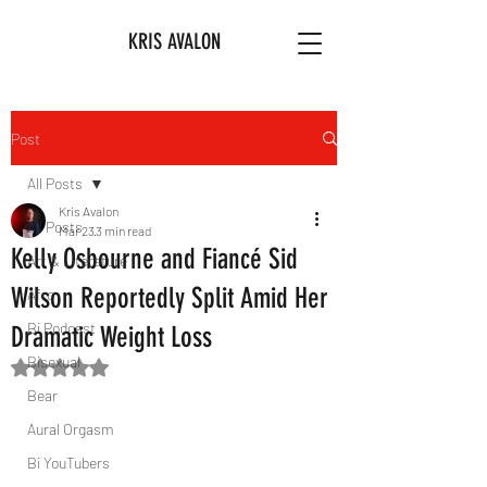
KRIS AVALON
Post
All Posts
Kris Avalon
All Posts
Mar 23
3 min read
Kelly Osbourne and Fiancé Sid
Art & Literature
Wilson Reportedly Split Amid Her
Afro
Bi Podcast
Dramatic Weight Loss
Bisexual
Rated NaN out of 5 stars.
Bear
Aural Orgasm
Bi YouTubers