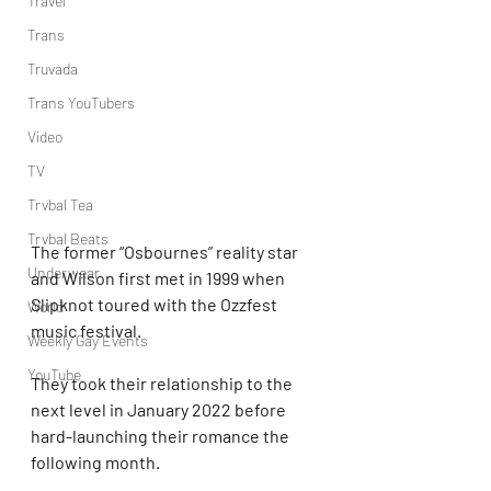
Travel
Trans
Truvada
Trans YouTubers
Video
TV
Trvbal Tea
Trvbal Beats
The former “Osbournes” reality star 
Underwear
and Wilson first met in 1999 when 
Slipknot toured with the Ozzfest 
World
music festival.
Weekly Gay Events
YouTube
They took their relationship to the 
next level in January 2022 before 
hard-launching their romance the 
following month.