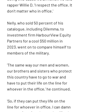
rapper Willie D. 'I respect the office. It 
don't matter who in office.'
Nelly, who sold 50 percent of his 
catalogue, including Dilemma, to 
investment firm HarbourView Equity 
Partners for a cool $50 million in 
2023, went on to compare himself to 
members of the military. 
'The same way our men and women, 
our brothers and sisters who protect 
this country have to go to war and 
have to put their life on the line for 
whoever in the office,' he continued. 
'So, if they can put they life on the 
line for whoever in office, I can damn 