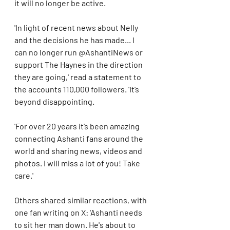
it will no longer be active.
'In light of recent news about Nelly 
and the decisions he has made... I 
can no longer run @AshantiNews or 
support The Haynes in the direction 
they are going,' read a statement to 
the accounts 110,000 followers. 'It’s 
beyond disappointing. 
'For over 20 years it’s been amazing 
connecting Ashanti fans around the 
world and sharing news, videos and 
photos. I will miss a lot of you! Take 
care.'
Others shared similar reactions, with 
one fan writing on X: 'Ashanti needs 
to sit her man down. He's about to 