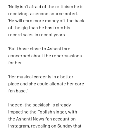
'Nelly isn’t afraid of the criticism he is 
receiving,' a second source noted. 
'He will earn more money off the back 
of the gig than he has from his 
record sales in recent years.
'But those close to Ashanti are 
concerned about the repercussions 
for her. 
'Her musical career is in a better 
place and she could alienate her core 
fan base.'
Indeed, the backlash is already 
impacting the Foolish singer, with 
the Ashanti News fan account on 
Instagram, revealing on Sunday that 