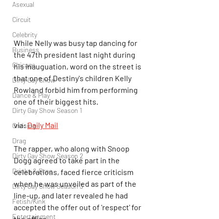
Asexual
Circuit
Celebrity
While Nelly was busy tap dancing for 
Business
the 47th president last night during 
Chicago
his inauguation, word on the street is 
that one of Destiny's children Kelly 
Dirty Gay Show
Rowland forbid him from performing 
Dance & Play
one of their biggest hits.
Dirty Gay Show Season 1
via: 
Daily Mail
Cruising
Drag
The rapper, who along with Snoop 
Dirty Gay Show Season 2
Dogg agreed to take part in the 
Drinks & Drag
celebrations, faced fierce criticism 
when he was unveiled as part of the 
Dirty Gay Show Season 3
line-up, and later revealed he had 
Fetish/Kink
accepted the offer out of 'respect' for 
Entertainment
the office.