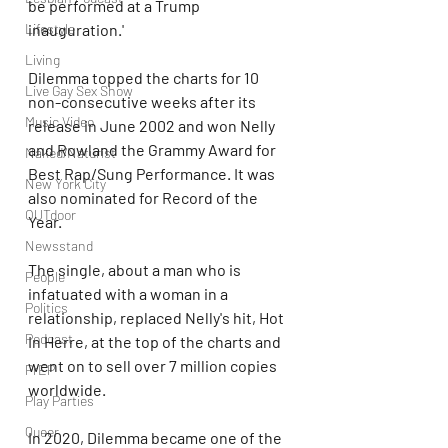
be performed at a Trump 
Lifestyle
inauguration.'
Living
Dilemma topped the charts for 10 
Live Gay Sex Show
non-consecutive weeks after its 
Music Video
release in June 2002 and won Nelly 
and Rowland the Grammy Award for 
Naked/Naturist
Best Rap/Sung Performance. It was 
New York City
also nominated for Record of the 
OUTdoor
Year.
Newsstand
The single, about a man who is 
People
infatuated with a woman in a 
Politics
relationship, replaced Nelly's hit, Hot 
Podcast
In Herre, at the top of the charts and 
went on to sell over 7 million copies 
PrEP
worldwide.
Play Parties
Queer
In 2020, Dilemma became one of the 