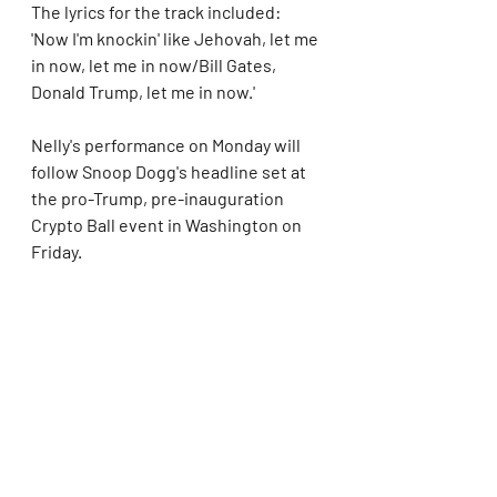
The lyrics for the track included: 
'Now I'm knockin' like Jehovah, let me 
in now, let me in now/Bill Gates, 
Donald Trump, let me in now.'
Nelly's performance on Monday will 
follow Snoop Dogg's headline set at 
the pro-Trump, pre-inauguration 
Crypto Ball event in Washington on 
Friday.