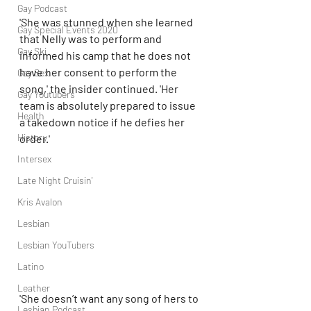
Gay Podcast
'She was stunned when she learned 
Gay Special Events 2020
that Nelly was to perform and 
Gay Ski
informed his camp that he does not 
have her consent to perform the 
Gay Sex
song,' the insider continued. 'Her 
Gay Youtubers
team is absolutely prepared to issue 
Health
a takedown notice if he defies her 
History
order.'
Intersex
Late Night Cruisin'
Kris Avalon
Lesbian
Lesbian YouTubers
Latino
Leather
'She doesn’t want any song of hers to 
Lesbian Podcast