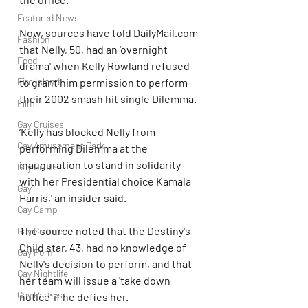
Featured News
Now, sources have told DailyMail.com 
Fashion
that Nelly, 50, had an 'overnight 
Food
drama' when Kelly Rowland refused 
to grant him permission to perform 
Fire Island
their 2002 smash hit single Dilemma.
Film
Gay Cruises
‘Kelly has blocked Nelly from 
Gay Amusement Park
performing Dilemma at the 
inauguration to stand in solidarity 
Gay Guide
with her Presidential choice Kamala 
Gay
Harris,' an insider said.
Gay Camp
The source noted that the Destiny's 
Gay Culture
Child star, 43, had no knowledge of 
Gay Porn
Nelly's decision to perform, and that 
Gay Nightlife
her team will issue a 'take down 
Gay Parties
notice' if he defies her.