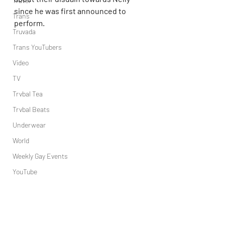
Travel
since he was first announced to 
Trans
perform.
Truvada
Trans YouTubers
Video
TV
Trvbal Tea
Trvbal Beats
Underwear
World
Weekly Gay Events
YouTube