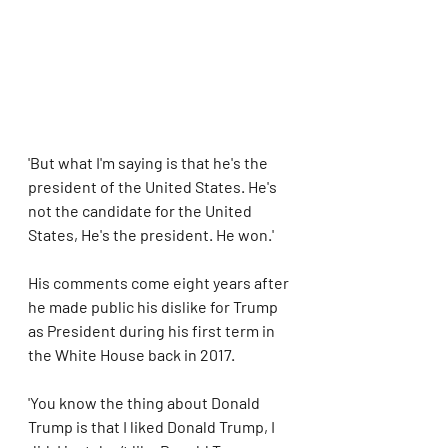
'But what I'm saying is that he's the 
president of the United States. He's 
not the candidate for the United 
States, He's the president. He won.'
His comments come eight years after 
he made public his dislike for Trump 
as President during his first term in 
the White House back in 2017.
'You know the thing about Donald 
Trump is that I liked Donald Trump, I 