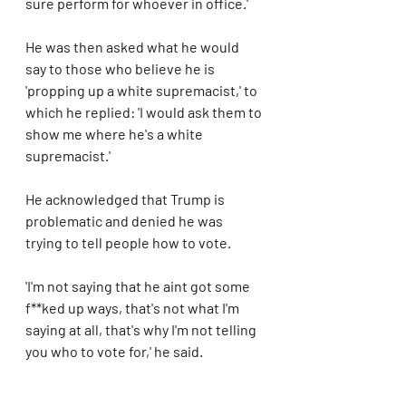
sure perform for whoever in office.'
He was then asked what he would 
say to those who believe he is 
'propping up a white supremacist,' to 
which he replied: 'I would ask them to 
show me where he's a white 
supremacist.'
He acknowledged that Trump is 
problematic and denied he was 
trying to tell people how to vote.
'I'm not saying that he aint got some 
f**ked up ways, that's not what I'm 
saying at all, that's why I'm not telling 
you who to vote for,' he said.