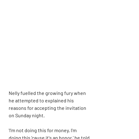
Nelly fuelled the growing fury when 
he attempted to explained his 
reasons for accepting the invitation 
on Sunday night.  
'I'm not doing this for money, I'm 
doing this 'cause it's an honor,' he told 