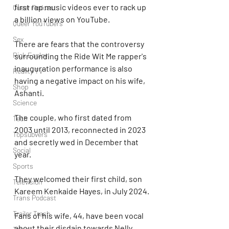
first rap music videos ever to rack up 
Queer Podcast
a billion views on YouTube.
Queer YouTubers
Sex
There are fears that the controversy 
Rick Easley
surrounding the Ride Wit Me rapper's 
inauguration performance is also 
Reality TV
having a negative impact on his wife, 
Shop
Ashanti.
Science
The couple, who first dated from 
Tech
2003 until 2013, reconnected in 2023 
Topsubvers
and secretly wed in December that 
Social
year.
Sports
They welcomed their first child, son 
Television
Kareem Kenkaide Hayes, in July 2024.
Trans Podcast
Trailer Trash
Fans of his wife, 44, have been vocal 
about their disdain towards Nelly 