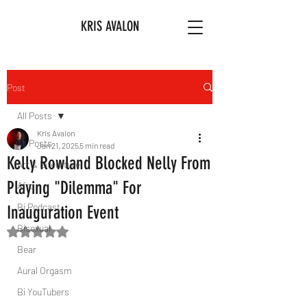
KRIS AVALON
Post
All Posts
Kris Avalon
All Posts
Jan 21, 2025
5 min read
Kelly Rowland Blocked Nelly From
Art & Literature
Playing "Dilemma" For
Afro
Bi Podcast
Inauguration Event
Bisexual
Rated NaN out of 5 stars.
Bear
Aural Orgasm
Bi YouTubers