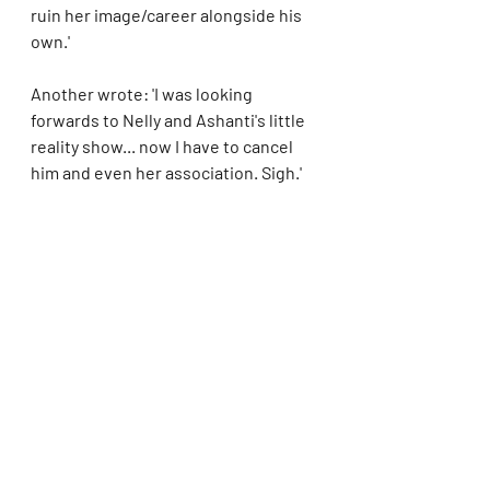
ruin her image/career alongside his 
own.'
Another wrote: 'I was looking 
forwards to Nelly and Ashanti's little 
reality show... now I have to cancel 
him and even her association. Sigh.'