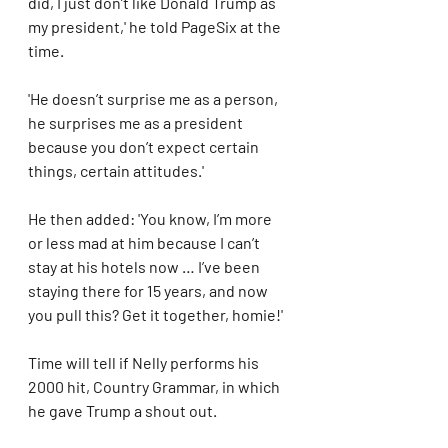
did, I just don’t like Donald Trump as 
my president,' he told PageSix at the 
time. 
'He doesn’t surprise me as a person, 
he surprises me as a president 
because you don’t expect certain 
things, certain attitudes.'
He then added: 'You know, I’m more 
or less mad at him because I can’t 
stay at his hotels now … I’ve been 
staying there for 15 years, and now 
you pull this? Get it together, homie!'  
Time will tell if Nelly performs his 
2000 hit, Country Grammar, in which 
he gave Trump a shout out.