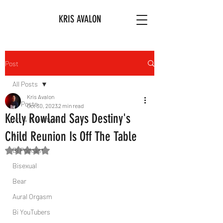
KRIS AVALON
Post
All Posts
Kris Avalon
All Posts
Oct 30, 2023
2 min read
Kelly Rowland Says Destiny's
Art & Literature
Child Reunion Is Off The Table
Afro
Bi Podcast
Rated NaN out of 5 stars.
Bisexual
Bear
Aural Orgasm
Bi YouTubers