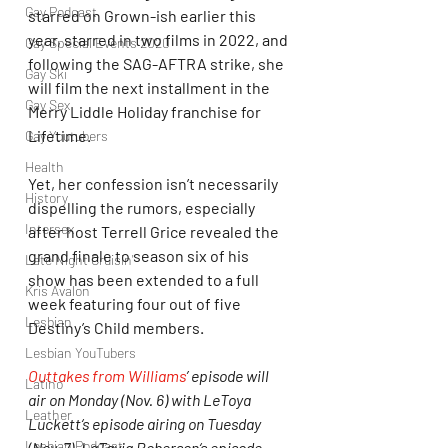
Gay Podcast
starred on Grown-ish earlier this 
year, starred in two films in 2022, and 
Gay Special Events 2020
following the SAG-AFTRA strike, she 
Gay Ski
will film the next installment in the 
Gay Sex
Merry Liddle Holiday franchise for 
Lifetime.
Gay Youtubers
Health
Yet, her confession isn’t necessarily 
History
dispelling the rumors, especially 
Intersex
after host Terrell Grice revealed the 
grand finale to season six of his 
Late Night Cruisin'
show has been extended to a full 
Kris Avalon
week featuring four out of five 
Lesbian
Destiny’s Child members.
Lesbian YouTubers
Outtakes from Williams
’ episode will 
Latino
air on Monday (Nov. 6) with LeToya 
Leather
Luckett‘s episode airing on Tuesday 
Lesbian Podcast
(Nov. 7), LaTavia Roberson‘s episode 