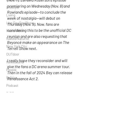
premiering on Wednesday (Nov. 8) and 
Lifestyle
Rowland’s episode—to conclude the 
Living
week of nostalgia—will debut on 
Live Gay Sex Show
Thursday (Nov. 9). Now, fans are 
considering this to be the unofficial DC 
Music Video
reunion and are also requesting that 
Naked/Naturist
Beyoncé make an appearance on The 
New York City
Terrell Show next.
OUTdoor
I really hope they reconsider and will 
Newsstand
give the fans a DC arena summer tour. 
People
Then in the fall of 2024 Bey can release 
Politics
Renaissance Act 2.
Podcast
PrEP
Play Parties
Kelly Rowland
Destiny's Child
Queer