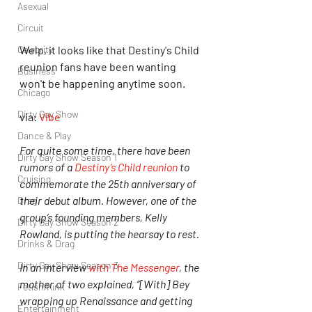
Asexual
Circuit
Welp, it looks like that Destiny's Child 
Celebrity
reunion fans have been wanting 
Business
won't be happening anytime soon.
Chicago
Dirty Gay Show
via: 
Vibe
Dance & Play
For quite some time, there have been 
Dirty Gay Show Season 1
rumors of a 
Destiny’s Child reunion
 to 
Cruising
commemorate the 25th anniversary of 
their debut album. However, one of the 
Drag
group’s founding members, Kelly 
Dirty Gay Show Season 2
Rowland, is putting the hearsay to rest.
Drinks & Drag
Dirty Gay Show Season 3
In an interview 
with The Messenger
, the 
mother of two explained, “[With] Bey 
Fetish/Kink
wrapping up Renaissance and getting 
Entertainment