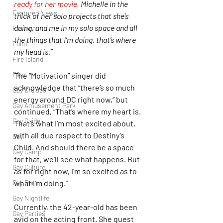
ready for her movie
, Michelle in the 
Featured News
thick of her solo projects that she’s 
doing, and me in my solo space and all 
Fashion
the things that I’m doing, that’s where 
Food
my head is.”
Fire Island
Film
The “Motivation” singer did 
acknowledge that “there’s so much 
Gay Cruises
energy around DC right now,” but 
Gay Amusement Park
continued, “That’s where my heart is. 
Gay Guide
That’s what I’m most excited about, 
with all due respect to Destiny’s 
Gay
Child. And should there be a space 
Gay Camp
for that, we’ll see what happens. But 
Gay Culture
as for right now, I’m so excited as to 
what I’m doing.”
Gay Porn
Gay Nightlife
Currently, the 42-year-old has been 
Gay Parties
avid on the acting front. She guest 