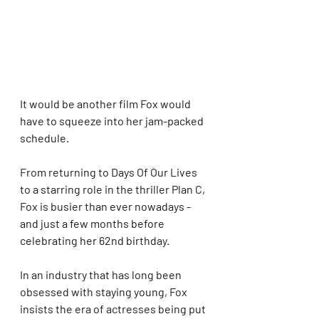
It would be another film Fox would 
have to squeeze into her jam-packed 
schedule.  
From returning to Days Of Our Lives 
to a starring role in the thriller Plan C, 
Fox is busier than ever nowadays - 
and just a few months before 
celebrating her 62nd birthday. 
In an industry that has long been 
obsessed with staying young, Fox 
insists the era of actresses being put 