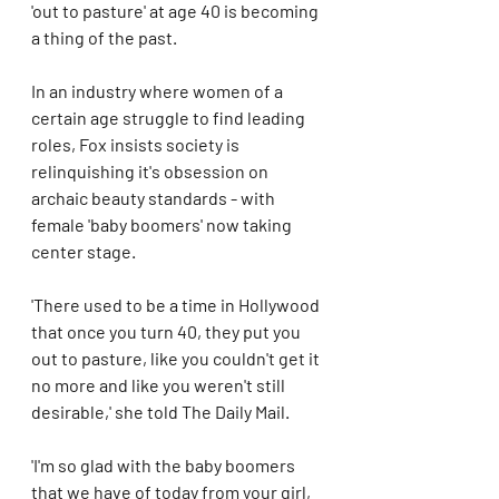
'out to pasture' at age 40 is becoming 
a thing of the past. 
In an industry where women of a 
certain age struggle to find leading 
roles, Fox insists society is 
relinquishing it's obsession on 
archaic beauty standards - with 
female 'baby boomers' now taking 
center stage.
'There used to be a time in Hollywood 
that once you turn 40, they put you 
out to pasture, like you couldn't get it 
no more and like you weren't still 
desirable,' she told The Daily Mail. 
'I'm so glad with the baby boomers 
that we have of today from your girl, 