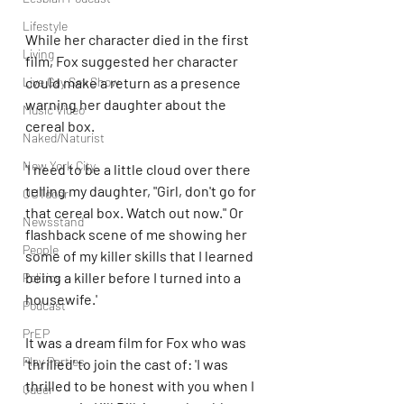
Lifestyle
While her character died in the first 
Living
film, Fox suggested her character 
could make a return as a presence 
Live Gay Sex Show
warning her daughter about the 
Music Video
cereal box. 
Naked/Naturist
New York City
'I need to be a little cloud over there 
telling my daughter, "Girl, don't go for 
OUTdoor
that cereal box. Watch out now." Or 
Newsstand
flashback scene of me showing her 
People
some of my killer skills that I learned 
being a killer before I turned into a 
Politics
housewife.'
Podcast
PrEP
It was a dream film for Fox who was 
Play Parties
'thrilled' to join the cast of: 'I was 
thrilled to be honest with you when I 
Queer