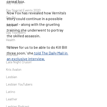
cereal box. 
Gay Podcast
Gay Special Events 2020
Now Fox has revealed how Vernita's 
Gay Ski
story could continue in a possible 
sequel - along with the grueling 
Gay Sex
training she underwent to portray 
Gay Youtubers
the skilled assassin. 
Health
'I'd love for us to be able to do Kill Bill 
History
three soon,' she
 told The Daily Mail in 
Intersex
an exclusive interview.
Late Night Cruisin'
Kris Avalon
Lesbian
Lesbian YouTubers
Latino
Leather
Lesbian Podcast