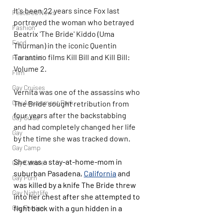
It's been 22 years since Fox last 
Featured News
portrayed the woman who betrayed 
Fashion
Beatrix 'The Bride' Kiddo (Uma 
Food
Thurman) in the iconic Quentin 
Tarantino films Kill Bill and Kill Bill: 
Fire Island
Volume 2.
Film
Gay Cruises
Vernita was one of the assassins who 
Gay Amusement Park
The Bride sought retribution from 
four years after the backstabbing 
Gay Guide
and had completely changed her life 
Gay
by the time she was tracked down.
Gay Camp
She was a stay-at-home-mom in 
Gay Culture
suburban Pasadena, 
California
 and 
Gay Porn
was killed by a knife The Bride threw 
Gay Nightlife
into her chest after she attempted to 
fight back with a gun hidden in a 
Gay Parties