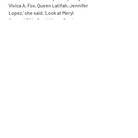
Vivica A. Fox, Queen Latifah, Jennifer 
Lopez,' she said. 'Look at Meryl 
Streep! 70 in Devil Wears Prada, 
who's just killing the game and 
owning the scene! Fashionable and 
still desirable and fun! And loving life!
'Life doesn't end when you start 
aging. If anything, it's empowering. 
You're blessed to age, and that's 