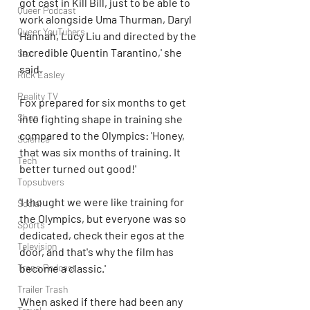
got cast in Kill Bill, just to be able to 
Queer Podcast
work alongside Uma Thurman, Daryl 
Queer YouTubers
Hannah, Lucy Liu and directed by the 
incredible Quentin Tarantino,' she 
Sex
said. 
Rick Easley
Reality TV
Fox prepared for six months to get 
Shop
into fighting shape in training she 
compared to the Olympics: 'Honey, 
Science
that was six months of training. It 
Tech
better turned out good!'
Topsubvers
'I thought we were like training for 
Social
the Olympics, but everyone was so 
Sports
dedicated, check their egos at the 
Television
door, and that's why the film has 
become a classic.'
Trans Podcast
Trailer Trash
When asked if there had been any 