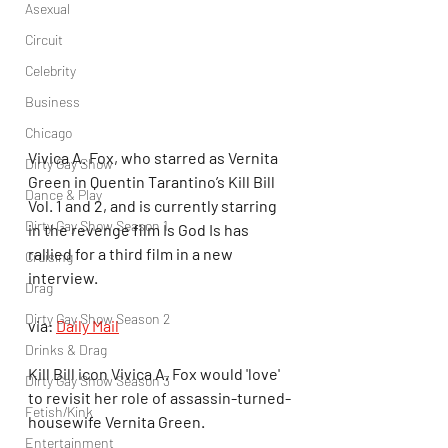
Asexual
Circuit
Celebrity
Business
Chicago
Vivica A. Fox, who starred as Vernita 
Dirty Gay Show
Green in Quentin Tarantino’s Kill Bill 
Dance & Play
Vol. 1 and 2, and is currently starring 
Dirty Gay Show Season 1
in the revenge film Is God Is has 
rallied for a third film in a new 
Cruising
interview.
Drag
Dirty Gay Show Season 2
via: 
Daily Mail
Drinks & Drag
Kill Bill icon Vivica A. Fox would 'love' 
Dirty Gay Show Season 3
to revisit her role of assassin-turned-
Fetish/Kink
housewife Vernita Green. 
Entertainment