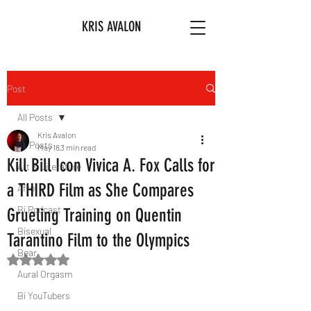
KRIS AVALON
Post
All Posts
Kris Avalon
All Posts
May 18
3 min read
Kill Bill Icon Vivica A. Fox Calls for
Art & Literature
a THIRD Film as She Compares
Afro
Bi Podcast
Grueling Training on Quentin
Bisexual
Tarantino Film to the Olympics
Bear
Rated NaN out of 5 stars.
Aural Orgasm
Bi YouTubers