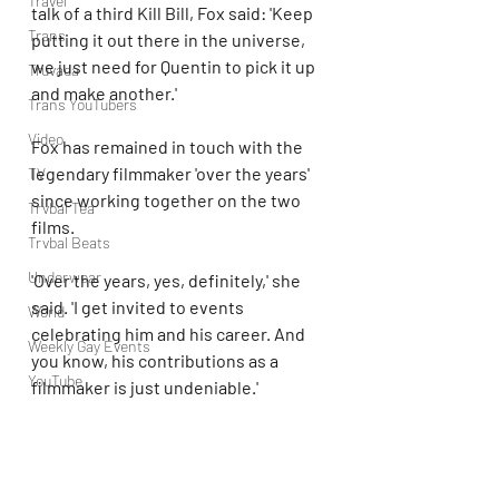
Travel
talk of a third Kill Bill, Fox said: 'Keep 
Trans
putting it out there in the universe, 
we just need for Quentin to pick it up 
Truvada
and make another.' 
Trans YouTubers
Video
Fox has remained in touch with the 
legendary filmmaker 'over the years' 
TV
since working together on the two 
Trvbal Tea
films.  
Trvbal Beats
Underwear
'Over the years, yes, definitely,' she 
said. 'I get invited to events 
World
celebrating him and his career. And 
Weekly Gay Events
you know, his contributions as a 
YouTube
filmmaker is just undeniable.'