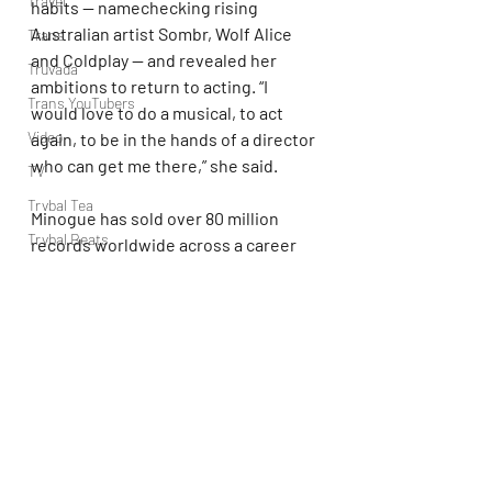
Travel
habits — namechecking rising 
Australian artist Sombr, Wolf Alice 
Trans
and Coldplay — and revealed her 
Truvada
ambitions to return to acting. “I 
Trans YouTubers
would love to do a musical, to act 
Video
again, to be in the hands of a director 
who can get me there,” she said.
TV
Trvbal Tea
Minogue has sold over 80 million 
Trvbal Beats
records worldwide across a career 
spanning five decades, with her 
Underwear
debut album, ‘Kylie,’ being released in 
World
1988, and peaking at No. 53 on the 
Weekly Gay Events
Billboard 200 the following year.
YouTube
Her 2001 single “Can’t Get You Out of 
My Head” reaching No. 1 across 
Europe and becoming one of pop’s 
most enduring anthems. Her most 