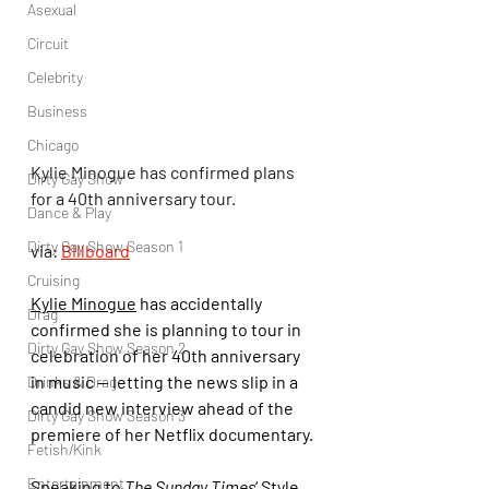
Asexual
Circuit
Celebrity
Business
Chicago
Kylie Minogue has confirmed plans 
Dirty Gay Show
for a 40th anniversary tour.
Dance & Play
Dirty Gay Show Season 1
via: 
Billboard
Cruising
Kylie Minogue
 has accidentally 
Drag
confirmed she is planning to tour in 
Dirty Gay Show Season 2
celebration of her 40th anniversary 
in music — letting the news slip in a 
Drinks & Drag
candid new interview ahead of the 
Dirty Gay Show Season 3
premiere of her Netflix documentary.
Fetish/Kink
Entertainment
Speaking to 
The Sunday Times
‘ Style 