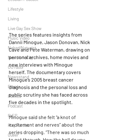
Lifestyle
Living
Live Gay Sex Show
The series features insights from 
Music Video
Dannii Minogue, Jason Donovan, Nick 
Naked/Naturist
Cave and Pete Waterman, drawing on 
personal archives, home movies and 
New York City
new interviews with Minogue 
OUTdoor
herself. The documentary covers 
Newsstand
Minogue’s 2005 breast cancer 
People
diagnosis and the personal loss and 
public scrutiny she has faced across 
Politics
five decades in the spotlight.
Podcast
PrEP
Minogue said she felt “a knot of 
excitement and nerves” about the 
Play Parties
series dropping. “There was so much 
Queer
to get through. How the hell do you 