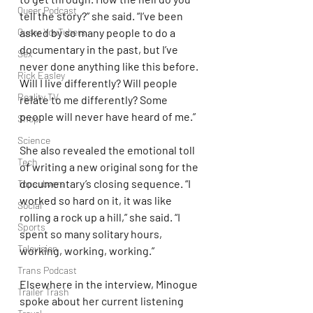
Queer Podcast
tell the story?” she said. “I’ve been 
asked by so many people to do a 
Queer YouTubers
documentary in the past, but I’ve 
Sex
never done anything like this before. 
Rick Easley
Will I live differently? Will people 
Reality TV
relate to me differently? Some 
people will never have heard of me.”
Shop
Science
She also revealed the emotional toll 
Tech
of writing a new original song for the 
documentary’s closing sequence. “I 
Topsubvers
worked so hard on it, it was like 
Social
rolling a rock up a hill,” she said. “I 
Sports
spent so many solitary hours, 
Television
working, working, working.”
Trans Podcast
Elsewhere in the interview, Minogue 
Trailer Trash
spoke about her current listening 