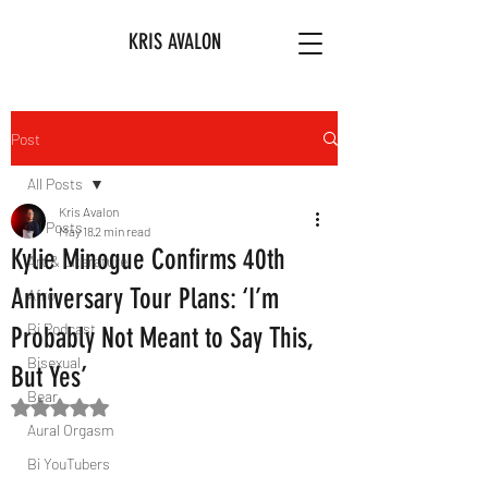
KRIS AVALON
Post
All Posts
Kris Avalon
All Posts
May 18
2 min read
Kylie Minogue Confirms 40th
Art & Literature
Anniversary Tour Plans: ‘I’m
Afro
Bi Podcast
Probably Not Meant to Say This,
Bisexual
But Yes’
Bear
Rated NaN out of 5 stars.
Aural Orgasm
Bi YouTubers