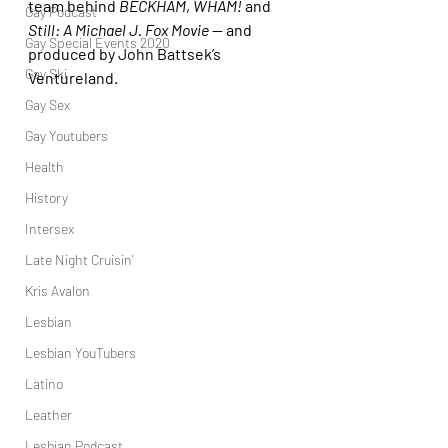
team behind 
BECKHAM
, 
WHAM!
 and 
Gay Podcast
Still: A Michael J. Fox Movie
 — and 
Gay Special Events 2020
produced by John Battsek’s 
Gay Ski
Ventureland.
Gay Sex
Gay Youtubers
Health
History
Intersex
Late Night Cruisin'
Kris Avalon
Lesbian
Lesbian YouTubers
Latino
Leather
Lesbian Podcast