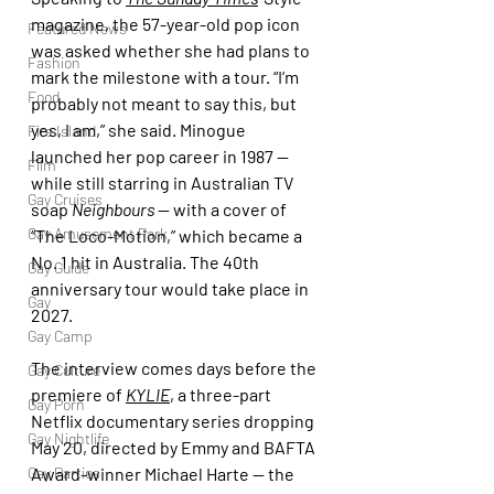
magazine, the 57-year-old pop icon 
Featured News
was asked whether she had plans to 
Fashion
mark the milestone with a tour. “I’m 
Food
probably not meant to say this, but 
yes, I am,” she said. Minogue 
Fire Island
launched her pop career in 1987 — 
Film
while still starring in Australian TV 
Gay Cruises
soap 
Neighbours
 — with a cover of 
Gay Amusement Park
“The Loco-Motion,” which became a 
No. 1 hit in Australia. The 40th 
Gay Guide
anniversary tour would take place in 
Gay
2027.
Gay Camp
The interview comes days before the 
Gay Culture
premiere of 
KYLIE
,
 a three-part 
Gay Porn
Netflix documentary series dropping 
Gay Nightlife
May 20, directed by Emmy and BAFTA 
Award-winner Michael Harte — the 
Gay Parties