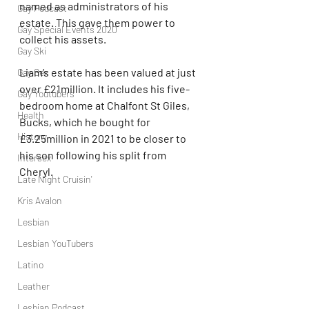
named as administrators of his 
Gay Podcast
estate. This gave them power to 
Gay Special Events 2020
collect his assets.
Gay Ski
Liam’s estate has been valued at just 
Gay Sex
over £21million. It includes his five-
Gay Youtubers
bedroom home at Chalfont St Giles, 
Health
Bucks, which he bought for 
History
£3.25million in 2021 to be closer to 
his son following his split from 
Intersex
Cheryl.
Late Night Cruisin'
Kris Avalon
Lesbian
Lesbian YouTubers
Latino
Leather
Lesbian Podcast