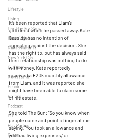
Lifestyle
Living
It’s been reported that Liam’s 
Live Gay Sex Show
girlfriend when he passed away, Kate 
Cassidy, has no intention of 
Music Video
appealing against the decision. She 
Naked/Naturist
has the right to, but has always said 
New York City
their relationship was nothing to do 
OUTdoor
with money. Kate reportedly 
received a £20k monthly allowance 
Newsstand
from Liam, and it was reported she 
People
might have been able to claim some 
Politics
of his estate.
Podcast
She told The Sun: “So you know when 
PrEP
people come and point a finger at me 
Play Parties
saying, ‘You took an allowance and 
you had living expenses,’ or 
Queer