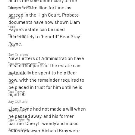
and is the sole beneficiary of the 
singer’s £21million fortune, as 
Featured News
agreed in the High Court. Probate 
Fashion
documents have now shown Liam 
Food
Payne’s estate can be used 
Fire Island
immediately to “benefit” Bear Gray 
Payne.
Film
Gay Cruises
New Letters of Administration have 
Gay Amusement Park
meant that parts of the estate can 
potentially be spent to help Bear 
Gay Guide
now, with the remainder required to 
Gay
be placed in trust for him until he is 
Gay Camp
aged 18.
Gay Culture
Liam Payne had not made a will when 
Gay Porn
he passed away, and his former 
Gay Nightlife
partner Cheryl Tweedy and music 
Gay Parties
industry lawyer Richard Bray were 