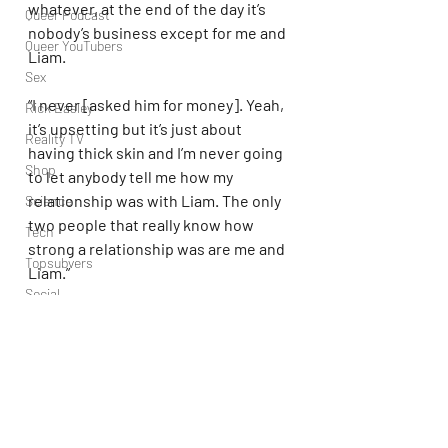
whatever, at the end of the day it’s 
Queer Podcast
nobody’s business except for me and 
Queer YouTubers
Liam.
Sex
“I never [asked him for money]. Yeah, 
Rick Easley
it’s upsetting but it’s just about 
Reality TV
having thick skin and I’m never going 
Shop
to let anybody tell me how my 
relationship was with Liam. The only 
Science
two people that really know how 
Tech
strong a relationship was are me and 
Topsubvers
Liam.”
Social
Liam tragically passed away when he 
Sports
fell from Casa Sur Hotel in Buenos 
Television
Aires, Argentina, on October 16th, 
Trans Podcast
2024.
Trailer Trash