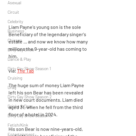
Asexual
Circuit
Celebrity
Liam Payne's young son is the sole 
Business
Beneficiary of the legendary singer's 
Chicago
estate ... and now we know how many 
millions the 9-year-old has coming to 
Dirty Gay Show
him.
Dance & Play
Dirty Gay Show Season 1
via: 
The Tab
Cruising
The huge sum of money Liam Payne 
Drag
left his son Bear has been revealed 
Dirty Gay Show Season 2
in new court documents. Liam died 
Drinks & Drag
aged 31, when he fell from the third 
floor of a hotel in 2024.
Dirty Gay Show Season 3
Fetish/Kink
His son Bear is now nine-years-old, 
Entertainment