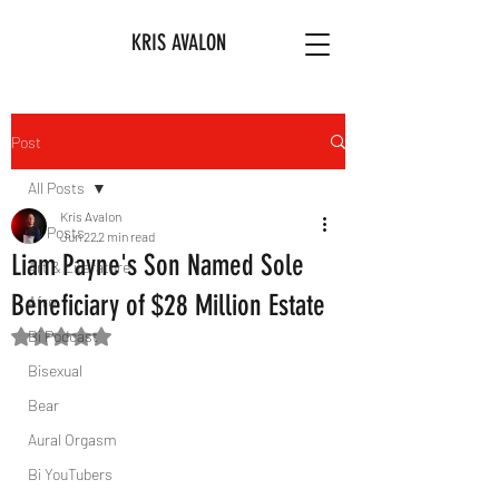
KRIS AVALON
Post
All Posts
Kris Avalon
All Posts
Jun 22
2 min read
Liam Payne's Son Named Sole
Art & Literature
Beneficiary of $28 Million Estate
Afro
Bi Podcast
Rated NaN out of 5 stars.
Bisexual
Bear
Aural Orgasm
Bi YouTubers