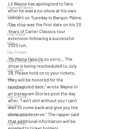
Lil Wayne has apologized to fans 
Featured News
after he was a no-show at his own 
Fashion
concert on Tuesday in Bangor, Maine. 
The stop was the first date on his 20 
Food
Years of Carter Classics tour 
Fire Island
extension following a successful 
Film
2025 run.
Gay Cruises
“My Maine fans I’m so sorry… The 
Gay Amusement Park
show is being rescheduled to July 
Gay Guide
28. Please hold on to your tickets, 
Gay
they will be honored for the 
rescheduled date,” wrote Wayne in 
Gay Camp
an Instagram Stories post the day 
Gay Culture
after. “I ain’t shit without you I can’t 
Gay Porn
wait to come back and give you the 
show you deserve.” The rapper said 
Gay Nightlife
that additional information will be 
Gay Parties
emailed to ticket holders.