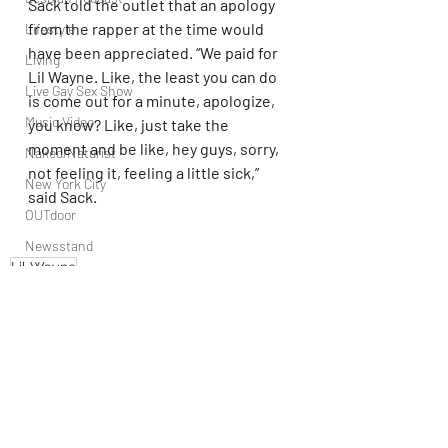
Sack told the outlet that an apology 
from the rapper at the time would 
Lifestyle
have been appreciated. “We paid for 
Living
Lil Wayne. Like, the least you can do 
Live Gay Sex Show
is come out for a minute, apologize, 
Music Video
you know? Like, just take the 
moment and be like, hey guys, sorry, 
Naked/Naturist
not feeling it, feeling a little sick,” 
New York City
said Sack.
OUTdoor
Newsstand
Lil Wayne
People
Politics
Podcast
PrEP
Play Parties
Recent Posts
See All
Queer