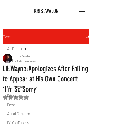
KRIS AVALON
Post
All Posts
Kris Avalon
All Posts
Jul 2
2 min read
Lil Wayne Apologizes After Failing
Art & Literature
to Appear at His Own Concert:
Afro
Bi Podcast
‘I’m So Sorry’
Bisexual
Rated NaN out of 5 stars.
Bear
Aural Orgasm
Bi YouTubers