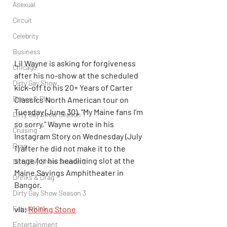
Asexual
Circuit
Celebrity
Business
Lil Wayne is asking for forgiveness 
Chicago
after his no-show at the scheduled 
Dirty Gay Show
kick-off to his 20+ Years of Carter 
Dance & Play
Classics North American tour on 
Tuesday (June 30). “My Maine fans I’m 
Dirty Gay Show Season 1
so sorry,” Wayne wrote in his 
Cruising
Instagram Story on Wednesday (July 
Drag
1) after he did not make it to the 
stage for his headlining slot at the 
Dirty Gay Show Season 2
Maine Savings Amphitheater in 
Drinks & Drag
Bangor.
Dirty Gay Show Season 3
Fetish/Kink
via; 
Rolling Stone
Entertainment