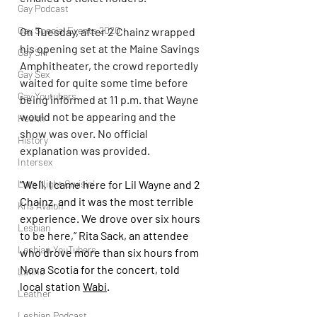
Gay Podcast
Gay Special Events 2020
On Tuesday, after 2 Chainz wrapped 
his opening set at the Maine Savings 
Gay Ski
Amphitheater, the crowd reportedly 
Gay Sex
waited for quite some time before 
Gay Youtubers
being informed at 11 p.m. that Wayne 
would not be appearing and the 
Health
show was over. No official 
History
explanation was provided.
Intersex
Late Night Cruisin'
“Well, I came here for Lil Wayne and 2 
Chainz, and it was the most terrible 
Kris Avalon
experience. We drove over six hours 
Lesbian
to be here,” Rita Sack, an attendee 
Lesbian YouTubers
who drove more than six hours from 
Nova Scotia for the concert, told 
Latino
local station 
Wabi
.
Leather
Lesbian Podcast