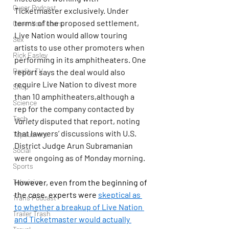
Queer Podcast
Ticketmaster exclusively. Under 
terms of the proposed settlement, 
Queer YouTubers
Live Nation would allow touring 
Sex
artists to use other promoters when 
Rick Easley
performing in its amphitheaters. One 
Reality TV
report says the deal would also 
require Live Nation to divest more 
Shop
than 10 amphitheaters,although a 
Science
rep for the company contacted by 
Tech
Variety
 disputed that report, noting 
that lawyers’ discussions with U.S. 
Topsubvers
District Judge Arun Subramanian 
Social
were ongoing as of Monday morning.
Sports
Television
However, even from the beginning of 
the case, experts were 
skeptical as 
Trans Podcast
to whether a breakup of Live Nation 
Trailer Trash
and Ticketmaster would actually 