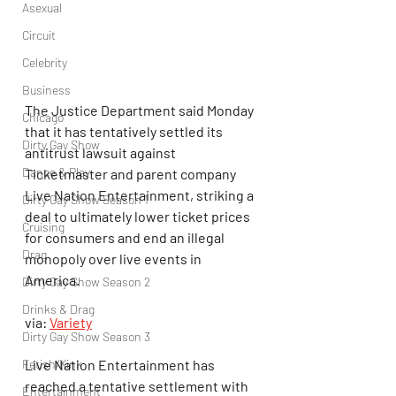
Asexual
Circuit
Celebrity
Business
The Justice Department said Monday 
Chicago
that it has tentatively settled its 
Dirty Gay Show
antitrust lawsuit against 
Dance & Play
Ticketmaster and parent company 
Live Nation Entertainment, striking a 
Dirty Gay Show Season 1
deal to ultimately lower ticket prices 
Cruising
for consumers and end an illegal 
Drag
monopoly over live events in 
America.
Dirty Gay Show Season 2
Drinks & Drag
via: 
Variety
Dirty Gay Show Season 3
Fetish/Kink
Live Nation Entertainment has 
reached a tentative settlement with 
Entertainment