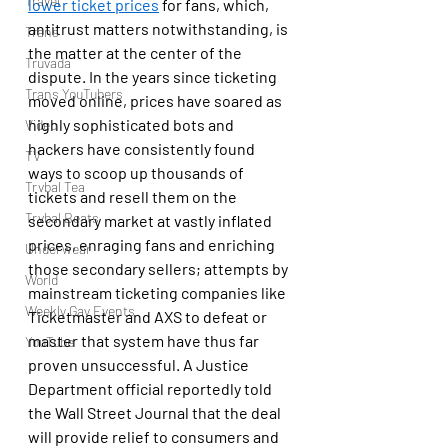
Travel
lower ticket prices
 for fans, which, 
antitrust matters notwithstanding, is 
Trans
the matter at the center of the 
Truvada
dispute. In the years since ticketing 
Trans YouTubers
moved online, prices have soared as 
highly sophisticated bots and 
Video
hackers have consistently found 
TV
ways to scoop up thousands of 
Trvbal Tea
tickets and resell them on the 
Trvbal Beats
secondary market at vastly inflated 
prices, enraging fans and enriching 
Underwear
those secondary sellers; attempts by 
World
mainstream ticketing companies like 
Weekly Gay Events
Ticketmaster and AXS to defeat or 
master that system have thus far 
YouTube
proven unsuccessful. A Justice 
Department official reportedly told 
the Wall Street Journal that the deal 
will provide relief to consumers and 