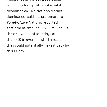
which has long protested what it 
describes as Live Nation’s market 
dominance, said in a statement to 
Variety: 
“Live Nation’s reported 
settlement amount – $280 million – is 
the equivalent of four days of 
their 2025 revenue, which means 
they could potentially make it back by 
this Friday. 