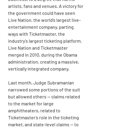
artists, fans and venues. A victory for 
the government could have seen 
Live Nation, the world’s largest live-
entertainment company, parting 
ways with Ticketmaster, the 
industry’s largest ticketing platform. 
Live Nation and Ticketmaster 
merged in 2010, during the Obama 
administration, creating a massive, 
vertically integrated company.
Last month, Judge Subramanian 
narrowed some portions of the suit 
but allowed others — claims related 
to the market for large 
amphitheaters, related to 
Ticketmaster’s role in the ticketing 
market, and state-level claims — to 