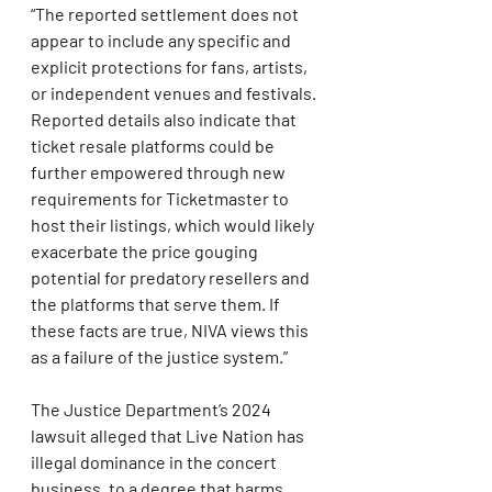
“The reported settlement does not 
appear to include any specific and 
explicit protections for fans, artists, 
or independent venues and festivals. 
Reported details also indicate that 
ticket resale platforms could be 
further empowered through new 
requirements for Ticketmaster to 
host their listings, which would likely 
exacerbate the price gouging 
potential for predatory resellers and 
the platforms that serve them. If 
these facts are true, NIVA views this 
as a failure of the justice system.”
The Justice Department’s 2024 
lawsuit alleged that Live Nation has 
illegal dominance in the concert 
business, to a degree that harms 