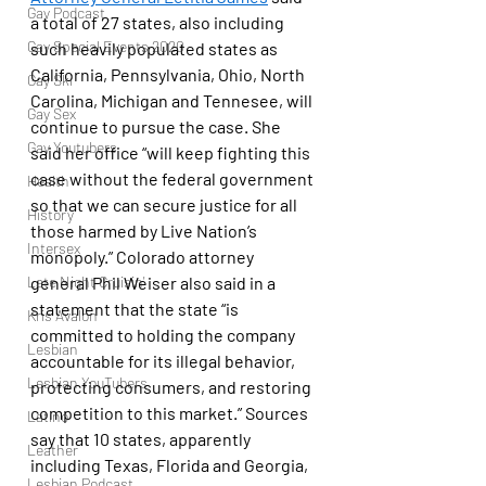
Gay Podcast
a total of 27 states, also including 
Gay Special Events 2020
such heavily populated states as 
California, Pennsylvania, Ohio, North 
Gay Ski
Carolina, Michigan and Tennesee, will 
Gay Sex
continue to pursue the case. She 
Gay Youtubers
said her office “will keep fighting this 
case without the federal government 
Health
so that we can secure justice for all 
History
those harmed by Live Nation’s 
Intersex
monopoly.” Colorado attorney 
Late Night Cruisin'
general Phil Weiser also said in a 
statement that the state “is 
Kris Avalon
committed to holding the company 
Lesbian
accountable for its illegal behavior, 
Lesbian YouTubers
protecting consumers, and restoring 
competition to this market.” Sources 
Latino
say that 10 states, apparently 
Leather
including Texas, Florida and Georgia, 
Lesbian Podcast