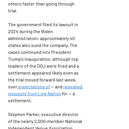
others faster than going through 
trial.
The government filed its lawsuit in 
2024 during the Biden 
administration; approximately 40 
states also sued the company. The 
cases continued into President 
Trump’s inauguration, although top 
leaders of the DOJ were fired and a 
settlement appeared likely even as 
the trial moved forward last week, 
over
 expectations of
 — and 
repeated 
requests from Live Nation
 for — a 
settlement.
Stephen Parker, executive director 
of the nearly 2,000-member National 
Independent Venue Association, 