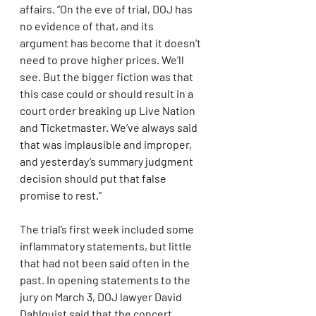
affairs. “On the eve of trial, DOJ has 
no evidence of that, and its 
argument has become that it doesn’t 
need to prove higher prices. We’ll 
see. But the bigger fiction was that 
this case could or should result in a 
court order breaking up Live Nation 
and Ticketmaster. We’ve always said 
that was implausible and improper, 
and yesterday’s summary judgment 
decision should put that false 
promise to rest.”
The trial’s first week included some 
inflammatory statements, but little 
that had not been said often in the 
past. In opening statements to the 
jury on March 3, DOJ lawyer David 
Dahlquist said that the concert 