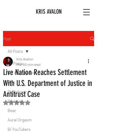
KRIS AVALON
Post
All Posts
Kris Avalon
All Posts
Mar 9
5 min read
Live Nation Reaches Settlement
Art & Literature
With U.S. Department of Justice in
Afro
Bi Podcast
Antitrust Case
Bisexual
Rated NaN out of 5 stars.
Bear
Aural Orgasm
Bi YouTubers