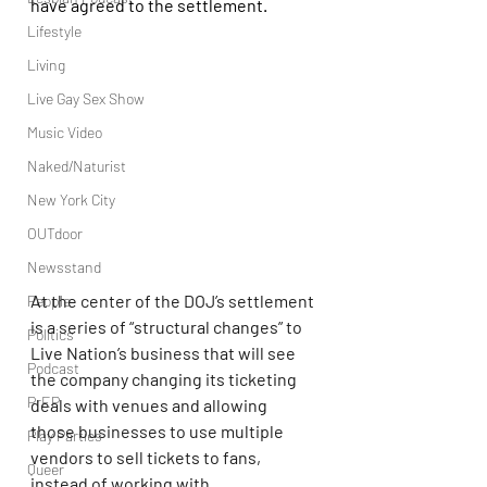
have agreed to the settlement.
Lifestyle
Living
Live Gay Sex Show
Music Video
Naked/Naturist
New York City
OUTdoor
Newsstand
At the center of the DOJ’s settlement 
People
is a series of “structural changes” to 
Politics
Live Nation’s business that will see 
Podcast
the company changing its ticketing 
PrEP
deals with venues and allowing 
those businesses to use multiple 
Play Parties
vendors to sell tickets to fans, 
Queer
instead of working with 