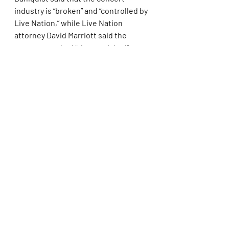
industry is “broken” and “controlled by 
Live Nation,” while Live Nation 
attorney David Marriott said the 
government had “cherry-picked” 
evidence from a business that is 
“more competitive than ever before.”
Singling out the controversial 2022 
presale for Taylor Swift’s “Eras” tour, 
which sold a record 2 million tickets 