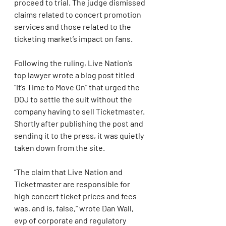
proceed to trial. The judge dismissed 
claims related to concert promotion 
services and those related to the 
ticketing market’s impact on fans.
Following the ruling, Live Nation’s 
top lawyer wrote a blog post titled 
“It’s Time to Move On” that urged the 
DOJ to settle the suit without the 
company having to sell Ticketmaster. 
Shortly after publishing the post and 
sending it to the press, it was quietly 
taken down from the site.
“The claim that Live Nation and 
Ticketmaster are responsible for 
high concert ticket prices and fees 
was, and is, false,” wrote Dan Wall, 
evp of corporate and regulatory 