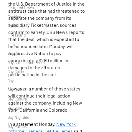
the U.S. Department of Justice in the 
Featured News
antitrust case that had threatened to 
Fashion
separate the company from its 
subsidiary Ticketmaster, sources 
Food
confirm to Variety. CBS News reports 
Fire Island
that the deal, which is expected to 
Film
be announced later Monday, will 
require Live Nation to pay 
Gay Cruises
approximately $280 million in 
Gay Amusement Park
damages to the 39 states 
Gay Guide
participating in the suit.
Gay
However, a number of those states 
Gay Camp
will continue their legal action 
Gay Culture
against the company, including New 
Gay Porn
York, California and Colorado.
Gay Nightlife
In a statement Monday, 
New York 
Gay Parties
Attorney General Letitia James
 said 