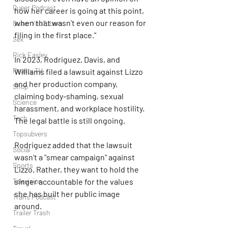
Queer Podcast
how her career is going at this point, 
when that wasn't even our reason for 
Queer YouTubers
filing in the first place."
Sex
Rick Easley
In 2023, Rodriguez, Davis, and 
Reality TV
Williams filed a lawsuit against Lizzo 
and her production company, 
Shop
claiming body-shaming, sexual 
Science
harassment, and workplace hostility. 
Tech
The legal battle is still ongoing.
Topsubvers
Rodriguez added that the lawsuit 
Social
wasn't a "smear campaign" against 
Sports
Lizzo. Rather, they want to hold the 
singer accountable for the values 
Television
she has built her public image 
Trans Podcast
around.
Trailer Trash