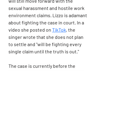
will still move forward with the 
sexual harassment and hostile work 
environment claims. Lizzo is adamant 
about fighting the case in court. In a 
video she posted on 
TikTok
, the 
singer wrote that she does not plan 
to settle and "will be fighting every 
single claim until the truth is out."
The case is currently before the 
California Court of Appeal, and both 
parties are awaiting a court date for 
oral argument.
Lizzo Addressed Her Low Album 
Sales