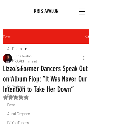
KRIS AVALON
Post
All Posts
Kris Avalon
All Posts
Jul 1
3 min read
Lizzo’s Former Dancers Speak Out
Art & Literature
on Album Flop: “It Was Never Our
Afro
Bi Podcast
Intention to Take Her Down”
Bisexual
Rated NaN out of 5 stars.
Bear
Aural Orgasm
Bi YouTubers