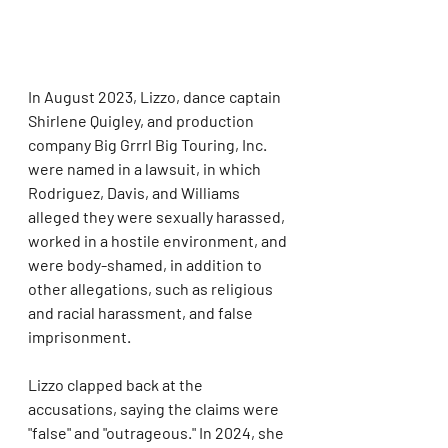
In August 2023, Lizzo, dance captain 
Shirlene Quigley, and production 
company Big Grrrl Big Touring, Inc. 
were named in a lawsuit, in which 
Rodriguez, Davis, and Williams 
alleged they were sexually harassed, 
worked in a hostile environment, and 
were body-shamed, in addition to 
other allegations, such as religious 
and racial harassment, and false 
imprisonment.
Lizzo clapped back at the 
accusations, saying the claims were 
"false" and "outrageous." In 2024, she 