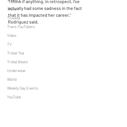
Travel
"I think if anything, in retrospect, I've 
actually had some sadness in the fact 
Trans
that it has impacted her career," 
Truvada
Rodriguez said.
Trans YouTubers
Video
TV
Trvbal Tea
Trvbal Beats
Underwear
World
Weekly Gay Events
YouTube