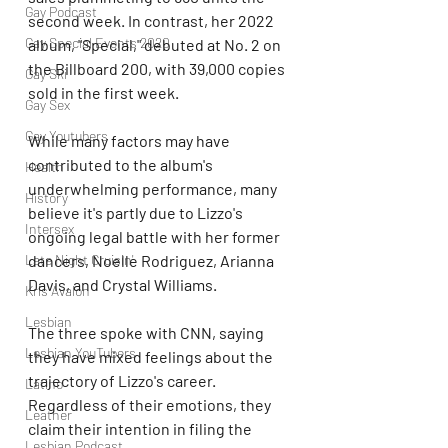
Gay Podcast
second week. In contrast, her 2022 
Gay Special Events 2020
album, "Special," debuted at No. 2 on 
the Billboard 200, with 39,000 copies 
Gay Ski
sold in the first week.
Gay Sex
Gay Youtubers
While many factors may have 
contributed to the album's 
Health
underwhelming performance, many 
History
believe it's partly due to Lizzo's 
Intersex
ongoing legal battle with her former 
Late Night Cruisin'
dancers, Noelle Rodriguez, Arianna 
Davis, and Crystal Williams.
Kris Avalon
Lesbian
The three spoke with CNN, saying 
Lesbian YouTubers
they have mixed feelings about the 
trajectory of Lizzo's career. 
Latino
Regardless of their emotions, they 
Leather
claim their intention in filing the 
Lesbian Podcast