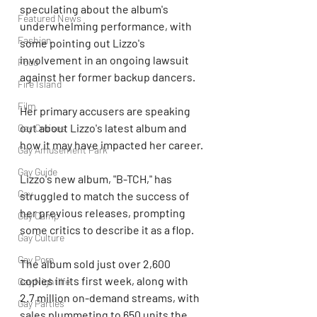
speculating about the album's 
Featured News
underwhelming performance, with 
Fashion
some pointing out Lizzo's 
involvement in an ongoing lawsuit 
Food
against her former backup dancers.
Fire Island
Film
Her primary accusers are speaking 
out about Lizzo's latest album and 
Gay Cruises
how it may have impacted her career.
Gay Amusement Park
Gay Guide
Lizzo's new album, "B-TCH," has 
Gay
struggled to match the success of 
her previous releases, prompting 
Gay Camp
some critics to describe it as a flop.
Gay Culture
Gay Porn
The album sold just over 2,600 
copies in its first week, along with 
Gay Nightlife
2.7 million on-demand streams, with 
Gay Parties
sales plummeting to 650 units the 