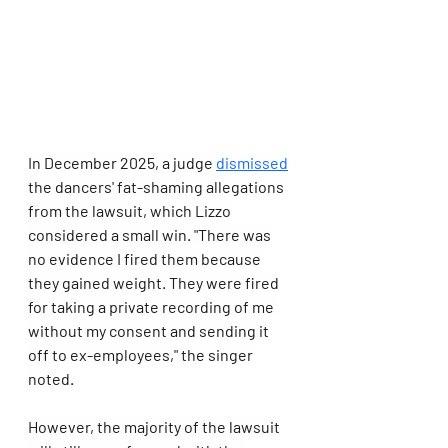
In December 2025, a judge 
dismissed
the dancers' fat-shaming allegations 
from the lawsuit, which Lizzo 
considered a small win. "There was 
no evidence I fired them because 
they gained weight. They were fired 
for taking a private recording of me 
without my consent and sending it 
off to ex-employees," the singer 
noted.
However, the majority of the lawsuit 