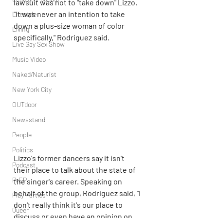
lawsuit was not to "take down" Lizzo. 
"It was never an intention to take 
Lifestyle
down a plus-size woman of color 
Living
specifically," Rodriguez said.
Live Gay Sex Show
Music Video
Naked/Naturist
New York City
OUTdoor
Newsstand
People
Politics
Lizzo's former dancers say it isn't 
Podcast
their place to talk about the state of 
PrEP
the singer's career. Speaking on 
behalf of the group, Rodriguez said, "I 
Play Parties
don't really think it's our place to 
Queer
discuss or even have an opinion on 