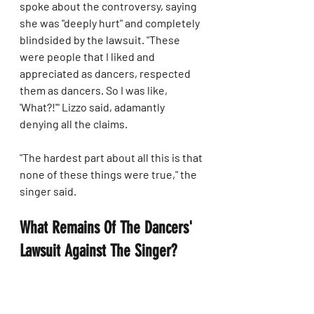
spoke about the controversy, saying 
she was "deeply hurt" and completely 
blindsided by the lawsuit. "These 
were people that I liked and 
appreciated as dancers, respected 
them as dancers. So I was like, 
'What?!'" Lizzo said, adamantly 
denying all the claims.
"The hardest part about all this is that 
none of these things were true," the 
singer said.
What Remains Of The Dancers' 
Lawsuit Against The Singer?