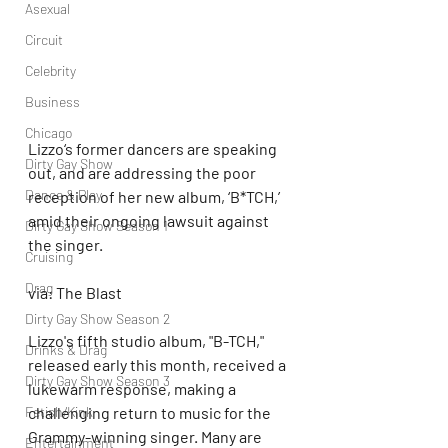
Asexual
Circuit
Celebrity
Business
Chicago
Lizzo‘s former dancers are speaking 
Dirty Gay Show
out, and are addressing the poor 
Dance & Play
reception of her new album, ‘B*TCH,’ 
amid their ongoing lawsuit against 
Dirty Gay Show Season 1
the singer.
Cruising
Drag
via: The Blast
Dirty Gay Show Season 2
Lizzo's fifth studio album, "B-TCH," 
Drinks & Drag
released early this month, received a 
Dirty Gay Show Season 3
lukewarm response, making a 
Fetish/Kink
challenging return to music for the 
Grammy-winning singer. Many are 
Entertainment