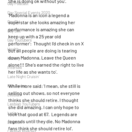
She is doing ok without you'.
Gay Podcast
Gay Special Events 2020
'Madonna is an icon a legend a 
Gay Ski
superstar she looks amazing her 
performance is amazing she can 
Gay Sex
keep up with a 25 year old 
Gay Youtubers
performer':  Thought I'd check in on X 
Health
but all people are doing is tearing 
down Madonna. Leave the Queen 
History
alone!!! She's earned the right to live 
Intersex
her life as she wants to'.
Late Night Cruisin'
While more said: 'I mean, she still is 
Kris Avalon
selling out shows, so not everyone 
Lesbian
thinks she should retire. I thought 
Lesbian YouTubers
she did amazing. I can only hope to 
Latino
look that good at 67.  Legends are 
legends until they die. No Madonna 
Leather
fans think she should retire lol'.
Lesbian Podcast