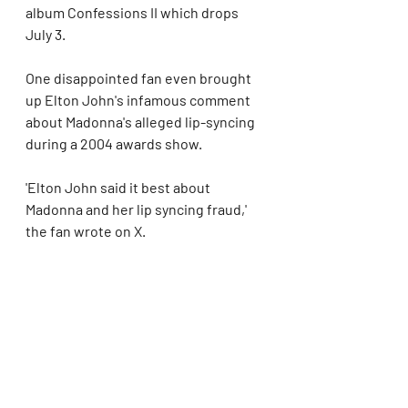
album Confessions II which drops 
July 3.
One disappointed fan even brought 
up Elton John's infamous comment 
about Madonna's alleged lip-syncing 
during a 2004 awards show.
'Elton John said it best about 
Madonna and her lip syncing fraud,' 
the fan wrote on X.