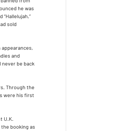
s banned from 
nounced he was 
 “Hallelujah,” 
ad sold 
m appearances, 
adies and 
d never be back 
ars. Through the 
 were his first 
t U.K. 
 the booking as 