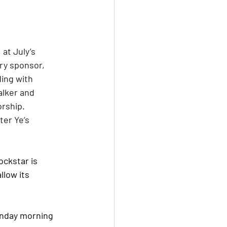
at July’s 
ry sponsor, 
ing with 
alker and 
rship. 
er Ye’s 
ockstar is 
llow its 
onday morning 