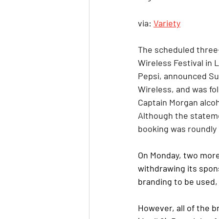
via: 
Variety
The scheduled three-
Wireless Festival in 
Pepsi, announced Sun
Wireless, and was fol
Captain Morgan alcoho
Although the stateme
booking was roundly 
On Monday, two more 
withdrawing its spon
branding to be used, 
However, all of the b