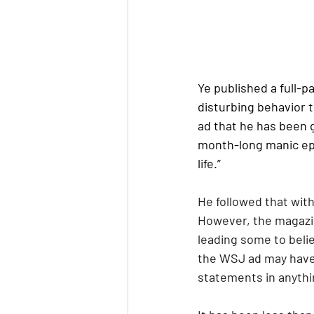
Ye published a full-p
disturbing behavior t
ad that he has been g
month-long manic epi
life.”
He followed that with
However, the magazin
leading some to belie
the WSJ ad may have 
statements in anythi