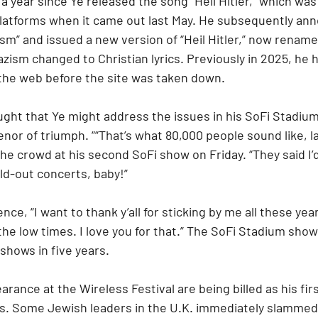
 a year since Ye released the song “Heil Hitler,” which wa
platforms when it came out last May. He subsequently an
sm” and issued a new version of “Heil Hitler,” now renamed
zism changed to Christian lyrics. Previously in 2025, he h
 the web before the site was taken down.
ht that Ye might address the issues in his SoFi Stadiu
enor of triumph. ““That’s what 80,000 people sound like, l
he crowd at his second SoFi show on Friday. “They said I’
ld-out concerts, baby!”
nce, “I want to thank y’all for sticking by me all these ye
he low times. I love you for that.” The SoFi Stadium shows
 shows in five years.
rance at the Wireless Festival are being billed as his firs
rs. Some Jewish leaders in the U.K. immediately slammed