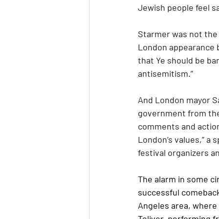
Jewish people feel sa
Starmer was not the f
London appearance by
that Ye should be ba
antisemitism.”
And London mayor Sa
government from the f
comments and actions 
London’s values,” a s
festival organizers an
The alarm in some cir
successful comeback b
Angeles area, where h
Toliver, performing f