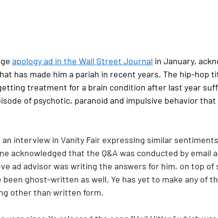
age 
apology ad in the Wall Street Journal
 in January, ack
hat has made him a pariah in recent years. The hip-hop tit
etting treatment for a brain condition after last year suff
sode of psychotic, paranoid and impulsive behavior that
 an interview in Vanity Fair expressing similar sentiments 
e acknowledged that the Q&A was conducted by email and
ve ad advisor was writing the answers for him, on top of 
been ghost-written as well. Ye has yet to make any of th
ng other than written form.