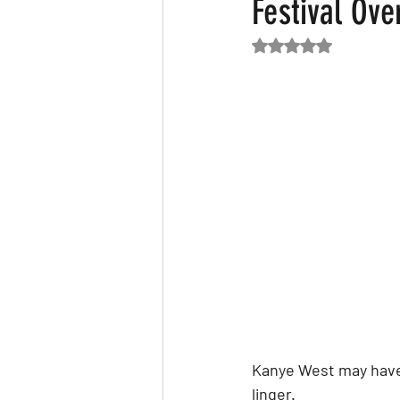
Festival Ov
Rated NaN out of 5
Featured News
Fashion
F
Kanye West may have 
linger.