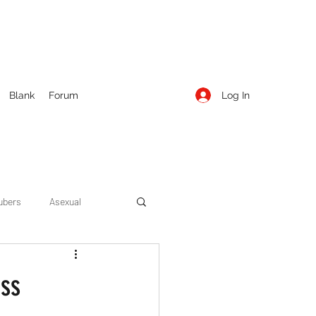
Log In
Blank
Forum
ubers
Asexual
ow Season 1
Cruising
ess
Entertainment