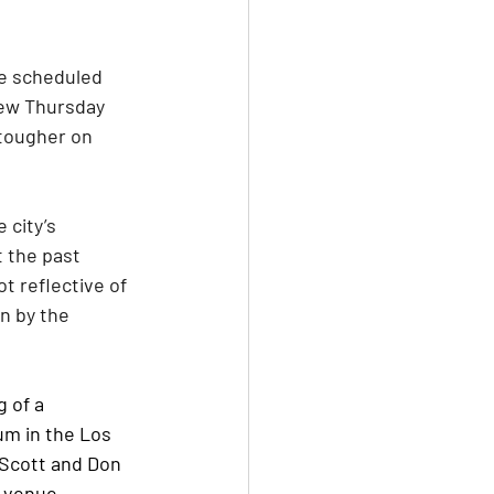
he scheduled 
ew Thursday 
 tougher on 
city’s 
 the past 
t reflective of 
n by the 
 of a 
um in the Los 
 Scott and Don 
s venue.