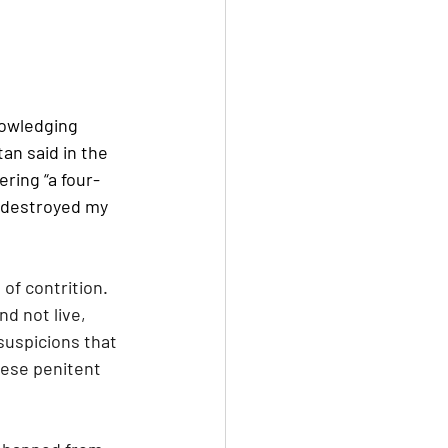
nowledging 
an said in the 
ering “a four-
 destroyed my 
of contrition. 
 not live, 
suspicions that 
ese penitent 