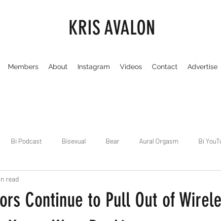
KRIS AVALON
Members
About
Instagram
Videos
Contact
Advertise
Bi Podcast
Bisexual
Bear
Aural Orgasm
Bi YouT
in read
Chicago
Dirty Gay Show
Dance & Play
Dirty Gay Sh
rs Continue to Pull Out of Wirel
Drinks & Drag
Dirty Gay Show Season 3
Fetish/Kink