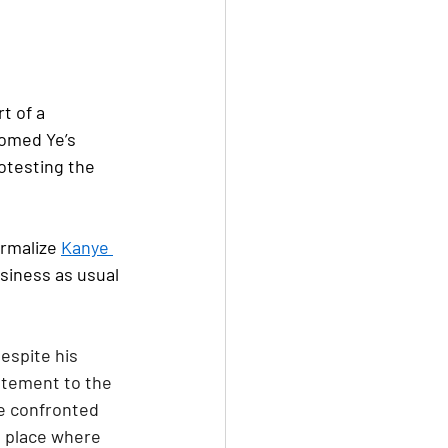
t of a 
omed Ye’s 
otesting the 
rmalize 
Kanye 
siness as usual 
espite his 
atement to the 
e confronted 
a place where 