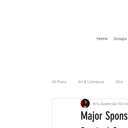
Home
Groups
All Posts
Art & Literature
Afro
Kris Avalon
Apr 6
4 m
Circuit
Celebrity
Business
Major Sponso
Drag
Dirty Gay Show Season 2