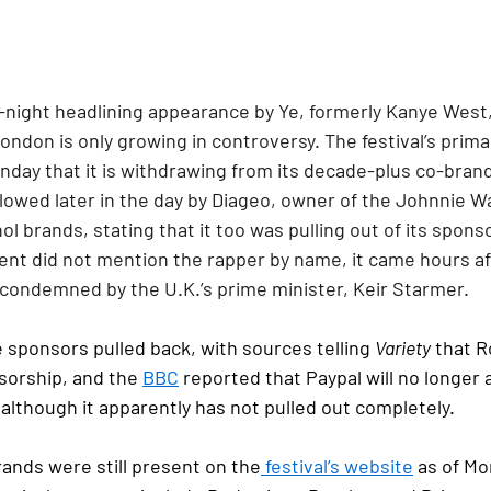
night headlining appearance by Ye, formerly Kanye West, 
London is only growing in controversy. The festival’s prima
day that it is withdrawing from its decade-plus co-brand
lowed later in the day by Diageo, owner of the Johnnie W
l brands, stating that it too was pulling out of its sponso
nt did not mention the rapper by name, it came hours aft
condemned by the U.K.’s prime minister, Keir Starmer.
sponsors pulled back, with sources telling 
Variety
 that R
sorship, and the 
BBC
 reported that Paypal will no longer a
although it apparently has not pulled out completely.
rands were still present on the
 festival’s website
 as of M