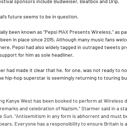
festival sponsors include Budweiser, Beatbox and Drip.
val’s future seems to be in question.
cially been known as “Pepsi MAX Presents Wireless,” as par
 been in place since 2015. Although many music fans welc
there, Pepsi had also widely tagged in outraged tweets pr
upport for him as sole headliner.
r had made it clear that he, for one, was not ready to no
the hip-hop superstar is seemingly returning to touring bu
ning Kanye West has been booked to perform at Wireless d
 remarks and celebration of Nazism,” Starmer said in a st
e Sun. “Antisemitism in any form is abhorrent and must b
pears. Everyone has a responsibility to ensure Britain is 