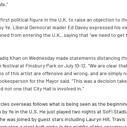
fe.”
irst political figure in the U.K. to raise an objection to t
 Ye. Liberal Democrat leader Ed Davey expressed his vi
nned from entering the U.K., saying that “we need to get
diq Khan on Wednesday made statements distancing the 
estival at Finsbury Park on July 10-12. “We are clear that
of this artist are offensive and wrong, and are simply no
pokesperson for the Mayor said. “This was a decision take
d not one that City Hall is involved in.”
cles overseas follows what is being seen as the beginning
y Ye in the U.S. He just played two nights at SoFi Stadi
e was joined by guest stars including Lauryn Hill, Travis
rom atop a giant half-globe in the middle of the enormou