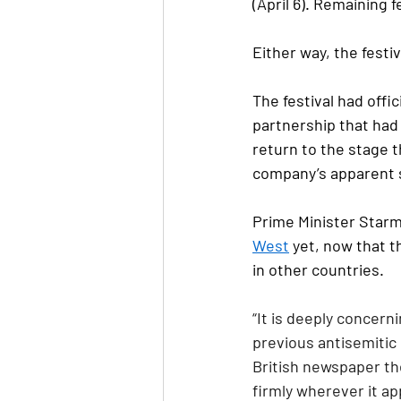
(April 6). Remaining 
Either way, the festi
The festival had offi
partnership that had
return to the stage 
company’s apparent s
Prime Minister Starme
West
 yet, now that 
in other countries.
“It is deeply concer
previous antisemitic
British newspaper th
firmly wherever it ap