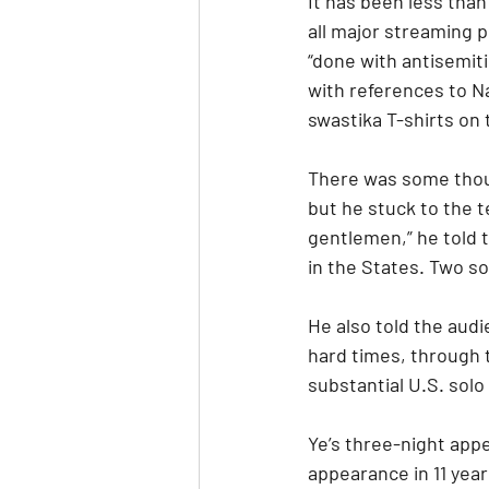
It has been less than
all major streaming 
“done with antisemiti
with references to Na
swastika T-shirts on
There was some thoug
but he stuck to the t
gentlemen,” he told t
in the States. Two so
He also told the audie
hard times, through t
substantial U.S. solo
Ye’s three-night appea
appearance in 11 yea