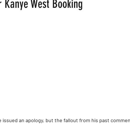
er Kanye West Booking
 stars.
ood
Fire Island
Film
Gay Cruises
Gay Amusement P
issued an apology, but the fallout from his past commen