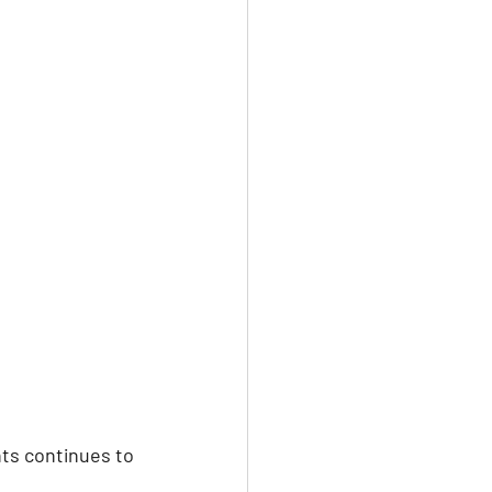
ark
Gay Guide
ts continues to 