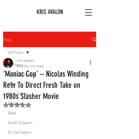
KRIS AVALON
Post
All Posts
Kris Avalon
All Posts
May 24
2 min read
‘Maniac Cop’ – Nicolas Winding
Art & Literature
Refn To Direct Fresh Take on
Afro
Bi Podcast
1980s Slasher Movie
Bisexual
Rated NaN out of 5 stars.
Bear
Aural Orgasm
Bi YouTubers