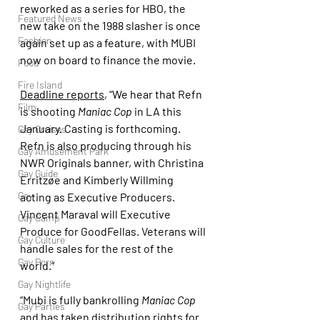
reworked as a series for HBO, the 
Featured News
new take on the 1988 slasher is once 
Fashion
again set up as a feature, with MUBI 
now on board to finance the movie.
Food
Fire Island
Deadline reports
, “We hear that Refn 
Film
is shooting 
Maniac Cop 
in LA this 
January. Casting is forthcoming. 
Gay Cruises
Refn is also producing through his 
Gay Amusement Park
NWR Originals banner, with Christina 
Gay Guide
Erritzøe and Kimberly Willming 
Gay
acting as Executive Producers. 
Vincent Maraval will Executive 
Gay Camp
Produce for GoodFellas. Veterans will 
Gay Culture
handle sales for the rest of the 
Gay Porn
world.”
Gay Nightlife
“Mubi is fully bankrolling 
Maniac Cop
Gay Parties
and has taken distribution rights for 