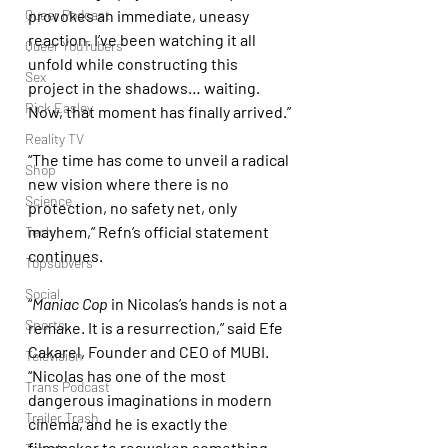
Queer Podcast
provokes an immediate, uneasy 
reaction. I’ve been watching it all 
Queer YouTubers
unfold while constructing this 
Sex
project in the shadows… waiting. 
Rick Easley
Now, that moment has finally arrived.”
Reality TV
“The time has come to unveil a radical 
Shop
new vision where there is no 
Science
protection, no safety net, only 
mayhem,” Refn’s official statement 
Tech
continues.
Topsubvers
Social
“
Maniac Cop
 in Nicolas’s hands is not a 
Sports
remake. It is a resurrection,” said Efe 
Cakarel, Founder and CEO of MUBI. 
Television
“Nicolas has one of the most 
Trans Podcast
dangerous imaginations in modern 
Trailer Trash
cinema, and he is exactly the 
filmmaker to reawaken something 