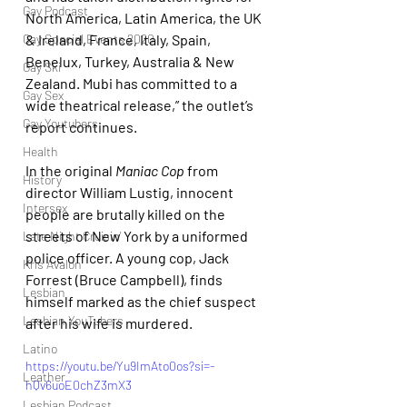
Gay Podcast
North America, Latin America, the UK 
& Ireland, France, Italy, Spain, 
Gay Special Events 2020
Benelux, Turkey, Australia & New 
Gay Ski
Zealand. Mubi has committed to a 
Gay Sex
wide theatrical release,” the outlet’s 
Gay Youtubers
report continues.
Health
In the original
 Maniac Cop
 from 
History
director William Lustig, innocent 
Intersex
people are brutally killed on the 
streets of New York by a uniformed 
Late Night Cruisin'
police officer. A young cop, Jack 
Kris Avalon
Forrest (Bruce Campbell), finds 
Lesbian
himself marked as the chief suspect 
Lesbian YouTubers
after his wife is murdered.
Latino
https://youtu.be/Yu9ImAto0os?si=-
Leather
hQv6uoE0chZ3mX3
Lesbian Podcast