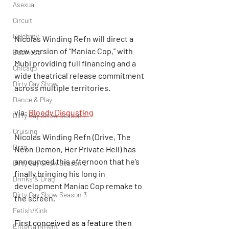
Asexual
Circuit
Celebrity
Nicolas Winding Refn will direct a 
new version of “Maniac Cop,” with 
Business
Mubi providing full financing and a 
Chicago
wide theatrical release commitment 
Dirty Gay Show
across multiple territories.
Dance & Play
via: 
Bloody Disgusting
Dirty Gay Show Season 1
Cruising
Nicolas Winding Refn (Drive, The 
Drag
Neon Demon, Her Private Hell) has 
announced this afternoon that he’s 
Dirty Gay Show Season 2
finally bringing his long in 
Drinks & Drag
development Maniac Cop remake to 
Dirty Gay Show Season 3
the screen.
Fetish/Kink
First conceived as a feature then 
Entertainment