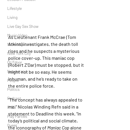
Lifestyle
Living
Live Gay Sex Show
Music Video
As Lieutenant Frank McCrae (Tom 
Atkins) investigates, the death toll 
Naked/Naturist
rises and he suspects a mysterious 
New York City
police cover-up. This maniac cop 
OUTdoor
(Robert Z’Dar) must be stopped, but it 
Newsstand
might not be so easy. He seems 
inhuman, and he’s ready to take on 
People
the entire police force.
Politics
Podcast
“The concept has always appealed to 
me,” Nicolas Winding Refn said in a 
PrEP
statement to Deadline this week. “In 
Play Parties
today’s political and social climate, 
Queer
the iconography of 
Maniac Cop 
alone 