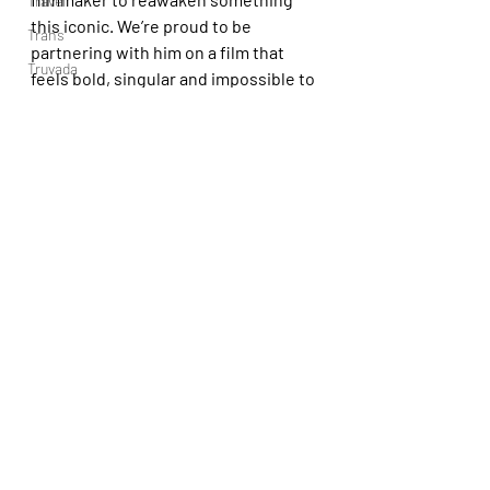
Travel
this iconic. We’re proud to be 
Trans
partnering with him on a film that 
Truvada
feels bold, singular and impossible to 
Trans YouTubers
ignore.”
Video
Expect NWR’s 
Maniac Cop
 sometime 
TV
in 2027.
Trvbal Tea
https://youtu.be/obYcZGEfMK8?
Trvbal Beats
si=QJmekoCnbUn_jkmz
Underwear
World
Weekly Gay Events
YouTube