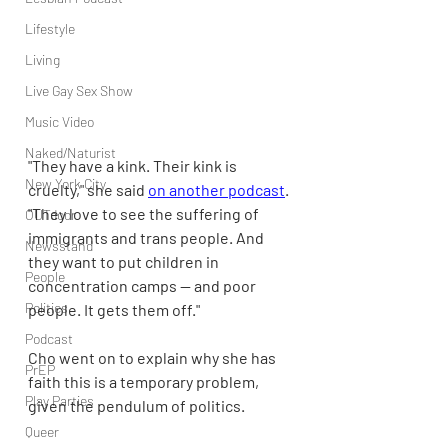
Lifestyle
Living
Live Gay Sex Show
Music Video
Naked/Naturist
"They have a kink. Their kink is 
New York City
cruelty," she said 
on another podcast
. 
"They love to see the suffering of 
OUTdoor
immigrants and trans people. And 
Newsstand
they want to put children in 
People
concentration camps — and poor 
Politics
people. It gets them off."
Podcast
Cho went on to explain why she has 
PrEP
faith this is a temporary problem, 
Play Parties
given the pendulum of politics.
Queer