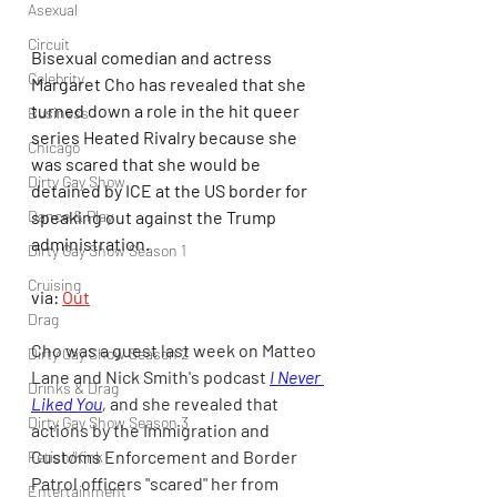
Asexual
Circuit
Bisexual comedian and actress 
Celebrity
Margaret Cho has revealed that she 
turned down a role in the hit queer 
Business
series Heated Rivalry because she 
Chicago
was scared that she would be 
Dirty Gay Show
detained by ICE at the US border for 
speaking out against the Trump 
Dance & Play
administration.
Dirty Gay Show Season 1
Cruising
via: 
Out
Drag
Cho was a guest last week on Matteo 
Dirty Gay Show Season 2
Lane and Nick Smith's podcast 
I Never 
Drinks & Drag
Liked You
, 
and she revealed that 
Dirty Gay Show Season 3
actions by the Immigration and 
Customs Enforcement and Border 
Fetish/Kink
Patrol officers "scared" her from 
Entertainment