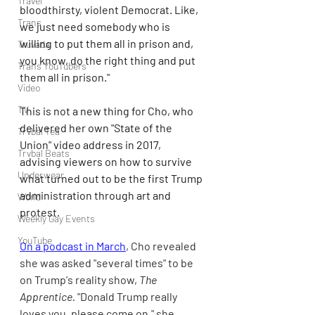
Travel
bloodthirsty, violent Democrat. Like, 
Trans
we just need somebody who is 
willing to put them all in prison and, 
Truvada
you know, do the right thing and put 
Trans YouTubers
them all in prison."
Video
TV
This is not a new thing for Cho, who 
delivered her own "State of the 
Trvbal Tea
Union" video address in 2017, 
Trvbal Beats
advising viewers on how to survive 
Underwear
what turned out to be the first Trump 
administration through art and 
World
protest.
Weekly Gay Events
YouTube
On a podcast in March
, Cho revealed 
she was asked "several times" to be 
on Trump's reality show, 
The 
Apprentice. 
"Donald Trump really 
loves you, please come on," she 