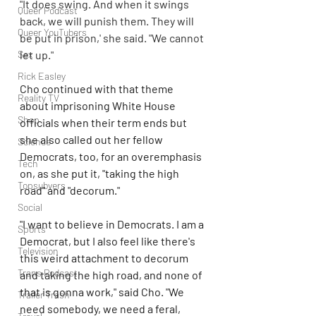
"It does swing. And when it swings 
Queer Podcast
back, we will punish them. They will 
Queer YouTubers
be put in prison,' she said. "We cannot 
Sex
let up."
Rick Easley
Cho continued with that theme 
Reality TV
about imprisoning White House 
Shop
officials when their term ends but 
she also called out her fellow 
Science
Democrats, too, for an overemphasis 
Tech
on, as she put it, "taking the high 
Topsubvers
road" and "decorum."
Social
"I want to believe in Democrats. I am a 
Sports
Democrat, but I also feel like there's 
Television
this weird attachment to decorum 
Trans Podcast
and taking the high road, and none of 
that is gonna work," said Cho. "We 
Trailer Trash
need somebody, we need a feral, 