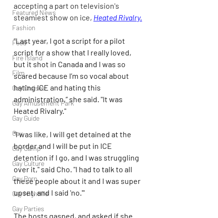
accepting a part on television's 
Featured News
steamiest show on ice, 
Heated Rivalry.
Fashion
“Last year, I got a script for a pilot 
Food
script for a show that I really loved, 
Fire Island
but it shot in Canada and I was so 
Film
scared because I’m so vocal about 
hating ICE and hating this 
Gay Cruises
administration,” she said. "It was 
Gay Amusement Park
Heated Rivalry."
Gay Guide
Gay
“I was like, I will get detained at the 
border and I will be put in ICE 
Gay Camp
detention if I go, and I was struggling 
Gay Culture
over it," said Cho. "I had to talk to all 
Gay Porn
these people about it and I was super 
upset, and I said 'no.'"
Gay Nightlife
Gay Parties
The hosts gasped, and asked if she 