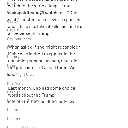
Gay Podcast
watched the series despite the 
disappointment, “I watched it," Cho 
Gay Special Events 2020
said. "I hosted some rewatch parties 
Gay Ski
and it kills me. Like, it kills me, and it’s 
Gay Sex
all because of Trump.”
Gay Youtubers
When asked if she might reconsider 
Health
if she was invited to appear in the 
History
upcoming second season, she told 
Intersex
the podcasters: “I asked them. We’ll 
see.”
Late Night Cruisin'
Kris Avalon
Last month, Cho had some choice 
Lesbian
words about the Trump 
Lesbian YouTubers
administration and didn't hold back.
Latino
Leather
Lesbian Podcast