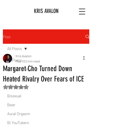
KRIS AVALON
Post
All Posts
Kris Avalon
All Posts
May 13
3 min read
Margaret Cho Turned Down
Art & Literature
Heated Rivalry Over Fears of ICE
Afro
Bi Podcast
Rated NaN out of 5 stars.
Bisexual
Bear
Aural Orgasm
Bi YouTubers