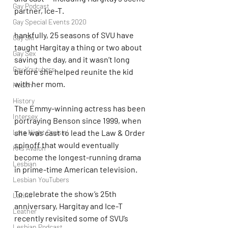
Gay Podcast
partner, Ice-T.
Gay Special Events 2020
hankfully, 25 seasons of SVU have 
Gay Ski
taught Hargitay a thing or two about 
Gay Sex
saving the day, and it wasn’t long 
Gay Youtubers
before she helped reunite the kid 
with her mom.
Health
History
The Emmy-winning actress has been 
Intersex
portraying Benson since 1999, when 
Late Night Cruisin'
she was cast to lead the Law & Order 
spinoff that would eventually 
Kris Avalon
become the longest-running drama 
Lesbian
in prime-time American television.
Lesbian YouTubers
To celebrate the show’s 25th 
Latino
anniversary, Hargitay and Ice-T 
Leather
recently revisited some of SVU’s 
Lesbian Podcast