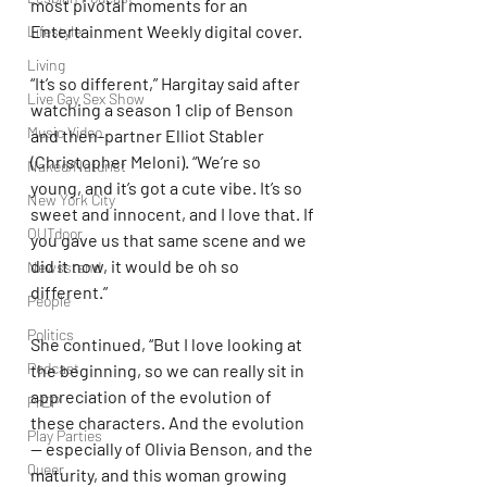
most pivotal moments for an 
Entertainment Weekly digital cover.
Lifestyle
Living
“It’s so different,” Hargitay said after 
Live Gay Sex Show
watching a season 1 clip of Benson 
Music Video
and then-partner Elliot Stabler 
(Christopher Meloni). “We’re so 
Naked/Naturist
young, and it’s got a cute vibe. It’s so 
New York City
sweet and innocent, and I love that. If 
OUTdoor
you gave us that same scene and we 
did it now, it would be oh so 
Newsstand
different.”
People
Politics
She continued, “But I love looking at 
Podcast
the beginning, so we can really sit in 
appreciation of the evolution of 
PrEP
these characters. And the evolution 
Play Parties
— especially of Olivia Benson, and the 
Queer
maturity, and this woman growing 