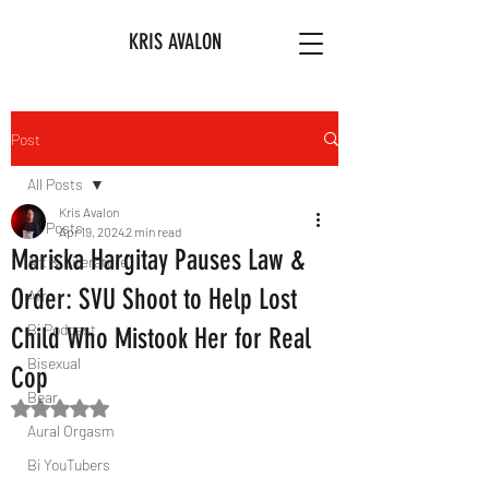
KRIS AVALON
Post
All Posts
Kris Avalon
All Posts
Apr 19, 2024
2 min read
Mariska Hargitay Pauses Law &
Art & Literature
Order: SVU Shoot to Help Lost
Afro
Bi Podcast
Child Who Mistook Her for Real
Bisexual
Cop
Bear
Rated NaN out of 5 stars.
Aural Orgasm
Bi YouTubers