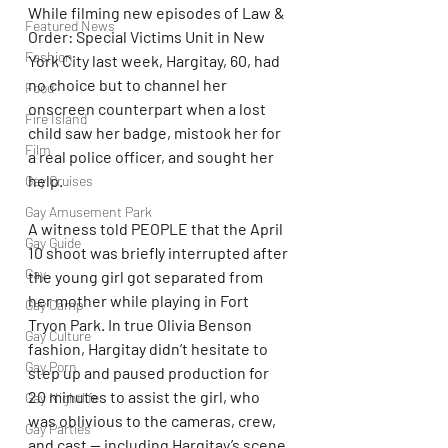
While filming new episodes of Law & 
Featured News
Order: Special Victims Unit in New 
Fashion
York City last week, Hargitay, 60, had 
no choice but to channel her 
Food
onscreen counterpart when a lost 
Fire Island
child saw her badge, mistook her for 
Film
a real police officer, and sought her 
help.
Gay Cruises
Gay Amusement Park
A witness told PEOPLE that the April 
Gay Guide
10 shoot was briefly interrupted after 
Gay
the young girl got separated from 
her mother while playing in Fort 
Gay Camp
Tryon Park. In true Olivia Benson 
Gay Culture
fashion, Hargitay didn’t hesitate to 
Gay Porn
step up and paused production for 
20 minutes to assist the girl, who 
Gay Nightlife
was oblivious to the cameras, crew, 
Gay Parties
and cast — including Hargitay’s scene 