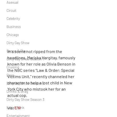
Asexual
Circuit
Celebrity
Business
Chicago
Dirty Gay Show
Dance & Play
In a scene not ripped from the 
headlines, Mariska Hargitay, famously 
Dirty Gay Show Season 1
known for her role as Olivia Benson in 
Cruising
the NBC series “Law & Order: Special 
Drag
Victims Unit,” recently channeled her 
character to help a lost child in New 
Dirty Gay Show Season 2
York City who mistook her for an 
Drinks & Drag
actual cop. 
Dirty Gay Show Season 3
Fetish/Kink
via: 
EW
Entertainment