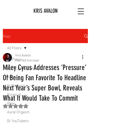
KRIS AVALON
Post
All Posts
Kris Avalon
All Posts
Mar 19
3 min read
Miley Cyrus Addresses ‘Pressure’
Art & Literature
Of Being Fan Favorite To Headline
Afro
Bi Podcast
Next Year’s Super Bowl, Reveals
Bisexual
What It Would Take To Commit
Bear
Rated NaN out of 5 stars.
Aural Orgasm
Bi YouTubers