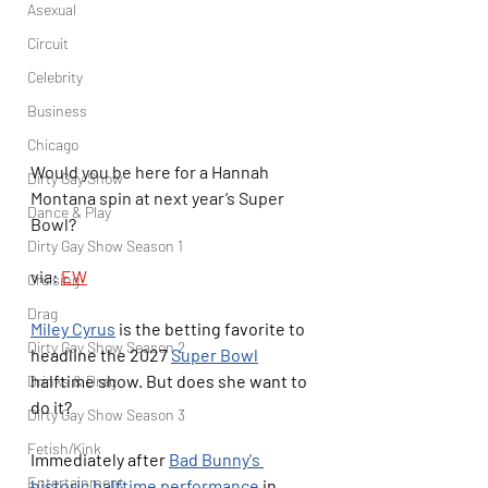
Asexual
Circuit
Celebrity
Business
Chicago
Would you be here for a Hannah 
Dirty Gay Show
Montana spin at next year’s Super 
Dance & Play
Bowl?
Dirty Gay Show Season 1
via: 
EW
Cruising
Drag
Miley Cyrus
 is the betting favorite to 
Dirty Gay Show Season 2
headline the 2027 
Super Bowl
halftime show. But does she want to 
Drinks & Drag
do it?
Dirty Gay Show Season 3
Fetish/Kink
Immediately after 
Bad Bunny's 
Entertainment
historic halftime performance
 in 