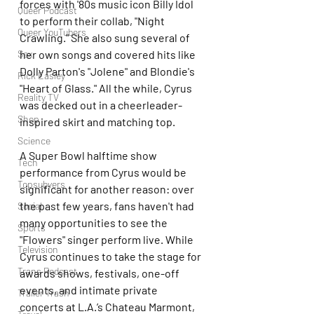
forces with '80s music icon Billy Idol 
Queer Podcast
to perform their collab, "Night 
Queer YouTubers
Crawling." She also sung several of 
Sex
her own songs and covered hits like 
Dolly Parton's "Jolene" and Blondie's 
Rick Easley
"Heart of Glass." All the while, Cyrus 
Reality TV
was decked out in a cheerleader-
Shop
inspired skirt and matching top.
Science
A Super Bowl halftime show 
Tech
performance from Cyrus would be 
Topsubvers
significant for another reason: over 
the past few years, fans haven't had 
Social
many opportunities to see the 
Sports
"Flowers" singer perform live. While 
Television
Cyrus continues to take the stage for 
Trans Podcast
awards shows, festivals, one-off 
events, and intimate private 
Trailer Trash
concerts at L.A.’s Chateau Marmont, 