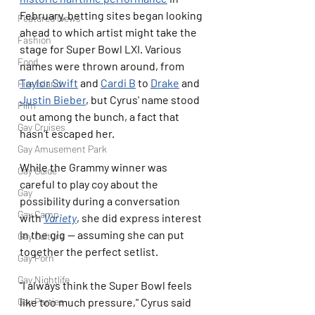
February, betting sites began looking 
Featured News
ahead to which artist might take the 
Fashion
stage for Super Bowl LXI. Various 
Food
names were thrown around, from 
Taylor Swift
 and 
Cardi B
 to 
Drake
 and 
Fire Island
Justin Bieber
, but Cyrus' name stood 
Film
out among the bunch, a fact that 
Gay Cruises
hasn't escaped her.
Gay Amusement Park
While the Grammy winner was 
Gay Guide
careful to play coy about the 
Gay
possibility during a conversation 
Gay Camp
with 
Variety
, she did express interest 
in the gig — assuming she can put 
Gay Culture
together the perfect setlist.
Gay Porn
Gay Nightlife
"I always think the Super Bowl feels 
like too much pressure," Cyrus said 
Gay Parties