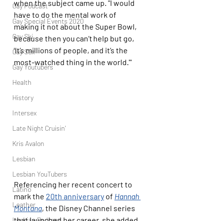
when the subject came up. "I would 
Gay Podcast
have to do the mental work of 
Gay Special Events 2020
making it not about the Super Bowl, 
Gay Ski
because then you can’t help but go, 
'It’s millions of people, and it’s the 
Gay Sex
most-watched thing in the world.'"
Gay Youtubers
Health
History
Intersex
Late Night Cruisin'
Kris Avalon
Lesbian
Lesbian YouTubers
Referencing her recent concert to 
Latino
mark the 
20th anniversary
 of 
Hannah 
Leather
Montana
, the Disney Channel series 
that launched her career, she added, 
Lesbian Podcast