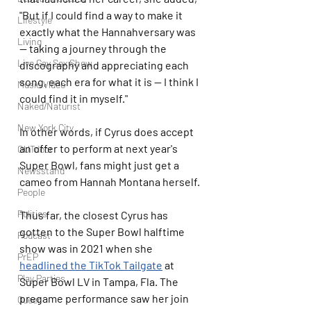
"But if I could find a way to make it 
Lifestyle
exactly what the Hannahversary was 
Living
— taking a journey through the 
Live Gay Sex Show
discography and appreciating each 
song, each era for what it is — I think I 
Music Video
could find it in myself."
Naked/Naturist
New York City
In other words, if Cyrus does accept 
an offer to perform at next year's 
OUTdoor
Super Bowl, fans might just get a 
Newsstand
cameo from Hannah Montana herself.
People
Politics
Thus far, the closest Cyrus has 
gotten to the Super Bowl halftime 
Podcast
show was in 2021 when she 
PrEP
headlined the TikTok Tailgate
 at 
Play Parties
Super Bowl LV in Tampa, Fla. The 
pregame performance saw her join 
Queer