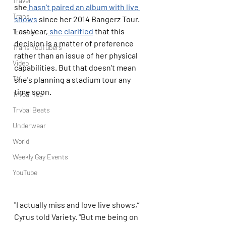
Travel
she
 hasn't paired an album with live 
Trans
shows
 since her 2014 Bangerz Tour. 
Last year,
 she clarified
 that this 
Truvada
decision is a matter of preference 
Trans YouTubers
rather than an issue of her physical 
Video
capabilities. But that doesn't mean 
TV
she's planning a stadium tour any 
time soon.
Trvbal Tea
Trvbal Beats
Underwear
World
Weekly Gay Events
YouTube
"I actually miss and love live shows,” 
Cyrus told Variety. "But me being on 