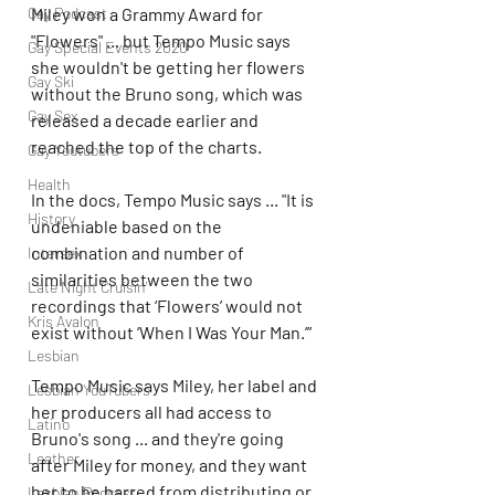
Gay Podcast
Miley won a Grammy Award for 
"Flowers" ... but Tempo Music says 
Gay Special Events 2020
she wouldn't be getting her flowers 
Gay Ski
without the Bruno song, which was 
Gay Sex
released a decade earlier and 
reached the top of the charts.
Gay Youtubers
Health
In the docs, Tempo Music says ... "It is 
History
undeniable based on the 
combination and number of 
Intersex
similarities between the two 
Late Night Cruisin'
recordings that ‘Flowers’ would not 
Kris Avalon
exist without ‘When I Was Your Man.’”
Lesbian
Tempo Music says Miley, her label and 
Lesbian YouTubers
her producers all had access to 
Latino
Bruno's song ... and they're going 
Leather
after Miley for money, and they want 
her to be barred from distributing or 
Lesbian Podcast