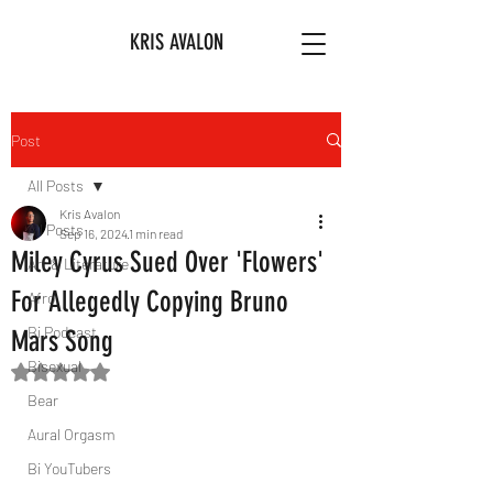
KRIS AVALON
Post
All Posts
Kris Avalon
All Posts
Sep 16, 2024
1 min read
Miley Cyrus Sued Over 'Flowers'
Art & Literature
For Allegedly Copying Bruno
Afro
Bi Podcast
Mars Song
Bisexual
Rated NaN out of 5 stars.
Bear
Aural Orgasm
Bi YouTubers