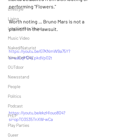
performing "Flowers."
Lifestyle
Living
Worth noting ... Bruno Mars is not a 
Live Gay Sex Show
plaintiff in the lawsuit.
Music Video
Naked/Naturist
https://youtu.be/G7KNmW9a75Y?
New York City
si=uaEqM24EpkdVp02t
OUTdoor
Newsstand
People
Politics
Podcast
https://youtu.be/ekzHIouo8Q4?
PrEP
si=opTO3S35TnXW-wCa
Play Parties
Queer