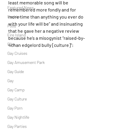
least memorable song will be 
Featured News
remembered more fondly and for 
more time than anything you ever do 
Fashion
with your life will be” and insinuating 
Food
that he gave her a negative review 
Fire Island
because he’s a misogynist “raised-by-
Film
4chan edgelord bully [culture]”:
Gay Cruises
Gay Amusement Park
Gay Guide
Gay
Gay Camp
Gay Culture
Gay Porn
Gay Nightlife
Gay Parties