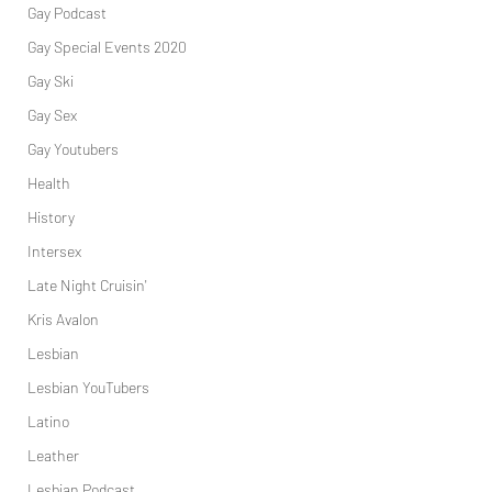
Gay Podcast
Gay Special Events 2020
Gay Ski
Gay Sex
Gay Youtubers
Health
History
Intersex
Late Night Cruisin'
Kris Avalon
Lesbian
Lesbian YouTubers
Latino
Leather
Lesbian Podcast