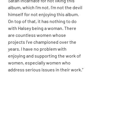
Satan incarnate for not liking this 
album, which I’m not. I’m not the devil 
himself for not enjoying this album. 
On top of that, it has nothing to do 
with Halsey being a woman. There 
are countless women whose 
projects I’ve championed over the 
years. I have no problem with 
enjoying and supporting the work of 
women, especially women who 
address serious issues in their work.”