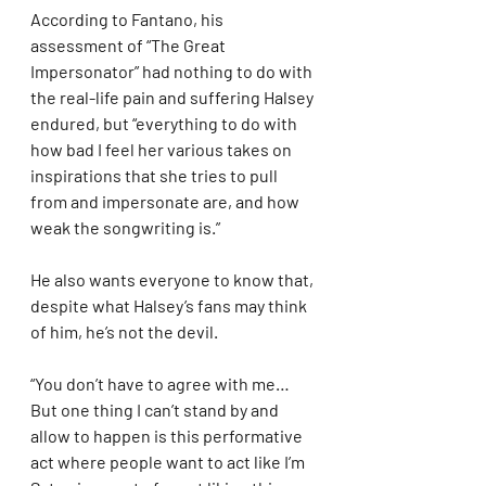
According to Fantano, his 
assessment of “The Great 
Impersonator” had nothing to do with 
the real-life pain and suffering Halsey 
endured, but “everything to do with 
how bad I feel her various takes on 
inspirations that she tries to pull 
from and impersonate are, and how 
weak the songwriting is.”
He also wants everyone to know that, 
despite what Halsey’s fans may think 
of him, he’s not the devil.
“You don’t have to agree with me… 
But one thing I can’t stand by and 
allow to happen is this performative 
act where people want to act like I’m 