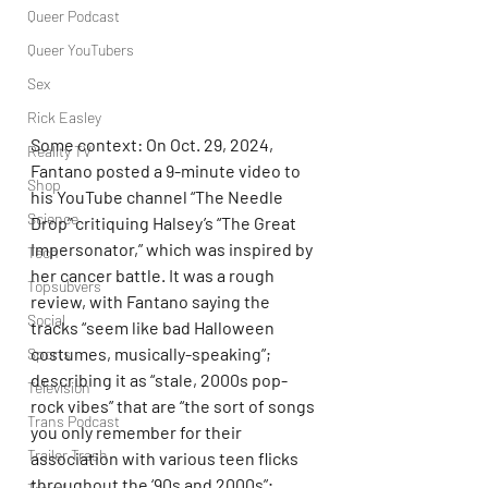
Queer Podcast
Queer YouTubers
Sex
Rick Easley
Some context: On Oct. 29, 2024, 
Reality TV
Fantano posted a 9-minute video to 
Shop
his YouTube channel “The Needle 
Science
Drop” critiquing Halsey’s “The Great 
Impersonator,” which was inspired by 
Tech
her cancer battle. It was a rough 
Topsubvers
review, with Fantano saying the 
Social
tracks “seem like bad Halloween 
costumes, musically-speaking”; 
Sports
describing it as “stale, 2000s pop-
Television
rock vibes” that are “the sort of songs 
Trans Podcast
you only remember for their 
Trailer Trash
association with various teen flicks 
throughout the ‘90s and 2000s”; 