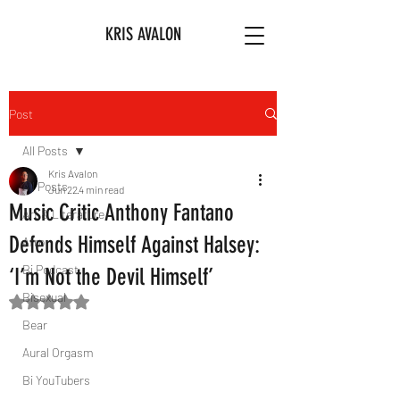
KRIS AVALON
Post
All Posts
Kris Avalon
All Posts
Jun 22
4 min read
Music Critic Anthony Fantano
Art & Literature
Defends Himself Against Halsey:
Afro
Bi Podcast
‘I’m Not the Devil Himself’
Bisexual
Rated NaN out of 5 stars.
Bear
Aural Orgasm
Bi YouTubers