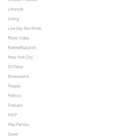
Lifestyle
Living
Live Gay Sex Show
Music Video
Naked/Naturist
New York City
OUTdoor
Newsstand
People
Politics
Podcast
PrEP
Play Parties
Queer