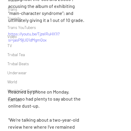
Travel
accusing the album of exhibiting 
Trans
“main-character syndrome”; and 
Truvada
ultimately giving it a 1 out of 10 grade.
Trans YouTubers
https://youtu.be/TjzeIRuHX1I?
Video
si=jasP9jUQ1dMgmQox
TV
Trvbal Tea
Trvbal Beats
Underwear
World
Weekly Gay Events
Reached by phone on Monday, 
Fantano had plenty to say about the 
YouTube
online dust-up.
“We’re talking about a two-year-old 
review here where I’ve remained 