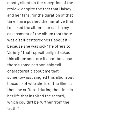
mostly silent on the reception of the 
review, despite the fact that Halsey 
and her fans, for the duration of that 
time, have pushed the narrative that 
I disliked the album — or said in my 
assessment of the album that there 
was a ‘self-centeredness’ about it — 
because she was sick,” he offers to 
Variety. “That I specifically attacked 
this album and tore it apart because 
there’s some cartoonishly evil 
characteristic about me that 
somehow just singled this album out 
because of who she is or the illness 
that she suffered during that time in 
her life that inspired the record, 
which couldn’t be further from the 
truth.”