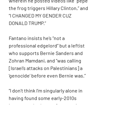
wherein he posted videos like “pepe 
the frog triggers Hillary Clinton,” and 
“I CHANGED MY GENDER CUZ 
DONALD TRUMP.”
Fantano insists he’s “not a 
professional edgelord” but a leftist 
who supports Bernie Sanders and 
Zohran Mamdani, and “was calling 
[Israel’s attacks on Palestinians] a 
‘genocide’ before even Bernie was.”
“I don’t think I’m singularly alone in 
having found some early-2010s 
internet-edgy humor funny, or in a 
satirical way reviewing some memes 
on the internet as a joke,” he 
explains, adding, “I’ve never said 
anything as edgy as an accidental 9/11 