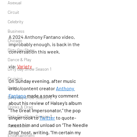
Asexual
Circuit
Celebrity
Business
A 2024 Anthony Fantano video, 
Chicago
improbably enough, is back in the 
Dirty Gay Show
conversation this week.
Dance & Play
via: 
Variety
Dirty Gay Show Season 1
Cruising
On Sunday evening, after music 
Drag
critic/content creator 
Anthony 
Fantano
 made a snarky comment 
Dirty Gay Show Season 2
about his review of Halsey’s album 
Drinks & Drag
“The Great Impersonator,” the pop 
Dirty Gay Show Season 3
singer took to 
Twitter
 to quote-
tweet him and unload on “The Needle 
Fetish/Kink
Drop” host, writing, “I’m certain my 
Entertainment