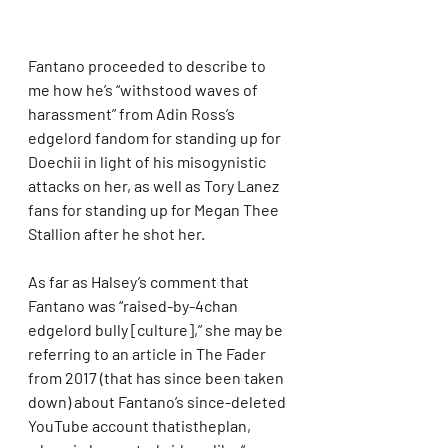
Fantano proceeded to describe to 
me how he’s “withstood waves of 
harassment” from Adin Ross’s 
edgelord fandom for standing up for 
Doechii in light of his misogynistic 
attacks on her, as well as Tory Lanez 
fans for standing up for Megan Thee 
Stallion after he shot her.
As far as Halsey’s comment that 
Fantano was “raised-by-4chan 
edgelord bully [culture],” she may be 
referring to an article in The Fader 
from 2017 (that has since been taken 
down) about Fantano’s since-deleted 
YouTube account thatistheplan, 