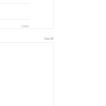
See All