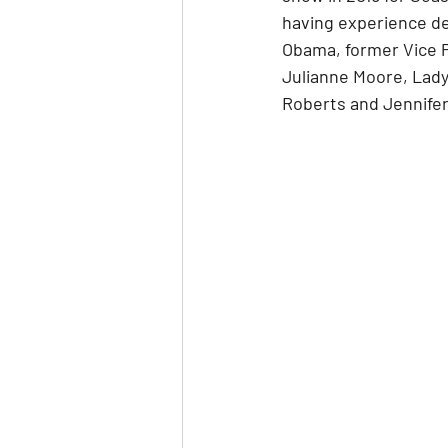
having experience desi
Obama, former Vice P
Julianne Moore, Lady 
Roberts and Jennifer