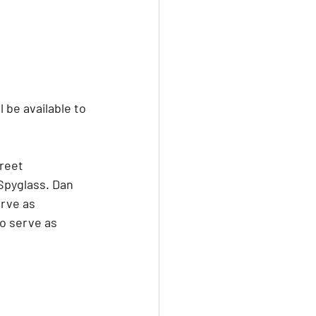
be available to 
reet 
Spyglass. Dan 
rve as 
o serve as 