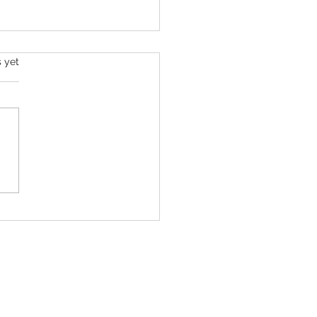
s yet
ll Roan Is Launching The Super
c Spectacular to Benefit Trans
 & LGBTQ+ Communities