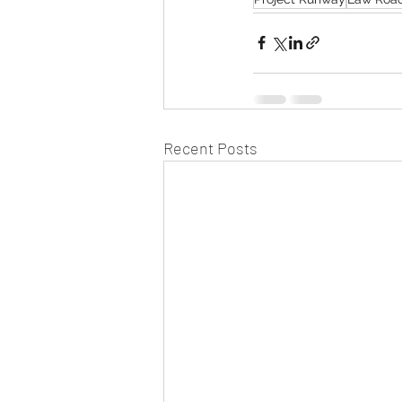
Recent Posts