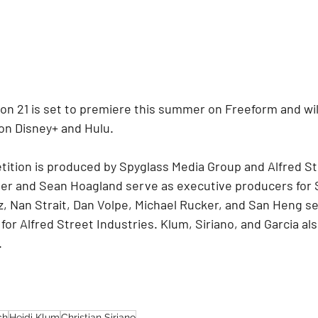
n 21 is set to premiere this summer on Freeform and will 
 on Disney+ and Hulu.
ition is produced by Spyglass Media Group and Alfred St
ber and Sean Hoagland serve as executive producers for 
z, Nan Strait, Dan Volpe, Michael Rucker, and San Heng se
or Alfred Street Industries. Klum, Siriano, and Garcia als
.
ch
Heidi Klum
Christian Siriano