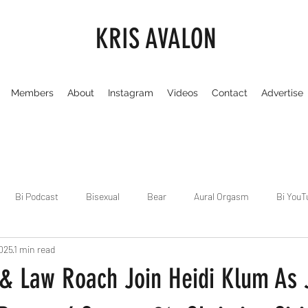
KRIS AVALON
Members
About
Instagram
Videos
Contact
Advertise
Bi Podcast
Bisexual
Bear
Aural Orgasm
Bi YouT
2025
1 min read
Chicago
Dirty Gay Show
Dance & Play
Dirty Gay Sh
 & Law Roach Join Heidi Klum As
Drinks & Drag
Dirty Gay Show Season 3
Fetish/Kink