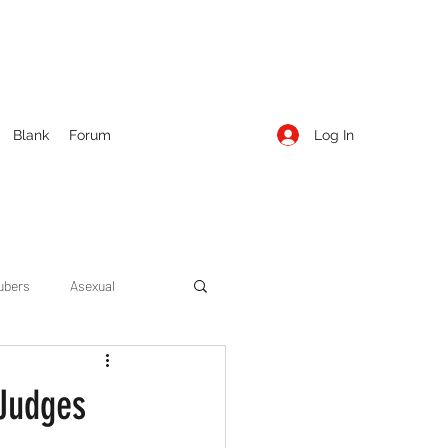
Log In
Blank
Forum
ubers
Asexual
ow Season 1
Cruising
 Judges
Entertainment