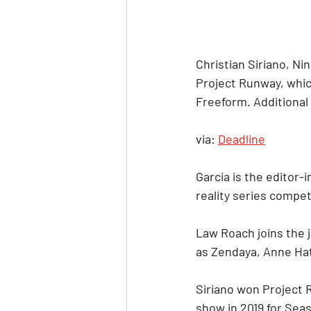
Christian Siriano, Ni
Project Runway, which
Freeform. Additional 
via: 
Deadline
Garcia is the editor-
reality series compet
Law Roach joins the j
as Zendaya, Anne Hat
Siriano won Project
show in 2019 for Sea