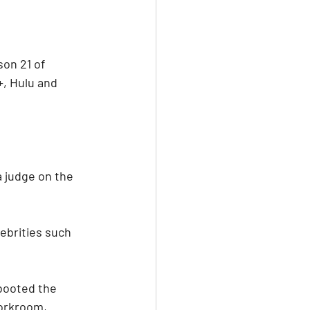
on 21 of 
+, Hulu and 
a judge on the 
ebrities such 
booted the 
workroom, 