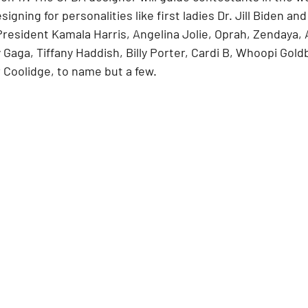
gning for personalities like first ladies Dr. Jill Biden and
resident Kamala Harris, Angelina Jolie, Oprah, Zendaya, 
Gaga, Tiffany Haddish, Billy Porter, Cardi B, Whoopi Goldb
 Coolidge, to name but a few.