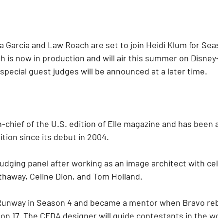
na Garcia and Law Roach are set to join Heidi Klum for Seas
 is now in production and will air this summer on Disney
special guest judges will be announced at a later time.
in-chief of the U.S. edition of Elle magazine and has been 
ition since its debut in 2004.
udging panel after working as an image architect with cel
haway, Celine Dion, and Tom Holland.
 Runway in Season 4 and became a mentor when Bravo re
son 17. The CFDA designer will guide contestants in the 