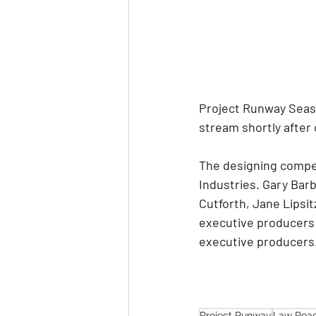
Project Runway Seaso
stream shortly after
The designing compet
Industries. Gary Bar
Cutforth, Jane Lipsit
executive producers f
executive producers
Project Runway
Law Roa