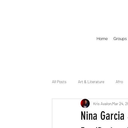
Home
Groups
All Posts
Art & Literature
Afro
Kris Avalon
Mar 24, 
Circuit
Celebrity
Business
Nina Garcia
Drag
Dirty Gay Show Season 2