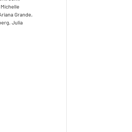
 Michelle 
Ariana Grande, 
erg, Julia 