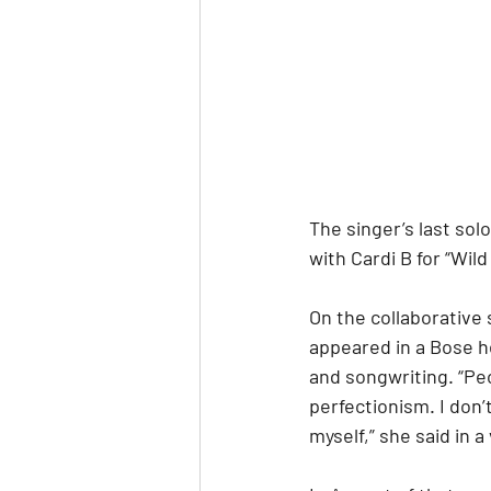
The singer’s last sol
with Cardi B for “Wi
On the collaborative 
appeared in a Bose 
and songwriting. “P
perfectionism. I don’
myself,” she said in a