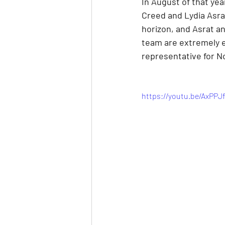
In August of that ye
Creed and Lydia Asra
horizon, and Asrat an
team are extremely e
representative for No
https://youtu.be/AxPP