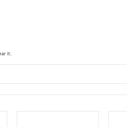
ear it.