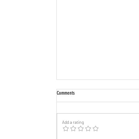
Comments
Add a rating