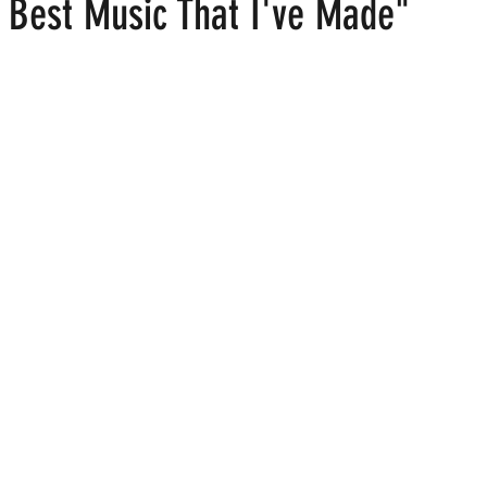
e Best Music That I've Made"
 stars.
ood
Fire Island
Film
Gay Cruises
Gay Amusement P