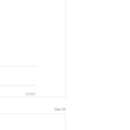
See All