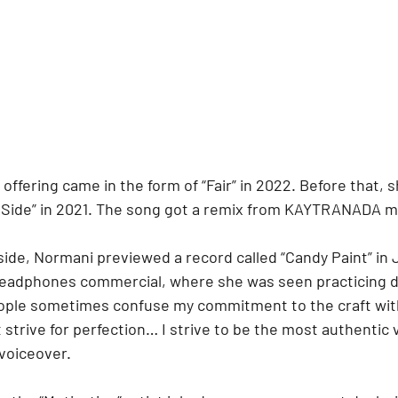
o offering came in the form of “Fair” in 2022. Before that,
ld Side” in 2021. The song got a remix from KAYTRANADA mo
side, Normani previewed a record called “Candy Paint” in J
headphones commercial, where she was seen practicing 
eople sometimes confuse my commitment to the craft wit
t strive for perfection… I strive to be the most authentic 
 voiceover.