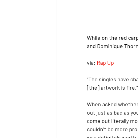
While on the red carp
and Dominique Thorn
via: 
Rap Up
“The singles have ch
[the] artwork is fire,
When asked whether he
out just as bad as you
come out literally mor
couldn’t be more prou
was definitely worth it