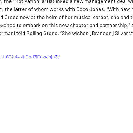
ar, the “Motivation” artist inked a new management deal w
t, the latter of whom works with Coco Jones. “With new 
d Creed now at the helm of her musical career, she and th
xcited to embark on this new chapter and partnership,” a
rmani told Rolling Stone. “She wishes [Brandon] Silverste
Jf-iUGQ?si=NLGAJ7iEoz4mjo3V