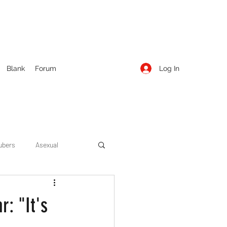
Log In
Blank
Forum
ubers
Asexual
ow Season 1
Cruising
r: "It's
Entertainment