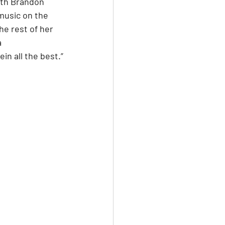
ith Brandon 
music on the 
e rest of her 
 
in all the best.”