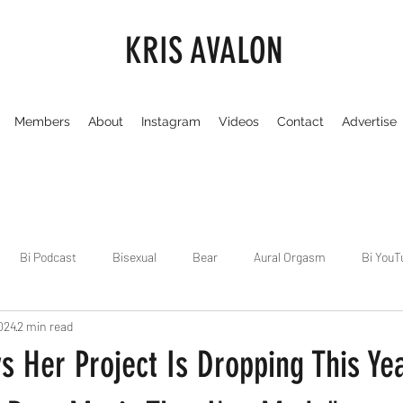
KRIS AVALON
Members
About
Instagram
Videos
Contact
Advertise
Bi Podcast
Bisexual
Bear
Aural Orgasm
Bi YouT
024
2 min read
Chicago
Dirty Gay Show
Dance & Play
Dirty Gay Sh
 Her Project Is Dropping This Yea
Drinks & Drag
Dirty Gay Show Season 3
Fetish/Kink