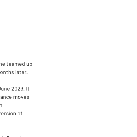
 she teamed up 
nths later. 
une 2023. It 
dance moves 
h 
version of 