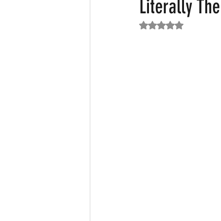
Literally Th
Rated NaN out of 5
Featured News
Fashion
F