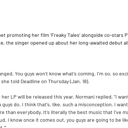
et promoting her film ‘Freaky Tales’ alongside co-stars 
e, the singer opened up about her long-awaited debut a
anged. You guys won’t know what’s coming. I’m so, so exci
” she told Deadline on Thursday (Jan. 18). 
r LP will be released this year, Normani replied, “I wan
 guys do. I think that’s, like, such a misconception. I want
e than everybody. It’s literally the best music that I’ve m
d. I know once it comes out, you guys are going to be like
.’” 