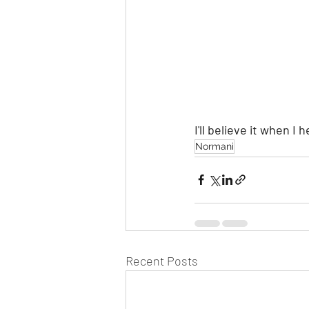
I'll believe it when I h
Normani
Recent Posts