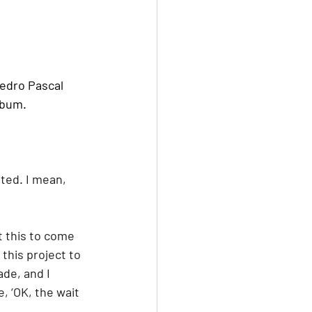
Pedro Pascal 
lbum.
ted. I mean, 
t this to come 
 this project to 
ade, and I 
, ‘OK, the wait 