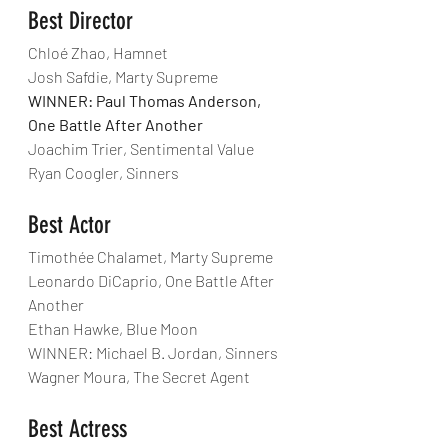
Best Director
Chloé Zhao, Hamnet
Josh Safdie, Marty Supreme
WINNER: Paul Thomas Anderson, 
One Battle After Another
Joachim Trier, Sentimental Value
Ryan Coogler, Sinners
Best Actor
Timothée Chalamet, Marty Supreme
Leonardo DiCaprio, One Battle After 
Another
Ethan Hawke, Blue Moon
WINNER: Michael B. Jordan, Sinners
Wagner Moura, The Secret Agent
Best Actress