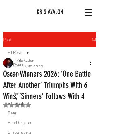
KRIS AVALON
Post
All Posts
Kris Avalon
All Posts
Mar 17
8 min read
Oscar Winners 2026: ‘One Battle
Art & Literature
After Another’ Triumphs With 6
Afro
Bi Podcast
Wins, ‘Sinners’ Follows With 4
Bisexual
Rated NaN out of 5 stars.
Bear
Aural Orgasm
Bi YouTubers