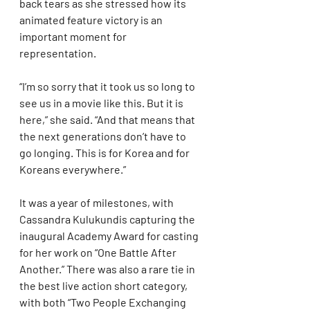
back tears as she stressed how its 
animated feature victory is an 
important moment for 
representation.
“I’m so sorry that it took us so long to 
see us in a movie like this. But it is 
here,” she said. “And that means that 
the next generations don’t have to 
go longing. This is for Korea and for 
Koreans everywhere.”
It was a year of milestones, with 
Cassandra Kulukundis capturing the 
inaugural Academy Award for casting 
for her work on “One Battle After 
Another.” There was also a rare tie in 
the best live action short category, 
with both “Two People Exchanging 