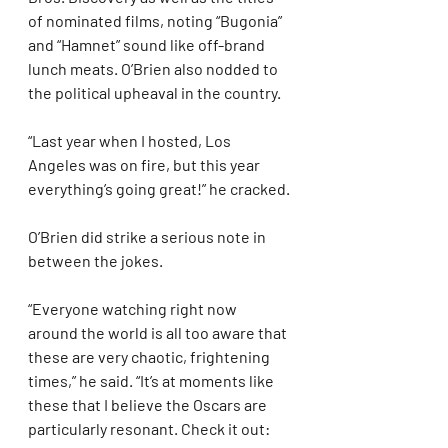
of nominated films, noting “Bugonia” 
and “Hamnet” sound like off-brand 
lunch meats. O’Brien also nodded to 
the political upheaval in the country.
“Last year when I hosted, Los 
Angeles was on fire, but this year 
everything’s going great!” he cracked.
O’Brien did strike a serious note in 
between the jokes.
“Everyone watching right now 
around the world is all too aware that 
these are very chaotic, frightening 
times,” he said. “It’s at moments like 
these that I believe the Oscars are 
particularly resonant. Check it out: 