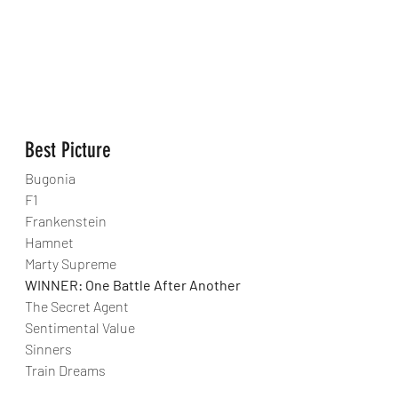
Best Picture
Bugonia
F1
Frankenstein
Hamnet
Marty Supreme
WINNER: One Battle After Another
The Secret Agent
Sentimental Value
Sinners
Train Dreams