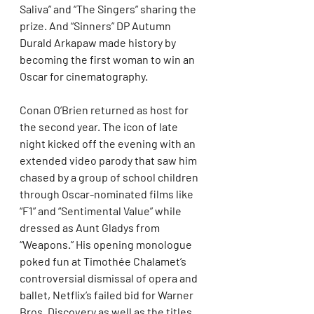
Saliva” and “The Singers” sharing the 
prize. And “Sinners” DP Autumn 
Durald Arkapaw made history by 
becoming the first woman to win an 
Oscar for cinematography.
Conan O’Brien returned as host for 
the second year. The icon of late 
night kicked off the evening with an 
extended video parody that saw him 
chased by a group of school children 
through Oscar-nominated films like 
“F1” and “Sentimental Value” while 
dressed as Aunt Gladys from 
“Weapons.” His opening monologue 
poked fun at Timothée Chalamet’s 
controversial dismissal of opera and 
ballet, Netflix’s failed bid for Warner 
Bros. Discovery as well as the titles 