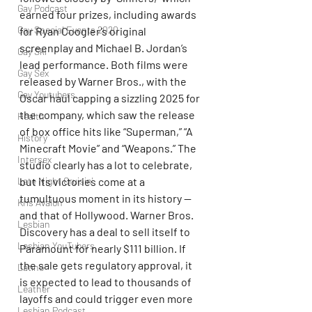
Gay Podcast
earned four prizes, including awards 
Gay Special Events 2020
for Ryan Coogler’s original 
screenplay and Michael B. Jordan’s 
Gay Ski
lead performance. Both films were 
Gay Sex
released by Warner Bros., with the 
Gay Youtubers
Oscar haul capping a sizzling 2025 for 
the company, which saw the release 
Health
of box office hits like “Superman,” “A 
History
Minecraft Movie” and “Weapons.” The 
Intersex
studio clearly has a lot to celebrate, 
Late Night Cruisin'
but its victories come at a 
tumultuous moment in its history — 
Kris Avalon
and that of Hollywood. Warner Bros. 
Lesbian
Discovery has a deal to sell itself to 
Lesbian YouTubers
Paramount for nearly $111 billion. If 
the sale gets regulatory approval, it 
Latino
is expected to lead to thousands of 
Leather
layoffs and could trigger even more 
Lesbian Podcast