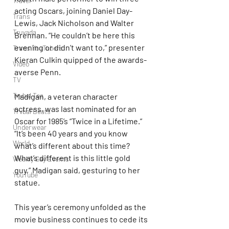
Travel
acting Oscars, joining Daniel Day-
Trans
Lewis, Jack Nicholson and Walter 
Truvada
Brennan. “He couldn’t be here this 
evening or didn’t want to,” presenter 
Trans YouTubers
Kieran Culkin quipped of the awards-
Video
averse Penn.
TV
Trvbal Tea
Madigan, a veteran character 
actress, was last nominated for an 
Trvbal Beats
Oscar for 1985’s “Twice in a Lifetime.” 
Underwear
“It’s been 40 years and you know 
World
what’s different about this time? 
What’s different is this little gold 
Weekly Gay Events
guy,” Madigan said, gesturing to her 
YouTube
statue.
This year’s ceremony unfolded as the 
movie business continues to cede its 