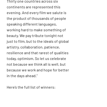
Thirty one countries across six 
continents are represented this 
evening. And every film we salute is 
the product of thousands of people 
speaking different languages, 
working hard to make something of 
beauty. We pay tribute tonight not 
just to film, but to the ideals of global 
artistry, collaboration, patience, 
resilience and that rarest of qualities 
today, optimism. So let us celebrate 
not because we think all is well, but 
because we work and hope for better 
in the days ahead.”
Here’s the full list of winners: