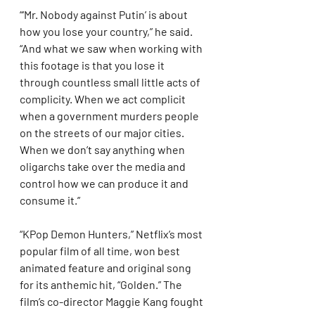
“‘Mr. Nobody against Putin’ is about 
how you lose your country,” he said. 
“And what we saw when working with 
this footage is that you lose it 
through countless small little acts of 
complicity. When we act complicit 
when a government murders people 
on the streets of our major cities. 
When we don’t say anything when 
oligarchs take over the media and 
control how we can produce it and 
consume it.”
“KPop Demon Hunters,” Netflix’s most 
popular film of all time, won best 
animated feature and original song 
for its anthemic hit, “Golden.” The 
film’s co-director Maggie Kang fought 