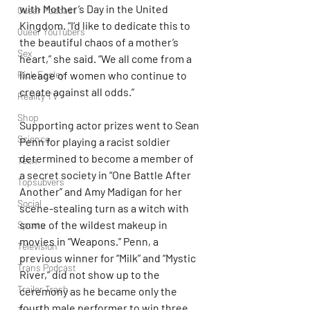
with Mother’s Day in the United 
Queer Podcast
Kingdom. “I’d like to dedicate this to 
Queer YouTubers
the beautiful chaos of a mother’s 
Sex
heart,” she said. “We all come from a 
Rick Easley
lineage of women who continue to 
create against all odds.”
Reality TV
Shop
Supporting actor prizes went to Sean 
Science
Penn for playing a racist soldier 
determined to become a member of 
Tech
a secret society in “One Battle After 
Topsubvers
Another” and Amy Madigan for her 
Social
scene-stealing turn as a witch with 
some of the wildest makeup in 
Sports
movies in “Weapons.” Penn, a 
Television
previous winner for “Milk” and “Mystic 
Trans Podcast
River,” did not show up to the 
Trailer Trash
ceremony as he became only the 
fourth male performer to win three 