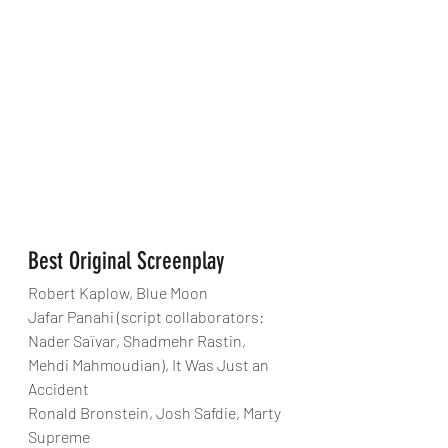
Best Original Screenplay
Robert Kaplow, Blue Moon
Jafar Panahi (script collaborators: 
Nader Saïvar, Shadmehr Rastin, 
Mehdi Mahmoudian), It Was Just an 
Accident
Ronald Bronstein, Josh Safdie, Marty 
Supreme