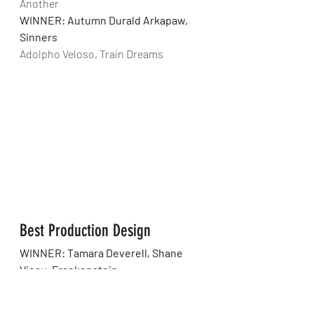
Another
WINNER: Autumn Durald Arkapaw, 
Sinners
Adolpho Veloso, Train Dreams
Best Production Design
WINNER: Tamara Deverell, Shane 
Vieau, Frankenstein
Fiona Crombie, Alice Felton, Hamnet
Jack Fisk, Adam Willis, Marty Supreme