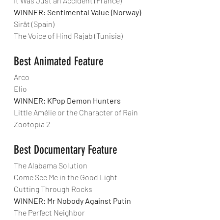
It Was Just an Accident (France)
WINNER: Sentimental Value (Norway)
Sirât (Spain)
The Voice of Hind Rajab (Tunisia)
Best Animated Feature
Arco
Elio
WINNER: KPop Demon Hunters
Little Amélie or the Character of Rain
Zootopia 2
Best Documentary Feature
The Alabama Solution
Come See Me in the Good Light
Cutting Through Rocks
WINNER: Mr Nobody Against Putin
The Perfect Neighbor