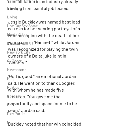
consolidation in an industry already 
reeling from painful job losses.
Lifestyle
Living
Jessie Buckley was named best lead 
Live Gay Sex Show
actress for her searing portrayal of a 
Music Video
woman coping with the death of her 
young son in “Hamnet,” while Jordan 
Naked/Naturist
was recognized for playing the twin 
New York City
owners of a Delta juke joint in 
OUTdoor
“Sinners.”
Newsstand
“God is good,” an emotional Jordan 
People
said. He went on to thank Coogler, 
Politics
with whom he has made five 
Podcast
features. “You gave me the 
opportunity and space for me to be 
PrEP
seen,” Jordan said.
Play Parties
Queer
Buckley noted that her win coincided 