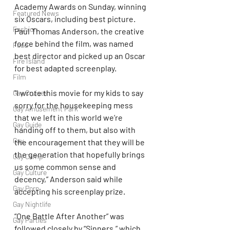
Academy Awards on Sunday, winning 
Featured News
six Oscars, including best picture. 
Fashion
Paul Thomas Anderson, the creative 
force behind the film, was named 
Food
best director and picked up an Oscar 
Fire Island
for best adapted screenplay.
Film
“I wrote this movie for my kids to say 
Gay Cruises
sorry for the housekeeping mess 
Gay Amusement Park
that we left in this world we’re 
Gay Guide
handing off to them, but also with 
Gay
the encouragement that they will be 
the generation that hopefully brings 
Gay Camp
us some common sense and 
Gay Culture
decency,” Anderson said while 
Gay Porn
accepting his screenplay prize.
Gay Nightlife
“One Battle After Another” was 
Gay Parties
followed closely by “Sinners,” which 