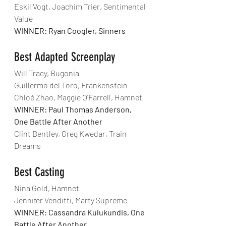
Eskil Vogt, Joachim Trier, Sentimental 
Value
WINNER: Ryan Coogler, Sinners
Best Adapted Screenplay
Will Tracy, Bugonia
Guillermo del Toro, Frankenstein
Chloé Zhao, Maggie O'Farrell, Hamnet
WINNER: Paul Thomas Anderson, 
One Battle After Another
Clint Bentley, Greg Kwedar, Train 
Dreams
Best Casting
Nina Gold, Hamnet
Jennifer Venditti, Marty Supreme
WINNER: Cassandra Kulukundis, One 
Battle After Another