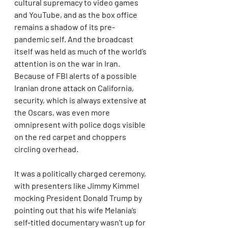
cultural supremacy to video games 
and YouTube, and as the box office 
remains a shadow of its pre-
pandemic self. And the broadcast 
itself was held as much of the world’s 
attention is on the war in Iran. 
Because of FBI alerts of a possible 
Iranian drone attack on California, 
security, which is always extensive at 
the Oscars, was even more 
omnipresent with police dogs visible 
on the red carpet and choppers 
circling overhead.
It was a politically charged ceremony, 
with presenters like Jimmy Kimmel 
mocking President Donald Trump by 
pointing out that his wife Melania’s 
self-titled documentary wasn’t up for 