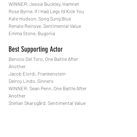
WINNER: Jessie Buckley, Hamnet
Rose Byrne, If I Had Legs I'd Kick You
Kate Hudson, Song Sung Blue
Renate Reinsve, Sentimental Value
Emma Stone, Bugonia
Best Supporting Actor
Benicio Del Toro, One Battle After 
Another
Jacob Elordi, Frankenstein
Delroy Lindo, Sinners
WINNER: Sean Penn, One Battle After 
Another
Stellan Skarsgård, Sentimental Value