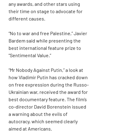
any awards, and other stars using 
their time on stage to advocate for 
different causes.
“No to war and free Palestine,” Javier 
Bardem said while presenting the 
best international feature prize to 
“Sentimental Value.”
“Mr Nobody Against Putin,” a look at 
how Vladimir Putin has cracked down 
on free expression during the Russo-
Ukrainian war, received the award for 
best documentary feature. The film’s 
co-director David Borenstein issued 
a warning about the evils of 
autocracy, which seemed clearly 
aimed at Americans.