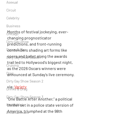
Asexual
Circuit
Celebrity
Business
Months of festival jockeying, ever-
Chicago
changing prognosticator 
Dirty Gay Show
predictions, and front-running 
Dance & Play
contenders shading art forms like 
opera and ballet along the awards 
Dirty Gay Show Season 1
trail led to Hollywood's biggest night, 
Cruising
as the 2026 Oscars winners were 
Drag
announced at Sunday's live ceremony.
Dirty Gay Show Season 2
via: 
Variety
Drinks & Drag
Dirty Gay Show Season 3
“One Battle After Another,” a political 
Fetish/Kink
thriller set in a police state version of 
America, triumphed at the 98th 
Entertainment