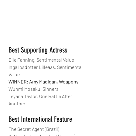
Best Supporting Actress
Elle Fanning, Sentimental Value
Inga Ibsdotter Lilleaas, Sentimental 
Value
WINNER: Amy Madigan, Weapons
Wunmi Mosaku, Sinners
Teyana Taylor, One Battle After 
Another
Best International Feature
The Secret Agent (Brazil)