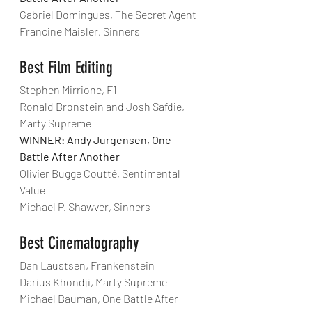
Gabriel Domingues, The Secret Agent
Francine Maisler, Sinners
Best Film Editing
Stephen Mirrione, F1
Ronald Bronstein and Josh Safdie, 
Marty Supreme
WINNER: Andy Jurgensen, One 
Battle After Another
Olivier Bugge Coutté, Sentimental 
Value
Michael P. Shawver, Sinners
Best Cinematography
Dan Laustsen, Frankenstein
Darius Khondji, Marty Supreme
Michael Bauman, One Battle After 