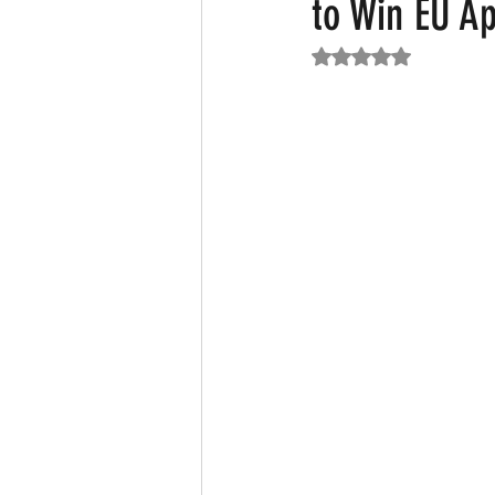
to Win EU A
Rated NaN out of 5
Featured News
Fashion
F