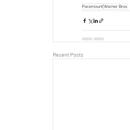
Paramount
Warner Bros
Recent Posts