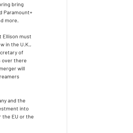
ring bring 
nd Paramount+ 
nd more.
 Ellison must 
w in the U.K., 
cretary of 
 over there 
merger will 
treamers 
any and the 
vestment into 
 the EU or the 