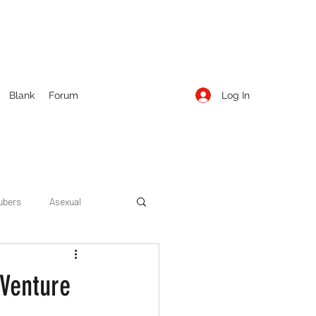
Log In
Blank
Forum
ubers
Asexual
ow Season 1
Cruising
 Venture
Entertainment