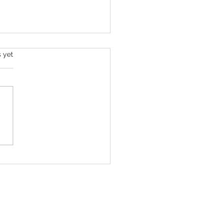
s yet
Hilton’s TikTok Livestream Was
p Due To “Moderator Error,”
person Says