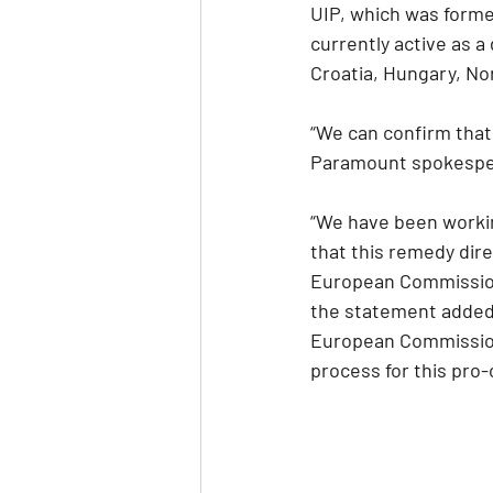
UIP, which was formed
currently active as a
Croatia, Hungary, N
“We can confirm tha
Paramount spokespers
“We have been workin
that this remedy dir
European Commission’
the statement added.
European Commission 
process for this pro-