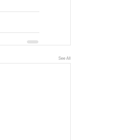
See All