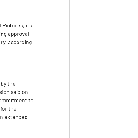
Pictures, its 
ing approval 
ery, according 
by the 
ion said on 
commitment to 
for the 
en extended 