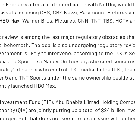
n February after a protracted battle with Netflix, would b
assets including CBS, CBS News, Paramount Pictures a
HBO Max, Warner Bros. Pictures, CNN, TNT, TBS, HGTV a
review is among the last major regulatory obstacles that
al behemoth. The deal is also undergoing regulatory revie
ernment is likely to intervene, according to the U.K.’s Se
edia and Sport Lisa Nandy. On Tuesday, she cited concerns
urality” of people who control U.K. media. In the U.K., the 
ter 5 and TNT Sports under the same ownership beside s
ntly launched HBO Max.
c Investment Fund (PIF), Abu Dhabi’s L’imad Holding Comp
rity (QIA) are jointly putting up a total of $24 billion in
rger. But that does not seem to be an issue with either