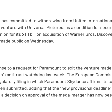
as committed to withdrawing from United International 
nt venture with Universal Pictures, as a condition for secur
on for its $111 billion acquisition of Warner Bros. Discov
ng made public on Wednesday.
nse to a request for Paramount to exit the venture made 
’s antitrust watchdog last week. The European Commiss
ulatory filing in which Paramount Skydance affirms its 
een submitted, adding that the “new provisional deadline” 
 a decision on approval of the mega-merger has now be
.