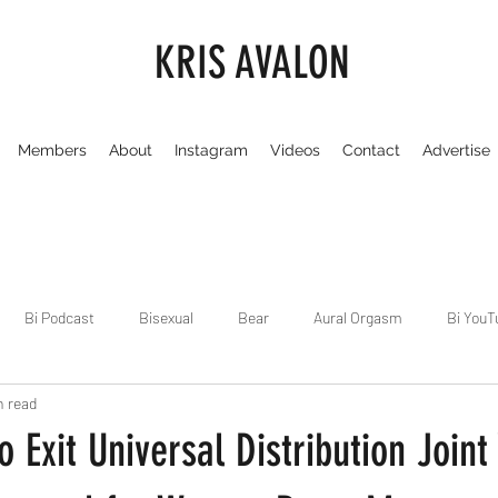
KRIS AVALON
Members
About
Instagram
Videos
Contact
Advertise
Bi Podcast
Bisexual
Bear
Aural Orgasm
Bi YouT
n read
Chicago
Dirty Gay Show
Dance & Play
Dirty Gay Sh
 Exit Universal Distribution Joint
Drinks & Drag
Dirty Gay Show Season 3
Fetish/Kink