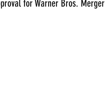
pproval for Warner Bros. Merger
 stars.
ood
Fire Island
Film
Gay Cruises
Gay Amusement P