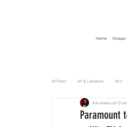
Home
Groups
All Posts
Art & Literature
Afro
Kris Avalon
Jul 1
2 mi
Circuit
Celebrity
Business
Paramount to
Drag
Dirty Gay Show Season 2