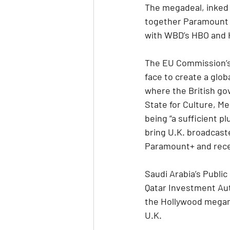
The megadeal, inked i
together Paramount 
with WBD’s HBO and 
The EU Commission’s 
face to create a glob
where the British gov
State for Culture, M
being “a sufficient pl
bring U.K. broadcas
Paramount+ and rece
Saudi Arabia’s Publi
Qatar Investment Autho
the Hollywood megame
U.K.