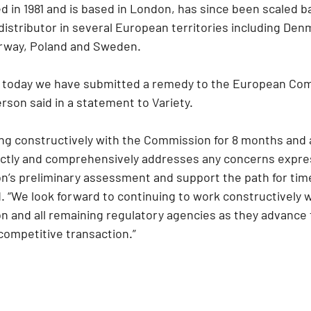
 in 1981 and is based in London, has since been scaled ba
 distributor in several European territories including Den
orway, Poland and Sweden.
t today we have submitted a remedy to the European Com
on said in a statement to Variety.
g constructively with the Commission for 8 months and 
ectly and comprehensively addresses any concerns expres
s preliminary assessment and support the path for timel
 “We look forward to continuing to work constructively w
and all remaining regulatory agencies as they advance t
competitive transaction.”