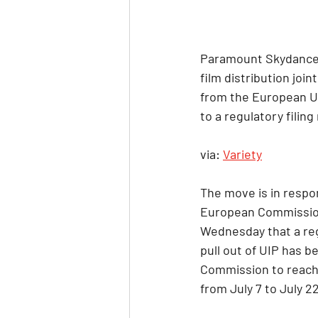
Paramount Skydance h
film distribution joi
from the European Uni
to a regulatory fili
via: 
Variety
The move is in respo
European Commission
Wednesday that a reg
pull out of UIP has b
Commission to reach
from July 7 to July 22