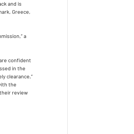
ck and is 
mark, Greece, 
mission,” a 
are confident 
sed in the 
y clearance,” 
ith the 
heir review 