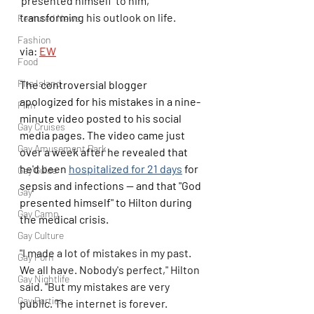
'presented himself' to him, 
transforming his outlook on life. 
Featured News
Fashion
via: 
EW
Food
Fire Island
The controversial blogger 
apologized for his mistakes in a nine-
Film
minute video posted to his social 
Gay Cruises
media pages. The video came just 
Gay Amusement Park
over a week after he revealed that 
he'd been 
hospitalized for 21 days
 for 
Gay Guide
sepsis and infections — and that "God 
Gay
presented himself" to Hilton during 
Gay Camp
the medical crisis.
Gay Culture
"I made a lot of mistakes in my past. 
Gay Porn
We all have. Nobody's perfect," Hilton 
Gay Nightlife
said. "But my mistakes are very 
Gay Parties
public. The internet is forever. 