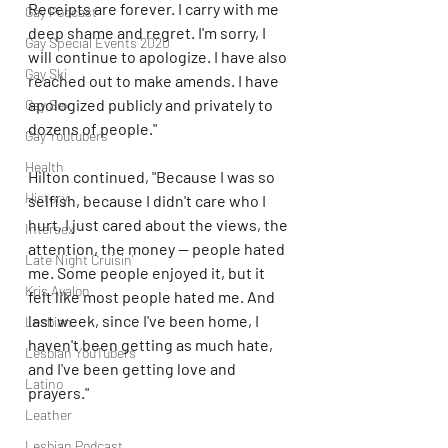
Receipts are forever. I carry with me 
Gay Podcast
deep shame and regret. I'm sorry, I 
Gay Special Events 2020
will continue to apologize. I have also 
Gay Ski
reached out to make amends. I have 
apologized publicly and privately to 
Gay Sex
dozens of people."
Gay Youtubers
Health
Hilton continued, "Because I was so 
History
selfish, because I didn't care who I 
hurt, I just cared about the views, the 
Intersex
attention, the money — people hated 
Late Night Cruisin'
me. Some people enjoyed it, but it 
Kris Avalon
felt like most people hated me. And 
last week, since I've been home, I 
Lesbian
haven't been getting as much hate, 
Lesbian YouTubers
and I've been getting love and 
Latino
prayers."
Leather
Lesbian Podcast