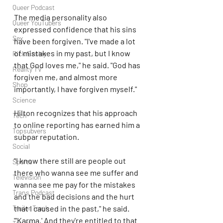
Queer Podcast
The media personality also 
Queer YouTubers
expressed confidence that his sins 
Sex
have been forgiven. "I've made a lot 
of mistakes in my past, but I know 
Rick Easley
that God loves me," he said. "God has 
Reality TV
forgiven me, and almost more 
Shop
importantly, I have forgiven myself."
Science
Hilton recognizes that his approach 
Tech
to online reporting has earned him a 
Topsubvers
subpar reputation.
Social
"I know there still are people out 
Sports
there who wanna see me suffer and 
Television
wanna see me pay for the mistakes 
Trans Podcast
and the bad decisions and the hurt 
that I caused in the past," he said. 
Trailer Trash
"'Karma.' And they're entitled to that 