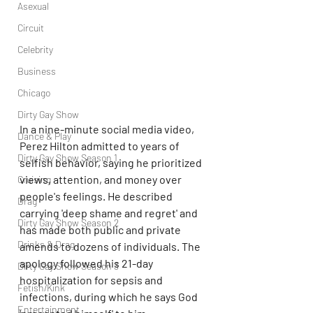
Asexual
Circuit
Celebrity
Business
Chicago
Dirty Gay Show
In a nine-minute social media video, 
Dance & Play
Perez Hilton admitted to years of 
Dirty Gay Show Season 1
selfish behavior, saying he prioritized 
views, attention, and money over 
Cruising
people's feelings. He described 
Drag
carrying 'deep shame and regret' and 
Dirty Gay Show Season 2
has made both public and private 
Drinks & Drag
amends to dozens of individuals. The 
apology followed his 21-day 
Dirty Gay Show Season 3
hospitalization for sepsis and 
Fetish/Kink
infections, during which he says God 
Entertainment