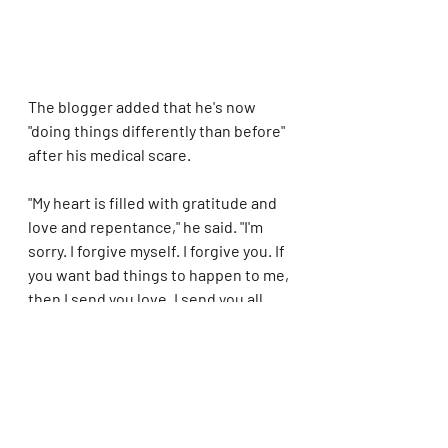
The blogger added that he's now 
"doing things differently than before" 
after his medical scare.
"My heart is filled with gratitude and 
love and repentance," he said. "I'm 
sorry. I forgive myself. I forgive you. If 
you want bad things to happen to me, 
then I send you love. I send you all 
love."
In his previous video announcing his 
hospitalization, Hilton reflected on 
his religious transformation.