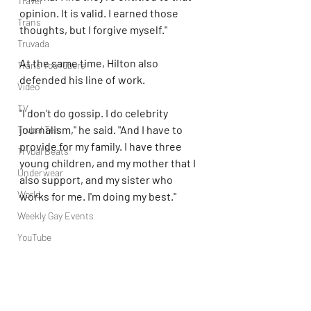
Travel
opinion. It is valid. I earned those 
Trans
thoughts, but I forgive myself."
Truvada
At the same time, Hilton also 
Trans YouTubers
defended his line of work.
Video
TV
"I don't do gossip. I do celebrity 
journalism," he said. "And I have to 
Trvbal Tea
provide for my family. I have three 
Trvbal Beats
young children, and my mother that I 
Underwear
also support, and my sister who 
World
works for me. I'm doing my best."
Weekly Gay Events
YouTube