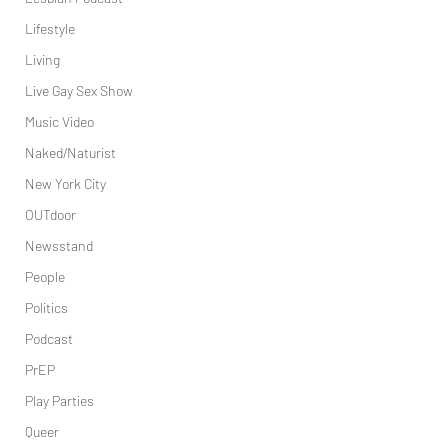
Lifestyle
Living
Live Gay Sex Show
Music Video
Naked/Naturist
New York City
OUTdoor
Newsstand
People
Politics
Podcast
PrEP
Play Parties
Queer