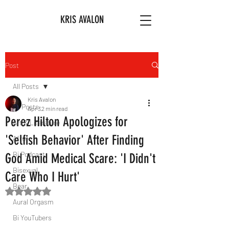
KRIS AVALON
Post
All Posts
Kris Avalon
All Posts
Apr 3
2 min read
Perez Hilton Apologizes for
Art & Literature
'Selfish Behavior' After Finding
Afro
Bi Podcast
God Amid Medical Scare: 'I Didn't
Bisexual
Care Who I Hurt'
Bear
Rated NaN out of 5 stars.
Aural Orgasm
Bi YouTubers