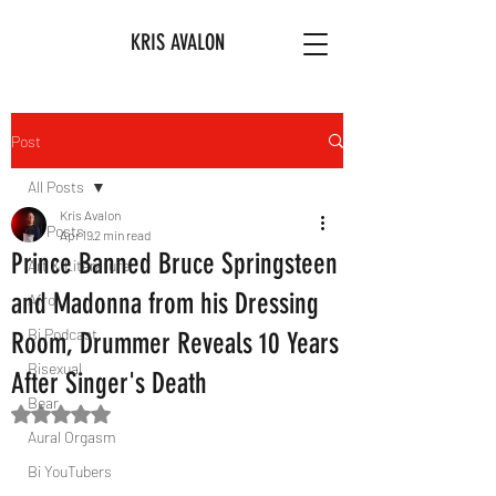
KRIS AVALON
Post
All Posts
Kris Avalon
All Posts
Apr 19
2 min read
Prince Banned Bruce Springsteen
Art & Literature
and Madonna from his Dressing
Afro
Bi Podcast
Room, Drummer Reveals 10 Years
Bisexual
After Singer's Death
Bear
Rated NaN out of 5 stars.
Aural Orgasm
Bi YouTubers