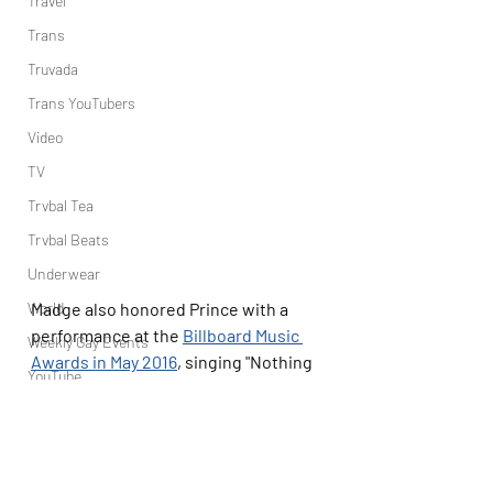
Travel
Trans
Truvada
Trans YouTubers
Video
TV
Trvbal Tea
Trvbal Beats
Underwear
World
Madge also honored Prince with a 
performance at the 
Billboard Music 
Weekly Gay Events
Awards in May 2016
, singing "Nothing 
YouTube
Compares 2 U," which he composed 
and wrote but was made famous by 
the late 
Sinéad O'Connor
's rendition.