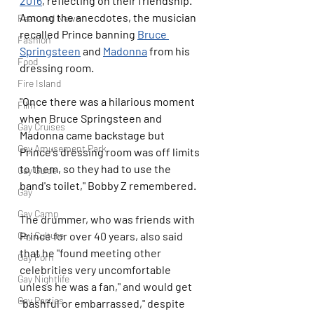
2016
, reflecting on their friendship. 
Among the anecdotes, the musician 
Featured News
recalled Prince banning 
Bruce 
Fashion
Springsteen
 and 
Madonna
 from his 
Food
dressing room.
Fire Island
"Once there was a hilarious moment 
Film
when Bruce Springsteen and 
Gay Cruises
Madonna came backstage but 
Gay Amusement Park
Prince's dressing room was off limits 
to them, so they had to use the 
Gay Guide
band's toilet," Bobby Z remembered.
Gay
Gay Camp
The drummer, who was friends with 
Gay Culture
Prince for over 40 years, also said 
that he "found meeting other 
Gay Porn
celebrities very uncomfortable 
Gay Nightlife
unless he was a fan," and would get 
Gay Parties
"bashful or embarrassed," despite 