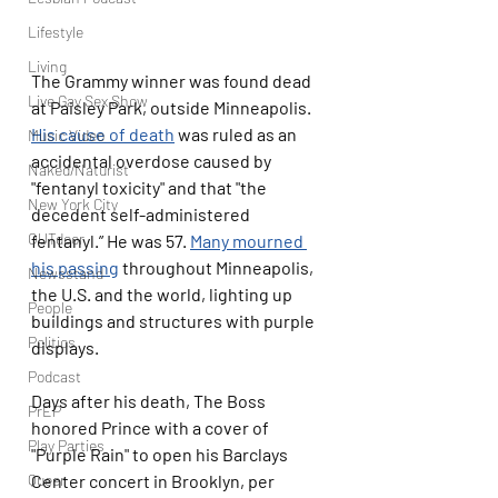
Lifestyle
Living
The Grammy winner was found dead 
Live Gay Sex Show
at Paisley Park, outside Minneapolis. 
His cause of death
 was ruled as an 
Music Video
accidental overdose caused by 
Naked/Naturist
"fentanyl toxicity" and that "the 
New York City
decedent self-administered 
OUTdoor
fentanyl.” He was 57. 
Many mourned 
his passing
 throughout Minneapolis, 
Newsstand
the U.S. and the world, lighting up 
People
buildings and structures with purple 
Politics
displays.
Podcast
Days after his death, The Boss 
PrEP
honored Prince with a cover of 
Play Parties
"Purple Rain" to open his Barclays 
Center concert in Brooklyn, per 
Queer