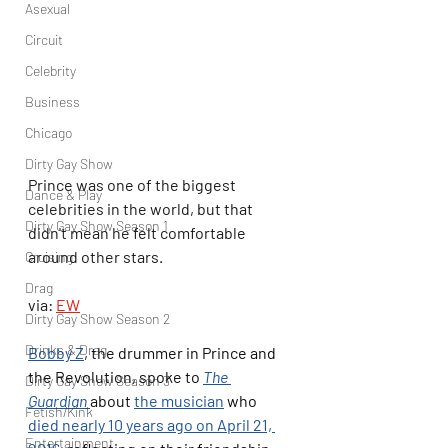
Asexual
Circuit
Celebrity
Business
Chicago
Dirty Gay Show
Prince was one of the biggest 
Dance & Play
celebrities in the world, but that 
Dirty Gay Show Season 1
didn't mean he felt comfortable 
around other stars.
Cruising
Drag
via: 
EW
Dirty Gay Show Season 2
Drinks & Drag
Bobby Z
, the drummer in Prince and 
the Revolution, spoke to 
The 
Dirty Gay Show Season 3
Guardian 
about 
the musician
 who 
Fetish/Kink
died nearly 10 years ago on April 21, 
Entertainment