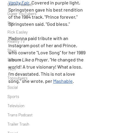
Vanity Fair
. Covered in purple light, 
Queer Podcast
Springsteen gave his best rendition 
Queer YouTubers
of the 1984 track. "Prince forever," 
Sex
Springsteen said. "God bless."
Rick Easley
Madonna paid tribute with an 
Reality TV
Instagram post of her and Prince, 
Shop
who cowrote "Love Song" for her 1989 
album 
Like a Prayer
. "He changed the 
Science
world! A true visionary! What a loss. 
Tech
I'm devastated. This is not a love 
Topsubvers
song," she wrote, per 
Mashable
.
Social
Sports
Television
Trans Podcast
Trailer Trash