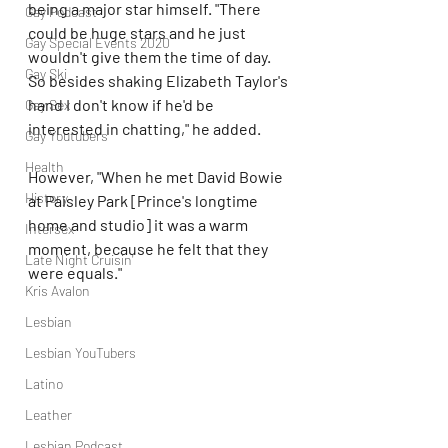
being a major star himself. "There 
Gay Podcast
could be huge stars and he just 
Gay Special Events 2020
wouldn't give them the time of day. 
Gay Ski
So besides shaking Elizabeth Taylor's 
hand I don't know if he'd be 
Gay Sex
interested in chatting," he added.
Gay Youtubers
Health
However, "When he met David Bowie 
History
at Paisley Park [Prince's longtime 
home and studio] it was a warm 
Intersex
moment, because he felt that they 
Late Night Cruisin'
were equals."
Kris Avalon
Lesbian
Lesbian YouTubers
Latino
Leather
Lesbian Podcast