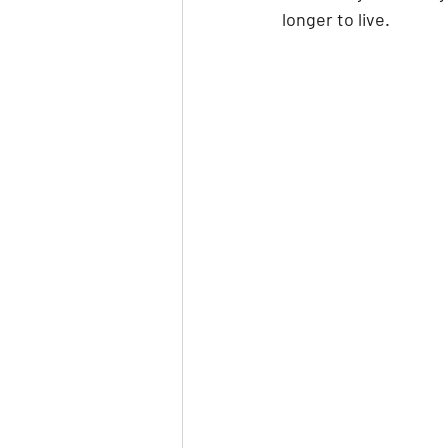
longer to live.