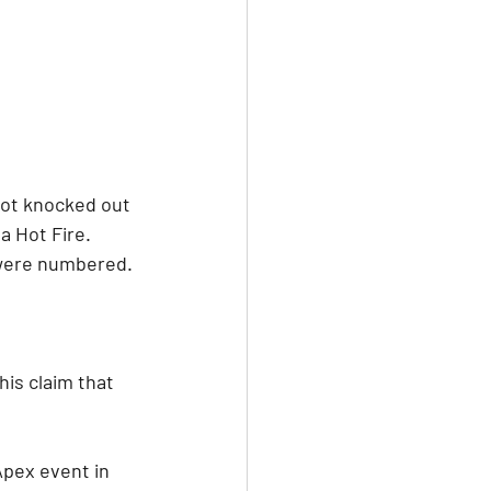
 got knocked out 
 Hot Fire. 
s were numbered.
is claim that 
Apex event in 