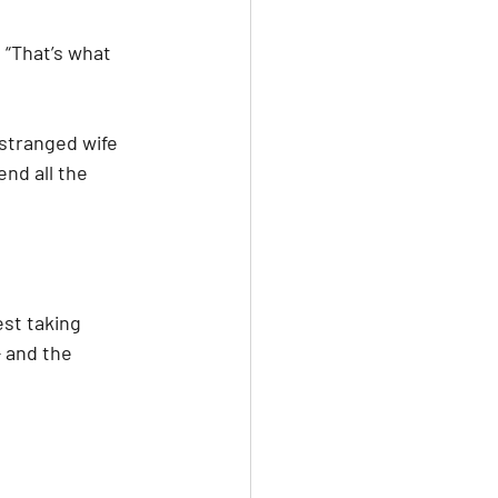
. “That’s what 
stranged wife 
nd all the 
st taking 
 and the 