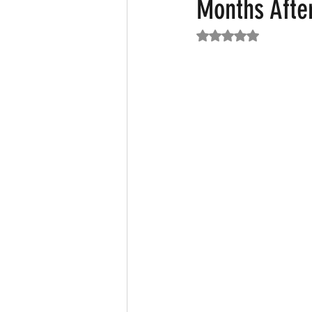
Months Afte
Rated NaN out of 5
Featured News
Fashion
F