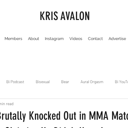
KRIS AVALON
Members
About
Instagram
Videos
Contact
Advertise
Bi Podcast
Bisexual
Bear
Aural Orgasm
Bi YouT
min read
Chicago
Dirty Gay Show
Dance & Play
Dirty Gay Sh
Brutally Knocked Out in MMA Mat
Drinks & Drag
Dirty Gay Show Season 3
Fetish/Kink