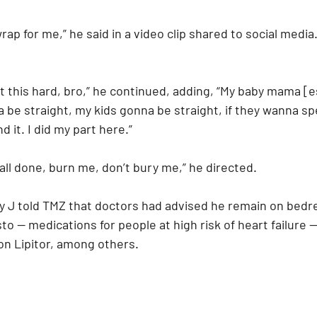
wrap for me,” he said in a video clip shared to social media
t this hard, bro,” he continued, adding, “My baby mama [e
be straight, my kids gonna be straight, if they wanna spe
 it. I did my part here.”
all done, burn me, don’t bury me,” he directed.
y J told TMZ that doctors had advised he remain on bedre
o — medications for people at high risk of heart failure —
on Lipitor, among others.