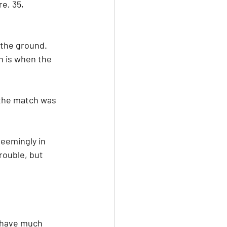
e, 35, 
 the ground. 
h is when the 
the match was 
seemingly in 
rouble, but 
t have much 