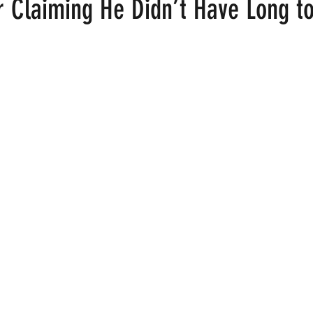
r Claiming He Didn’t Have Long to
 stars.
ood
Fire Island
Film
Gay Cruises
Gay Amusement P