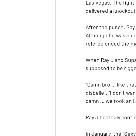
Las Vegas. The fight
delivered a knockout
After the punch, Ray 
Although he was able 
referee ended the m
When Ray J and Supa 
supposed to be rigged
“Damn bro … like that?
disbelief. “I don’t w
damn … we took an L 
Ray J heatedly cont
In January, the “Sexy