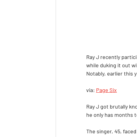
Ray J recently partic
while duking it out
Notably, earlier thi
via: 
Page Six
Ray J got brutally kn
he only has months to
The singer, 45, face