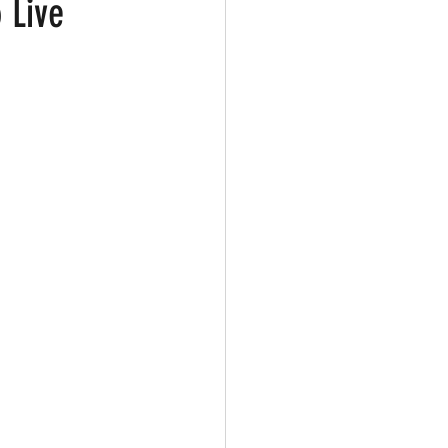
 Live
ark
Gay Guide