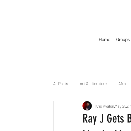
Home
Groups
All Posts
Art & Literature
Afro
Kris Avalon
May 25
2 
Circuit
Celebrity
Business
Ray J Gets 
Drag
Dirty Gay Show Season 2