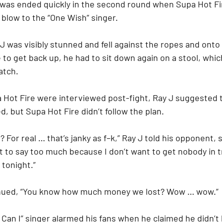
 was ended quickly in the second round when Supa Hot Fir
 blow to the “One Wish” singer.
J was visibly stunned and fell against the ropes and onto
to get back up, he had to sit down again on a stool, whic
atch.
Hot Fire were interviewed post-fight, Ray J suggested 
, but Supa Hot Fire didn’t follow the plan.
 For real … that’s janky as f–k,” Ray J told his opponent, 
ant to say too much because I don’t want to get nobody in t
tonight.”
inued, “You know how much money we lost? Wow … wow.”
 Can I” singer alarmed his fans when he claimed he didn’