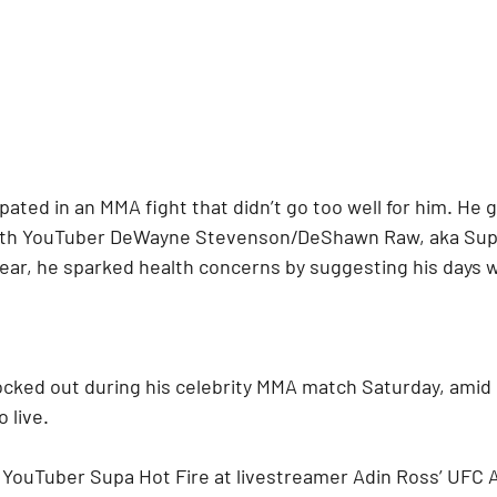
ipated in an MMA fight that didn’t go too well for him. He
 with YouTuber DeWayne Stevenson/DeShawn Raw, aka Supa
s year, he sparked health concerns by suggesting his day
ocked out during his celebrity MMA match Saturday, amid h
 live.
d YouTuber Supa Hot Fire at livestreamer Adin Ross’ UFC 