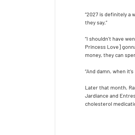
“2027 is definitely a 
they say.”
“I shouldn’t have wen
Princess Love] gonna 
money, they can spend
“And damn, when it’s 
Later that month, Ra
Jardiance and Entrest
cholesterol medicati