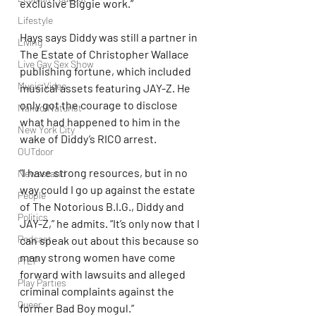
exclusive Biggie work.”
Lifestyle
Hays says Diddy was still a partner in 
Living
The Estate of Christopher Wallace 
Live Gay Sex Show
publishing fortune, which included 
Music Video
musical assets featuring JAY-Z. He 
only got the courage to disclose 
Naked/Naturist
what had happened to him in the 
New York City
wake of Diddy’s RICO arrest.
OUTdoor
“I have strong resources, but in no 
Newsstand
way could I go up against the estate 
People
of The Notorious B.I.G., Diddy and 
Politics
JAY-Z,” he admits. “It’s only now that I 
Podcast
can speak out about this because so 
many strong women have come 
PrEP
forward with lawsuits and alleged 
Play Parties
criminal complaints against the 
Queer
former Bad Boy mogul.”