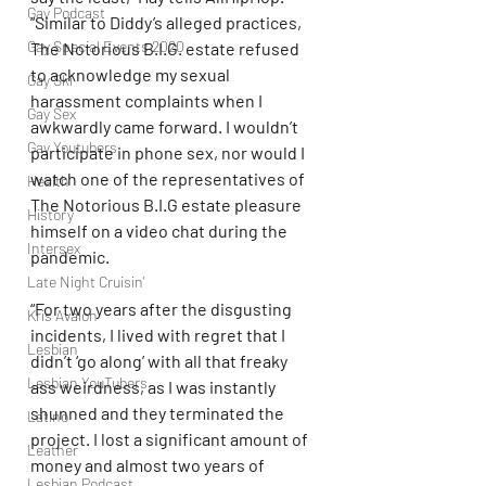
Gay Podcast
“Similar to Diddy’s alleged practices, 
Gay Special Events 2020
The Notorious B.I.G. estate refused 
to acknowledge my sexual 
Gay Ski
harassment complaints when I 
Gay Sex
awkwardly came forward. I wouldn’t 
Gay Youtubers
participate in phone sex, nor would I 
watch one of the representatives of 
Health
The Notorious B.I.G estate pleasure 
History
himself on a video chat during the 
Intersex
pandemic.
Late Night Cruisin'
“For two years after the disgusting 
Kris Avalon
incidents, I lived with regret that I 
Lesbian
didn’t ‘go along’ with all that freaky 
Lesbian YouTubers
ass weirdness, as I was instantly 
shunned and they terminated the 
Latino
project. I lost a significant amount of 
Leather
money and almost two years of 
Lesbian Podcast