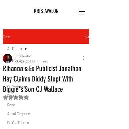
KRIS AVALON
Post
All Posts
Kris Avalon
All Posts
Oct 29, 2024
4 min read
Rihanna's Ex Publicist Jonathan
Art & Literature
Hay Claims Diddy Slept With
Afro
Bi Podcast
Biggie's Son CJ Wallace
Bisexual
Rated NaN out of 5 stars.
Bear
Aural Orgasm
Bi YouTubers