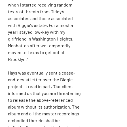
when I started receiving random 
texts of threats from Diddy’s 
associates and those associated 
with Biggie’s estate. For almost a 
year I stayed low-key with my 
girlfriend in Washington Heights, 
Manhattan after we temporarily 
moved to Texas to get out of 
Brooklyn.”
Hays was eventually sent a cease-
and-desist letter over the Biggie 
project. It read in part, “Our client 
informed us that you are threatening 
to release the above-referenced 
album without its authorization. The 
album and all the master recordings 
embodied therein shall be 