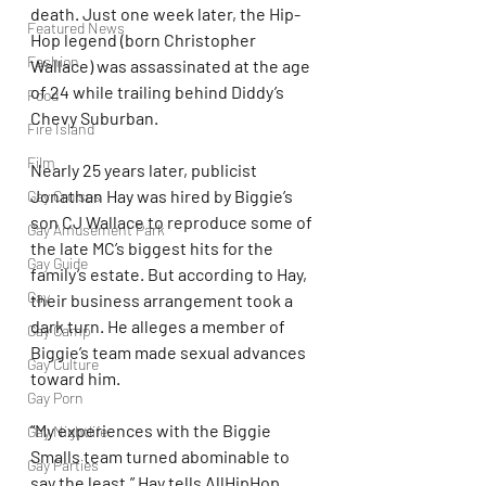
death. Just one week later, the Hip-
Featured News
Hop legend (born Christopher 
Fashion
Wallace) was assassinated at the age 
of 24 while trailing behind Diddy’s 
Food
Chevy Suburban.
Fire Island
Film
Nearly 25 years later, publicist 
Jonathan Hay was hired by Biggie’s 
Gay Cruises
son CJ Wallace to reproduce some of 
Gay Amusement Park
the late MC’s biggest hits for the 
Gay Guide
family’s estate. But according to Hay, 
Gay
their business arrangement took a 
dark turn. He alleges a member of 
Gay Camp
Biggie’s team made sexual advances 
Gay Culture
toward him.
Gay Porn
“My experiences with the Biggie 
Gay Nightlife
Smalls team turned abominable to 
Gay Parties
say the least,” Hay tells AllHipHop. 