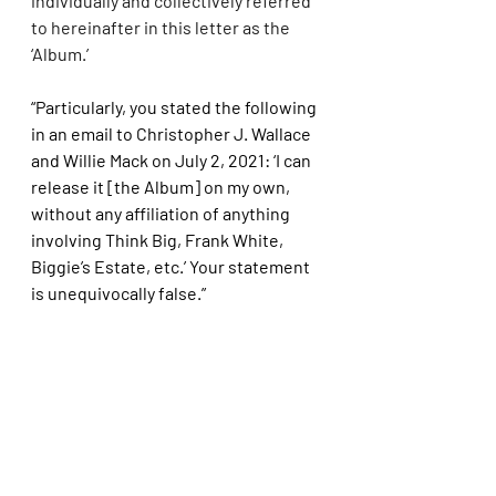
individually and collectively referred 
to hereinafter in this letter as the 
‘Album.’
“Particularly, you stated the following 
in an email to Christopher J. Wallace 
and Willie Mack on July 2, 2021: ‘I can 
release it [the Album] on my own, 
without any affiliation of anything 
involving Think Big, Frank White, 
Biggie’s Estate, etc.’ Your statement 
is unequivocally false.”