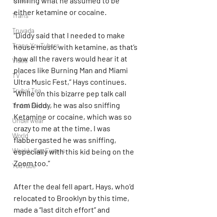
sniffing what he assumed to be 
Travel
either ketamine or cocaine.
Trans
Truvada
“Diddy said that I needed to make 
Trans YouTubers
house music with ketamine, as that’s 
how all the ravers would hear it at 
Video
places like Burning Man and Miami 
TV
Ultra Music Fest,” Hays continues. 
Trvbal Tea
“While on this bizarre pep talk call 
from Diddy, he was also sniffing 
Trvbal Beats
Ketamine or cocaine, which was so 
Underwear
crazy to me at the time. I was 
World
flabbergasted he was sniffing, 
Weekly Gay Events
especially with this kid being on the 
Zoom too.”
YouTube
After the deal fell apart, Hays, who’d 
relocated to Brooklyn by this time, 
made a “last ditch effort” and 