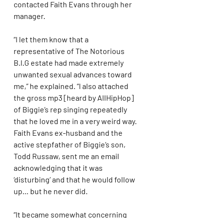
contacted Faith Evans through her 
manager.
“I let them know that a 
representative of The Notorious 
B.I.G estate had made extremely 
unwanted sexual advances toward 
me,” he explained. “I also attached 
the gross mp3 [heard by AllHipHop] 
of Biggie’s rep singing repeatedly 
that he loved me in a very weird way. 
Faith Evans ex-husband and the 
active stepfather of Biggie’s son, 
Todd Russaw, sent me an email 
acknowledging that it was 
‘disturbing’ and that he would follow 
up… but he never did.
“It became somewhat concerning 