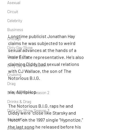
Asexual
Circuit
Celebrity
Business
Longtime publicist Jonathan Hay 
Chicago
claims he was subjected to weird 
Dirty Gay Show
sexual advances at the hands of a 
Dance & Play
male Estate representative. He's also 
claiming Diddy had sexual relations 
Dirty Gay Show Season 1
with CJ Wallace, the son of The 
Cruising
Notorious B.I.G.
Drag
via: AllHipHop
Dirty Gay Show Season 2
Drinks & Drag
The Notorious B.I.G. raps he and 
Dirty Gay Show Season 3
Diddy were “close like Starsky and 
Hutch” on the 1997 single “Hypnotize,” 
Fetish/Kink
the last song he released before his 
Entertainment