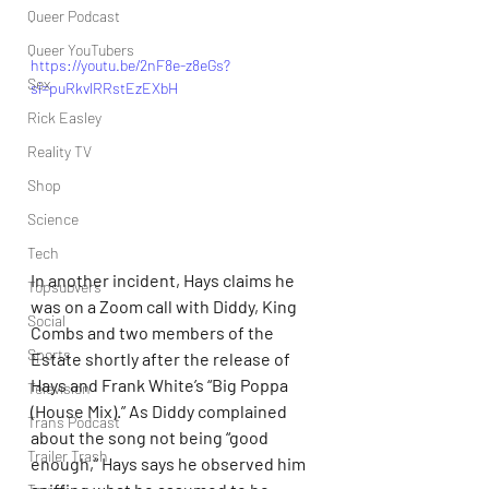
Queer Podcast
Queer YouTubers
https://youtu.be/2nF8e-z8eGs?
Sex
si=puRkvlRRstEzEXbH
Rick Easley
Reality TV
Shop
Science
Tech
In another incident, Hays claims he 
Topsubvers
was on a Zoom call with Diddy, King 
Social
Combs and two members of the 
Sports
Estate shortly after the release of 
Hays and Frank White’s “Big Poppa 
Television
(House Mix).” As Diddy complained 
Trans Podcast
about the song not being “good 
Trailer Trash
enough,” Hays says he observed him 