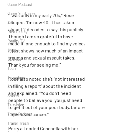
Queer Podcast
Queer YouTubers
“I was only in my early 20s,” Rose 
alleged. “I’m now 40. It has taken 
Sex
almost 2 decades to say this publicly. 
Rick Easley
Though I am so grateful to have 
Reality TV
made it long enough to find my voice, 
Shop
it just shows how much of an impact 
trauma and sexual assault takes. 
Science
Thank you for seeing me.”
Tech
Topsubvers
Rose also noted she’s “not interested 
in filing a report” about the incident 
Social
and explained: “You don’t need 
Sports
people to believe you, you just need 
Television
to get it out of your poor body, before 
it gives you cancer.”
Trans Podcast
Trailer Trash
Perry attended Coachella with her 