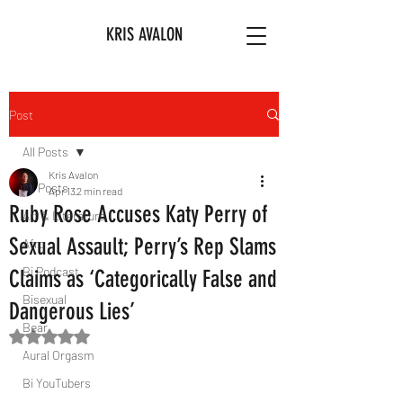
KRIS AVALON
Post
All Posts
Kris Avalon
All Posts
Apr 13
2 min read
Ruby Rose Accuses Katy Perry of
Art & Literature
Sexual Assault; Perry’s Rep Slams
Afro
Bi Podcast
Claims as ‘Categorically False and
Bisexual
Dangerous Lies’
Bear
Rated NaN out of 5 stars.
Aural Orgasm
Bi YouTubers