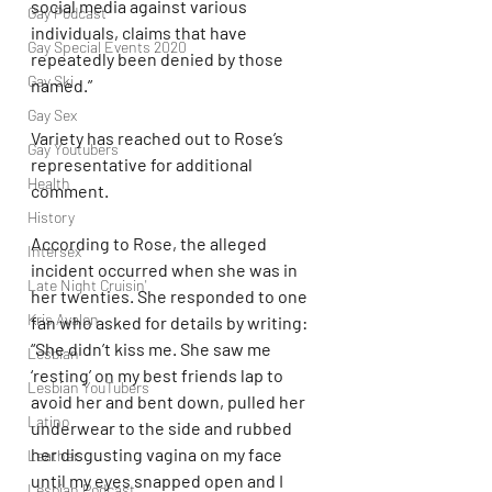
social media against various 
Gay Podcast
individuals, claims that have 
Gay Special Events 2020
repeatedly been denied by those 
Gay Ski
named.”
Gay Sex
Variety has reached out to Rose’s 
Gay Youtubers
representative for additional 
Health
comment.
History
According to Rose, the alleged 
Intersex
incident occurred when she was in 
Late Night Cruisin'
her twenties. She responded to one 
Kris Avalon
fan who asked for details by writing: 
“She didn’t kiss me. She saw me 
Lesbian
‘resting’ on my best friends lap to 
Lesbian YouTubers
avoid her and bent down, pulled her 
Latino
underwear to the side and rubbed 
her disgusting vagina on my face 
Leather
until my eyes snapped open and I 
Lesbian Podcast