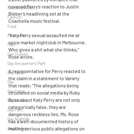
covered Perry’s reaction to Justin 
Featured News
Bieber’s headlining set at the 
Fashion
Coachella music festival.
Food
“Katy Perry sexual assaulted me at 
Fire Island
spice market nightclub in Melbourne. 
Film
Who gives a shit what she thinks,” 
Gay Cruises
Rose wrote.
Gay Amusement Park
A representative for Perry reacted to 
Gay Guide
the claim in a statement to Variety 
Gay
that reads: “The allegations being 
Gay Camp
circulated on social media by Ruby 
Rose about Katy Perry are not only 
Gay Culture
categorically false, they are 
Gay Porn
dangerous reckless lies. Ms. Rose 
Gay Nightlife
has a well-documented history of 
making serious public allegations on 
Gay Parties