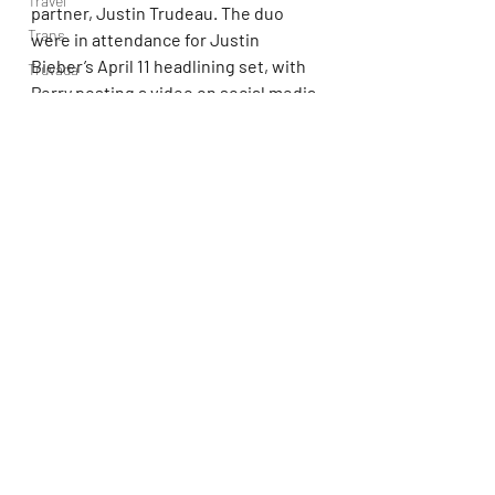
Travel
partner, Justin Trudeau. The duo 
Trans
were in attendance for Justin 
Bieber’s April 11 headlining set, with 
Truvada
Perry posting a video on social media 
Trans YouTubers
in real time with her reaction to 
Video
Bieber looking up YouTube videos on 
stage and singing along to them. She 
TV
quipped: “Thank god he has 
Trvbal Tea
Premium. I don’t wanna see no ads.” 
Trvbal Beats
Complex’s social media graphic 
Underwear
depicting this quote is what 
prompted Rose’s allegation.
World
Weekly Gay Events
YouTube
Katy Perry