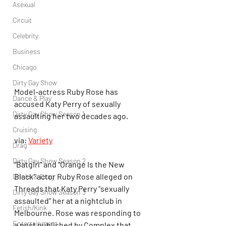
Asexual
Circuit
Celebrity
Business
Chicago
Dirty Gay Show
Model-actress Ruby Rose has 
Dance & Play
accused Katy Perry of sexually 
Dirty Gay Show Season 1
assaulting her two decades ago.
Cruising
via: 
Variety
Drag
Dirty Gay Show Season 2
“Batgirl” and “Orange Is the New 
Black” actor Ruby Rose alleged on 
Drinks & Drag
Threads that Katy Perry “sexually 
Dirty Gay Show Season 3
assaulted” her at a nightclub in 
Fetish/Kink
Melbourne. Rose was responding to 
Entertainment
a post published by Complex that 