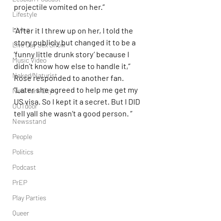
projectile vomited on her.”
Lifestyle
Living
“After it I threw up on her, I told the 
story publicly but changed it to be a 
Live Gay Sex Show
‘funny little drunk story’ because I 
Music Video
didn’t know how else to handle it,” 
Naked/Naturist
Rose responded to another fan. 
“Later she agreed to help me get my 
New York City
US visa. So I kept it a secret. But I DID 
OUTdoor
tell yall she wasn’t a good person. ”
Newsstand
People
Politics
Podcast
PrEP
Play Parties
Queer