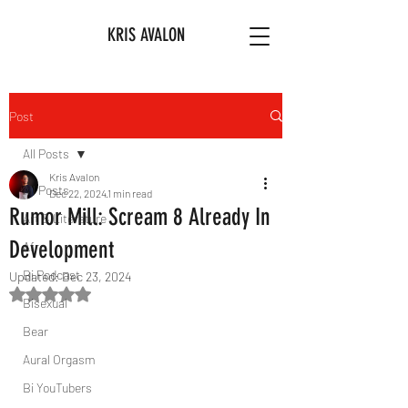
KRIS AVALON
Post
All Posts
Kris Avalon
All Posts
Dec 22, 2024
1 min read
Rumor Mill: Scream 8 Already In
Art & Literature
Development
Afro
Bi Podcast
Updated:
Dec 23, 2024
Rated NaN out of 5 stars.
Bisexual
Bear
Aural Orgasm
Bi YouTubers