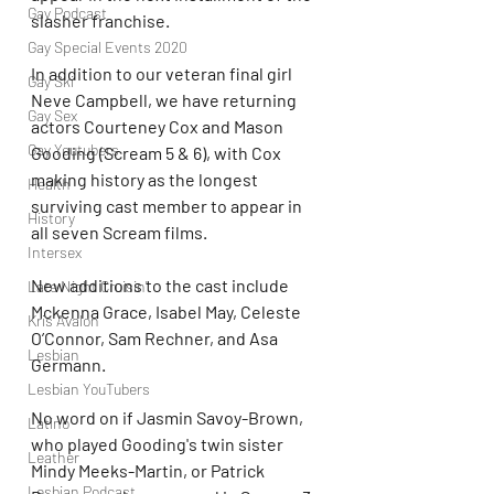
Gay Podcast
slasher franchise.
Gay Special Events 2020
In addition to our veteran final girl 
Gay Ski
Neve Campbell, we have returning 
Gay Sex
actors Courteney Cox and Mason 
Gay Youtubers
Gooding (Scream 5 & 6), with Cox 
making history as the longest 
Health
surviving cast member to appear in 
History
all seven Scream films.
Intersex
New additions to the cast include 
Late Night Cruisin'
Mckenna Grace, Isabel May, Celeste 
Kris Avalon
O’Connor, Sam Rechner, and Asa 
Lesbian
Germann. 
Lesbian YouTubers
No word on if Jasmin Savoy-Brown, 
Latino
who played Gooding's twin sister 
Leather
Mindy Meeks-Martin, or Patrick 
Lesbian Podcast