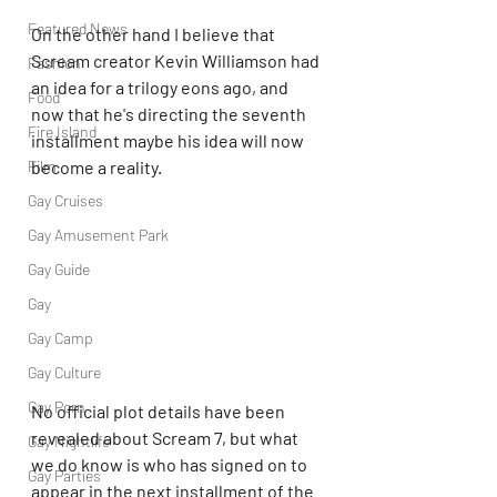
Featured News
On the other hand I believe that 
Scream creator Kevin Williamson had 
Fashion
an idea for a trilogy eons ago, and 
Food
now that he's directing the seventh 
Fire Island
installment maybe his idea will now 
become a reality.
Film
Gay Cruises
Gay Amusement Park
Gay Guide
Gay
Gay Camp
Gay Culture
Gay Porn
No official plot details have been 
revealed about Scream 7, but what 
Gay Nightlife
we do know is who has signed on to 
Gay Parties
appear in the next installment of the 