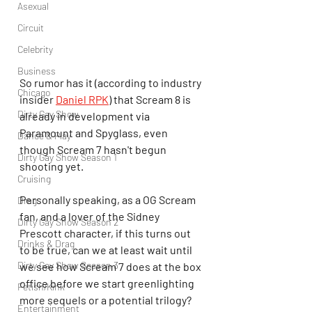
Asexual
Circuit
Celebrity
Business
So rumor has it (according to industry 
Chicago
insider 
Daniel RPK
) that Scream 8 is 
Dirty Gay Show
already in development via 
Paramount and Spyglass,
even 
Dance & Play
though Scream 7 hasn't begun 
Dirty Gay Show Season 1
shooting yet.
Cruising
Personally speaking, as a OG Scream 
Drag
fan, and a lover of the Sidney 
Dirty Gay Show Season 2
Prescott character, if this turns out 
Drinks & Drag
to be true, can we at least wait until 
Dirty Gay Show Season 3
we see how Scream 7 does at the box 
office before we start greenlighting 
Fetish/Kink
more sequels or a potential trilogy?
Entertainment