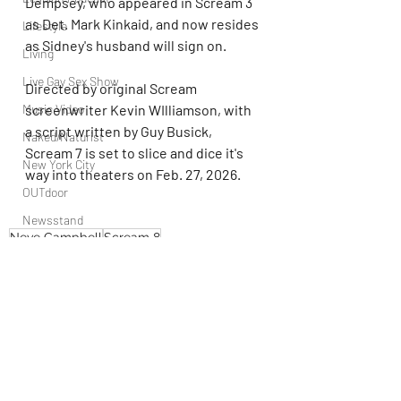
Dempsey, who appeared in Scream 3 
as Det. Mark Kinkaid, and now resides 
Lifestyle
as Sidney's husband will sign on.
Living
Live Gay Sex Show
Directed by original Scream 
Music Video
screenwriter Kevin WIlliamson, with 
a script written by Guy Busick, 
Naked/Naturist
Scream 7 is set to slice and dice it's 
New York City
way into theaters on Feb. 27, 2026.
OUTdoor
Newsstand
Neve Campbell
Scream 8
People
Politics
Podcast
PrEP
Play Parties
Recent Posts
See All
Queer