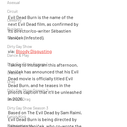
Asexual
Circuit
Evil Dead Burn is the name of the 
Celebrity
next Evil Dead film, as confirmed by 
Business
its director/co-writer Sébastien 
Vaniček (Infested).
Chicago
Dirty Gay Show
via: 
Bloody Disgusting
Dance & Play
Dirty Gay Show Season 1
Taking to Instagram this afternoon, 
Vaniček has announced that his Evil 
Cruising
Dead movie is officially titled Evil 
Drag
Dead Burn, and he teases in the 
Dirty Gay Show Season 2
photo’s caption that it’ll be unleashed 
in 2026.
Drinks & Drag
Dirty Gay Show Season 3
Based on The Evil Dead by Sam Raimi, 
Fetish/Kink
Evil Dead Burn is being directed by 
Entertainment
Sébastien Vaniček, who co-wrote the 