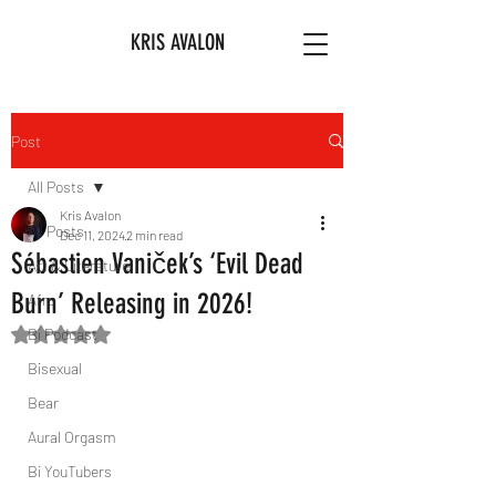
KRIS AVALON
Post
All Posts
Kris Avalon
All Posts
Dec 11, 2024
2 min read
Sébastien Vaniček’s ‘Evil Dead
Art & Literature
Burn’ Releasing in 2026!
Afro
Bi Podcast
Rated NaN out of 5 stars.
Bisexual
Bear
Aural Orgasm
Bi YouTubers