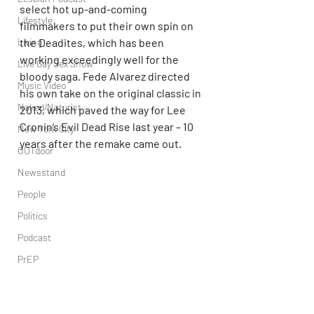
select hot up-and-coming 
Lifestyle
filmmakers to put their own spin on 
the Deadites, which has been 
Living
working exceedingly well for the 
Live Gay Sex Show
bloody saga. Fede Alvarez directed 
Music Video
his own take on the original classic in 
Naked/Naturist
2013, which paved the way for Lee 
Cronin’s Evil Dead Rise last year – 10 
New York City
years after the remake came out.
OUTdoor
Newsstand
People
Politics
Podcast
PrEP
Play Parties
Queer
Evil Dead Burn