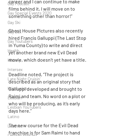
career and I can continue to make 
Gay Podcast
films behind it, I will move on to 
Gay Special Events 2020
something other than horror!”
Gay Ski
Ghost House Pictures also recently 
Gay Sex
hired Francis Galluppi (The Last Stop 
Gay Youtubers
in Yuma County) to write and direct 
Health
yet another brand new Evil Dead 
movie, which doesn’t yet have a title.
History
Intersex
Deadline noted, “The project is 
Late Night Cruisin'
described as an original story that 
Kris Avalon
Galluppi developed and brought to 
Raimi and team. No word on a plot or 
Lesbian
who will be producing, as it’s early 
Lesbian YouTubers
days here.”
Latino
The new course for the Evil Dead 
Leather
franchise is for Sam Raimi to hand 
Lesbian Podcast