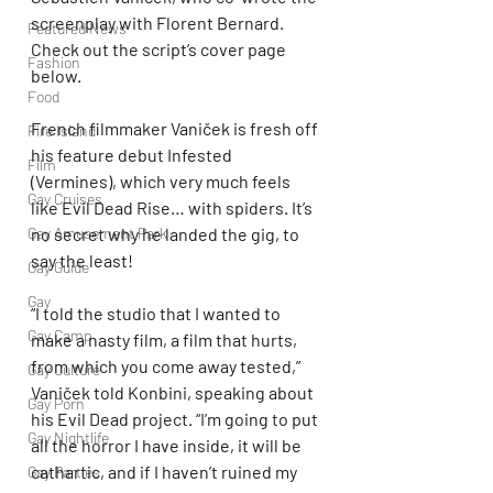
screenplay with Florent Bernard. 
Featured News
Check out the script’s cover page 
Fashion
below.
Food
French filmmaker Vaniček is fresh off 
Fire Island
his feature debut Infested 
Film
(Vermines), which very much feels 
Gay Cruises
like Evil Dead Rise… with spiders. It’s 
no secret why he landed the gig, to 
Gay Amusement Park
say the least!
Gay Guide
Gay
“I told the studio that I wanted to 
Gay Camp
make a nasty film, a film that hurts, 
from which you come away tested,” 
Gay Culture
Vaniček told Konbini, speaking about 
Gay Porn
his Evil Dead project. “I’m going to put 
Gay Nightlife
all the horror I have inside, it will be 
cathartic, and if I haven’t ruined my 
Gay Parties