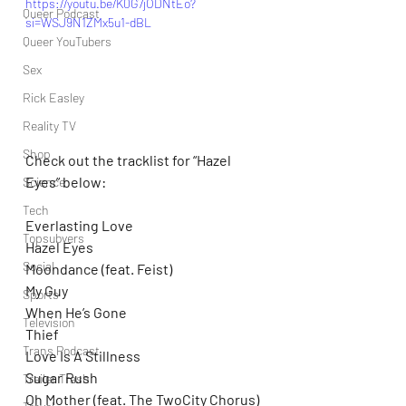
https://youtu.be/K0G7jODNtEo?
Queer Podcast
si=WSJ9N1ZMx5u1-dBL
Queer YouTubers
Sex
Rick Easley
Reality TV
Shop
Check out the tracklist for “Hazel 
Eyes” below:
Science
Tech
Everlasting Love
Topsubvers
Hazel Eyes
Social
Moondance (feat. Feist)
My Guy
Sports
When He’s Gone
Television
Thief
Trans Podcast
Love Is A Stillness
Sugar Rush
Trailer Trash
Oh Mother (feat. The TwoCity Chorus)