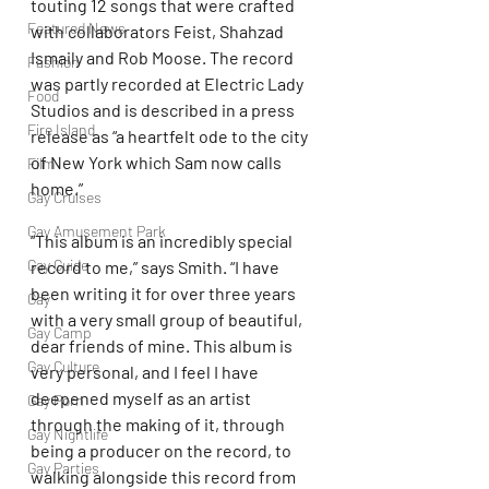
touting 12 songs that were crafted 
Featured News
with collaborators Feist, Shahzad 
Ismaily and Rob Moose. The record 
Fashion
was partly recorded at Electric Lady 
Food
Studios and is described in a press 
Fire Island
release as “a heartfelt ode to the city 
of New York which Sam now calls 
Film
home.”
Gay Cruises
Gay Amusement Park
“This album is an incredibly special 
Gay Guide
record to me,” says Smith. “I have 
been writing it for over three years 
Gay
with a very small group of beautiful, 
Gay Camp
dear friends of mine. This album is 
Gay Culture
very personal, and I feel I have 
deepened myself as an artist 
Gay Porn
through the making of it, through 
Gay Nightlife
being a producer on the record, to 
Gay Parties
walking alongside this record from 