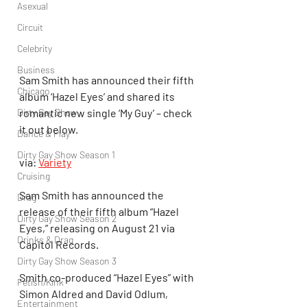
Asexual
Circuit
Celebrity
Business
Sam Smith has announced their fifth 
Chicago
album ‘Hazel Eyes’ and shared its 
romantic new single ‘My Guy’ – check 
Dirty Gay Show
it out below.
Dance & Play
Dirty Gay Show Season 1
via: 
Variety
Cruising
Sam Smith has announced the 
Drag
release of their fifth album “Hazel 
Dirty Gay Show Season 2
Eyes,” releasing on August 21 via 
Drinks & Drag
Capitol Records.
Dirty Gay Show Season 3
Smith co-produced “Hazel Eyes” with 
Fetish/Kink
Simon Aldred and David Odlum, 
Entertainment