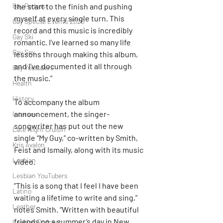
the start to the finish and pushing 
Gay Podcast
myself at every single turn. This 
Gay Special Events 2020
record and this music is incredibly 
Gay Ski
romantic. I’ve learned so many life 
Gay Sex
lessons through making this album, 
and I’ve documented it all through 
Gay Youtubers
the music.”
Health
History
To accompany the album 
announcement, the singer-
Intersex
songwriter has put out the new 
Late Night Cruisin'
single “My Guy,” co-written by Smith, 
Kris Avalon
Feist and Ismaily, along with its music 
Lesbian
video.
Lesbian YouTubers
”This is a song that I feel I have been 
Latino
waiting a lifetime to write and sing,” 
Leather
notes Smith. “Written with beautiful 
friends on a summer’s day in New 
Lesbian Podcast