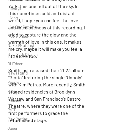
York, this one fell out of the sky. In 
Lifestyle
this sometimes cold and distant 
Living
world, I hope you can feel the love 
Live Gay Sex Show
and the closeness of this recording. I 
tried to capture the glow and the 
Music Video
warmth of love in this one, it makes 
Naked/Naturist
me cry, maybe it will make you feel a 
New York City
little love too.”
OUTdoor
Smith last released their 2023 album 
Newsstand
“Gloria” featuring the single “Unholy” 
People
with Kim Petras. More recently, Smith 
staged residencies at Brooklyn’s 
Politics
Warsaw and San Francisco’s Castro 
Podcast
Theatre, where they were one of the 
PrEP
first performers to grace the 
Play Parties
refurbished stage.
Queer