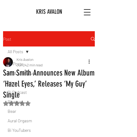
KRIS AVALON
Post
All Posts
Kris Avalon
All Posts
Jun 24
2 min read
Sam Smith Announces New Album
Art & Literature
‘Hazel Eyes,’ Releases ‘My Guy’
Afro
Bi Podcast
Single
Bisexual
Rated NaN out of 5 stars.
Bear
Aural Orgasm
Bi YouTubers