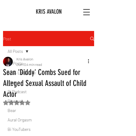
KRIS AVALON
Post
All Posts
Kris Avalon
All Posts
Jun 10
4 min read
Sean 'Diddy' Combs Sued for
Art & Literature
Alleged Sexual Assault of Child
Afro
Bi Podcast
Actor
Bisexual
Rated NaN out of 5 stars.
Bear
Aural Orgasm
Bi YouTubers