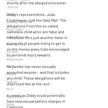
shortly after the alleged encounter. 
Lifestyle
Diddy's representative, Juda 
Living
Engelmayer, told the Daily Mail: 'The 
Live Gay Sex Show
allegations from this so-called 
Music Video
nameless child actor are false and 
Naked/Naturist
ridiculous. He's just another hater in 
a long list of people trying to get in 
New York City
on the money gravy train encouraged 
OUTdoor
by personal injury lawyers. 
Newsstand
'Mr Combs has never sexually 
People
assaulted anyone -  and that includes 
Politics
any child! These allegations will be 
Podcast
disproved like all the rest.'
PrEP
It comes as Diddy could potentially 
Play Parties
face new sexual battery charges in 
Queer
California.