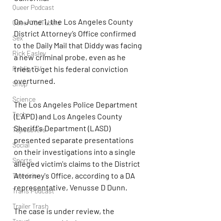
Queer Podcast
On June 1, the Los Angeles County 
Queer YouTubers
District Attorney’s Office confirmed 
Sex
to the Daily Mail that Diddy was facing 
Rick Easley
a new criminal probe, even as he 
tries to get his federal conviction 
Reality TV
overturned.
Shop
Science
The Los Angeles Police Department 
Tech
(LAPD) and Los Angeles County 
Sheriff's Department (LASD) 
Topsubvers
presented separate presentations 
Social
on their investigations into a single 
Sports
alleged victim's claims to the District 
Attorney's Office, according to a DA 
Television
representative, Venusse D Dunn.
Trans Podcast
Trailer Trash
The case is under review, the 