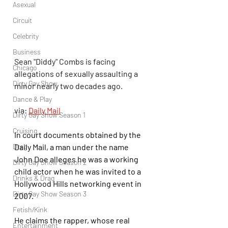
Asexual
Circuit
Celebrity
Business
Sean "Diddy" Combs is facing 
Chicago
allegations of sexually assaulting a 
Dirty Gay Show
minor nearly two decades ago.
Dance & Play
via: 
Daily Mail
Dirty Gay Show Season 1
Cruising
In court documents obtained by the 
Daily Mail, a man under the name 
Drag
John Doe alleges he was a working 
Dirty Gay Show Season 2
child actor when he was invited to a 
Drinks & Drag
Hollywood Hills networking event in 
Dirty Gay Show Season 3
2007.
Fetish/Kink
He claims the rapper, whose real 
Entertainment