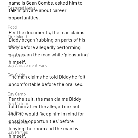
name is Sean Combs, asked him to 
Featured News
talk in private about career 
opportunities.  
Fashion
Food
Per the documents, the man claims 
Fire Island
Diddy began 'rubbing on parts of his 
Film
body' before allegedly performing 
oral sex on the man while 'pleasuring' 
Gay Cruises
himself.
Gay Amusement Park
Gay Guide
The man claims he told Diddy he felt 
uncomfortable before the oral sex.
Gay
Gay Camp
Per the suit, the man claims Diddy 
Gay Culture
told him after the alleged sex act 
Gay Porn
that he would  'keep him in mind for 
possible opportunities' before 
Gay Nightlife
leaving the room and the man by 
Gay Parties
himself.