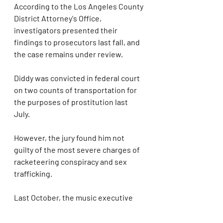
According to the Los Angeles County 
District Attorney's Office, 
investigators presented their 
findings to prosecutors last fall, and 
the case remains under review. 
Diddy was convicted in federal court 
on two counts of transportation for 
the purposes of prostitution last 
July. 
However, the jury found him not 
guilty of the most severe charges of 
racketeering conspiracy and sex 
trafficking. 
Last October, the music executive 
was sentenced to four years in 
prison – minus a year he had already 