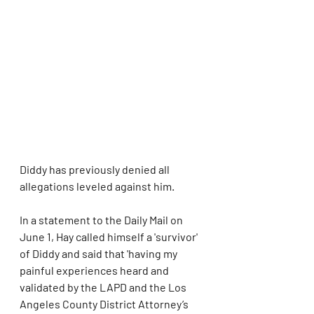
Diddy has previously denied all 
allegations leveled against him.
In a statement to the Daily Mail on 
June 1, Hay called himself a 'survivor' 
of Diddy and said that 'having my 
painful experiences heard and 
validated by the LAPD and the Los 
Angeles County District Attorney’s 