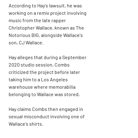
According to Hay's lawsuit, he was 
working on a remix project involving 
music from the late rapper 
Christopher Wallace, known as The 
Notorious BIG, alongside Wallace's 
son, CJ Wallace. 
Hay alleges that during a September 
2020 studio session, Combs 
criticized the project before later 
taking him to a Los Angeles 
warehouse where memorabilia 
belonging to Wallace was stored. 
Hay claims Combs then engaged in 
sexual misconduct involving one of 
Wallace's shirts.