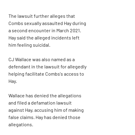
The lawsuit further alleges that 
Combs sexually assaulted Hay during 
a second encounter in March 2021. 
Hay said the alleged incidents left 
him feeling suicidal.
CJ Wallace was also named as a 
defendant in the lawsuit for allegedly 
helping facilitate Combs's access to 
Hay. 
Wallace has denied the allegations 
and filed a defamation lawsuit 
against Hay, accusing him of making 
false claims. Hay has denied those 
allegations.