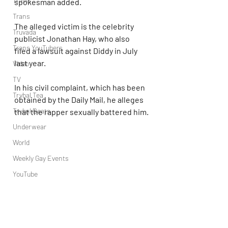
Travel
spokesman added.
Trans
The alleged victim is the celebrity 
Truvada
publicist Jonathan Hay, who also 
Trans YouTubers
filed a lawsuit against Diddy in July 
last year. 
Video
TV
In his civil complaint, which has been 
Trvbal Tea
obtained by the Daily Mail, he alleges 
Trvbal Beats
that the rapper sexually battered him.
Underwear
World
Weekly Gay Events
YouTube