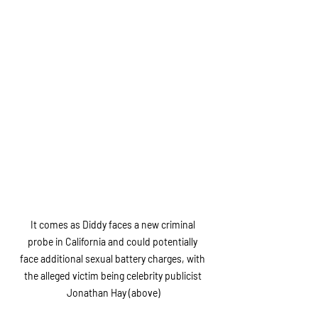
It comes as Diddy faces a new criminal 
probe in California and could potentially 
face additional sexual battery charges, with 
the alleged victim being celebrity publicist 
Jonathan Hay (above)