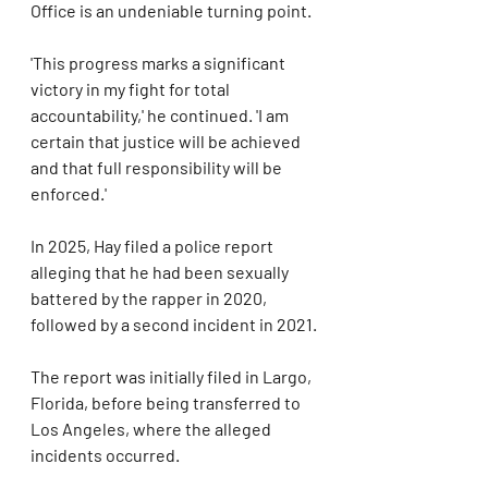
Office is an undeniable turning point. 
'This progress marks a significant 
victory in my fight for total 
accountability,' he continued. 'I am 
certain that justice will be achieved 
and that full responsibility will be 
enforced.'
In 2025, Hay filed a police report 
alleging that he had been sexually 
battered by the rapper in 2020, 
followed by a second incident in 2021.
The report was initially filed in Largo, 
Florida, before being transferred to 
Los Angeles, where the alleged 
incidents occurred.