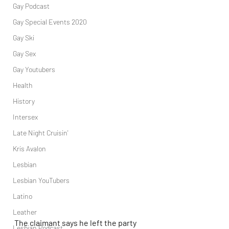
Gay Podcast
Gay Special Events 2020
Gay Ski
Gay Sex
Gay Youtubers
Health
History
Intersex
Late Night Cruisin'
Kris Avalon
Lesbian
Lesbian YouTubers
Latino
Leather
The claimant says he left the party 
Lesbian Podcast