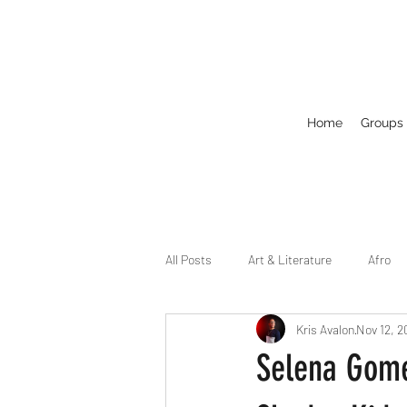
Home
Groups
All Posts
Art & Literature
Afro
Kris Avalon
Nov 12, 2
Circuit
Celebrity
Business
Selena Gome
Drag
Dirty Gay Show Season 2