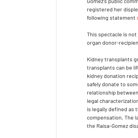
Gomez’s public comme
registered her disple
following statement 
This spectacle is not 
organ donor-recipient
Kidney transplants gr
transplants can be l
kidney donation recip
safely donate to som
relationship between
legal characterizatio
is legally defined as
compensation. The law
the Raísa-Gomez disa