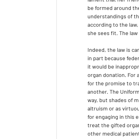
be formed around the
understandings of the
according to the law
she sees fit. The la
Indeed, the law is car
in part because feder
it would be inappropr
organ donation. For a
for the promise to t
another. The Uniform
way, but shades of mu
altruism or as virtuo
for engaging in this 
treat the gifted orga
other medical patient