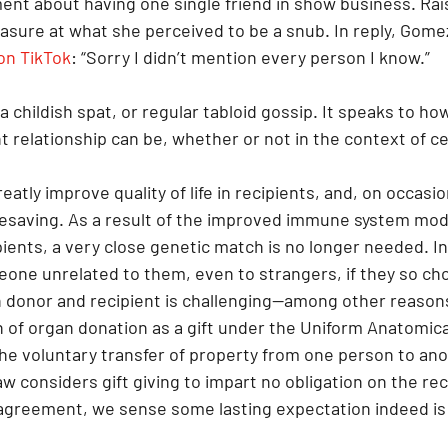
nt about having one single friend in show business. Raís
asure at what she perceived to be a snub. In reply, Gome
on TikTok
: “Sorry I didn’t mention every person I know.”
a childish spat, or regular tabloid gossip. It speaks to ho
 relationship can be, whether or not in the context of ce
eatly improve quality of life in recipients, and, on occasio
ifesaving. As a result of the improved immune system modu
ients, a very close genetic match is no longer needed. In
eone unrelated to them, even to strangers, if they so cho
 donor and recipient is challenging—among other reasons
n of organ donation as a gift under the Uniform Anatomical 
 the voluntary transfer of property from one person to an
 considers gift giving to impart no obligation on the reci
greement, we sense some lasting expectation indeed is 