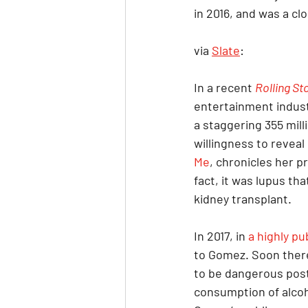
in 2016, and was a clo
via 
Slate
:
In a recent 
Rolling St
entertainment indust
a staggering 355 mill
willingness to reveal
Me
, chronicles her p
fact, it was lupus tha
kidney transplant.
In 2017, in 
a highly pu
to Gomez. Soon there
to be dangerous post-
consumption of alcoh