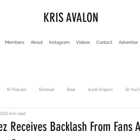
KRIS AVALON
Members
About
Instagram
Videos
Contact
Advertise
Bi Podcast
Bisexual
Bear
Aural Orgasm
Bi YouT
022
5 min read
Chicago
Dirty Gay Show
Dance & Play
Dirty Gay Sh
z Receives Backlash From Fans A
Drinks & Drag
Dirty Gay Show Season 3
Fetish/Kink