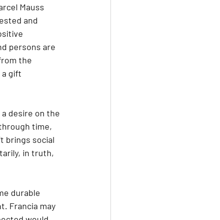
arcel Mauss 
rested and 
sitive 
nd persons are 
from the 
a gift 
 through time, 
 brings social 
ily, in truth, 
ome durable 
nt. Francia may 
pected would 