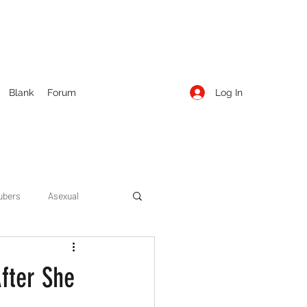
Log In
Blank
Forum
ubers
Asexual
ow Season 1
Cruising
fter She
Entertainment