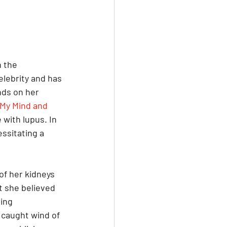
 the 
lebrity and has 
nds on her 
My Mind and 
 with lupus. In 
essitating a 
of her kidneys 
t she believed 
ing 
 caught wind of 