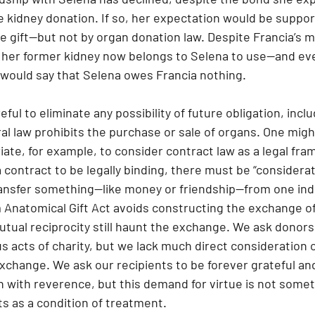
 kidney donation. If so, her expectation would be supp
 gift—but not by organ donation law. Despite Francia’s m
, her former kidney now belongs to Selena to use—and e
w would say that Selena owes Francia nothing.
eful to eliminate any possibility of future obligation, inc
al law prohibits the purchase or sale of organs. One migh
iate, for example, to consider contract law as a legal fra
 contract to be legally binding, there must be “considera
ransfer something—like money or friendship—from one indi
 Anatomical Gift Act avoids constructing the exchange of 
tual reciprocity still haunt the exchange. We ask donors 
us acts of charity, but we lack much direct consideration 
exchange. We ask our recipients to be forever grateful an
n with reverence, but this demand for virtue is not somet
s as a condition of treatment.