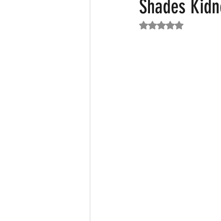
Shades Kidn
Rated NaN out of 5
Featured News
Fashion
F