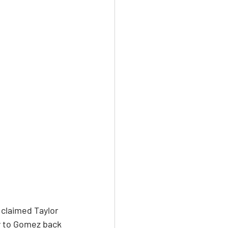
claimed Taylor 
y to Gomez back 