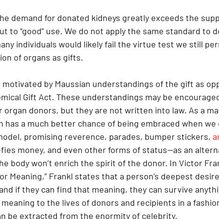
he demand for donated kidneys greatly exceeds the supp
put to “good” use. We do not apply the same standard to d
y individuals would likely fail the virtue test we still pe
on of organs as gifts.
 motivated by Maussian understandings of the gift as op
mical Gift Act. These understandings may be encouraged
or organ donors, but they are not written into law. As a ma
on has a much better chance of being embraced when we 
 model, promising reverence, parades, bumper stickers, 
a
efies money, and even other forms of status—as an alterna
e body won’t enrich the spirit of the donor. In Victor Fran
or Meaning,” Frankl states that a person’s deepest desire 
, and if they can find that meaning, they can survive anyth
meaning to the lives of donors and recipients in a fashion
 be extracted from the enormity of celebrity.