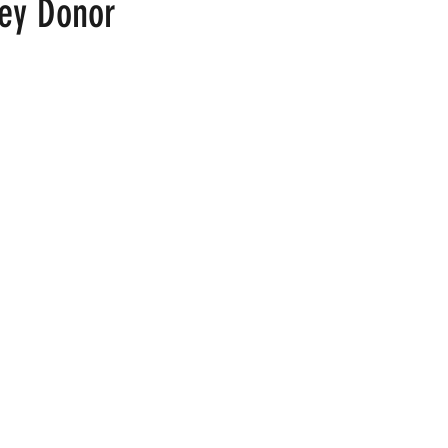
ey Donor
 stars.
ood
Fire Island
Film
Gay Cruises
Gay Amusement P