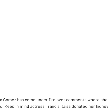
na Gomez has come under fire over comments where she 
end. Keep in mind actress Francia Raisa donated her kidne