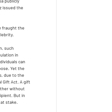
a publicly 
z issued the 
w fraught the 
lebrity.
n, such 
lation in 
dividuals can 
ose. Yet the 
, due to the 
Gift Act. A gift 
other without 
pient. But in 
at stake.