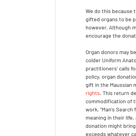
We do this because t
gifted organs to be 
however. Although man
encourage the donati
​Organ donors may be
colder Uniform Anato
practitioners’ calls f
policy, organ donati
gift in the Maussian
rights
. This return d
commodification of th
work, “Man’s Search f
meaning in their life
donation might bring 
exceeds whatever can