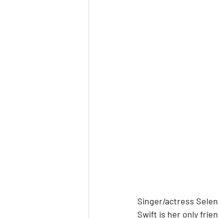
Singer/actress Sele
Swift is her only fri