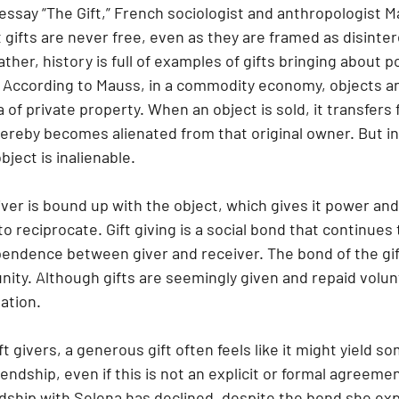
essay “The Gift,” French sociologist and anthropologist M
gifts are never free, even as they are framed as disinte
ther, history is full of examples of gifts bringing about po
 According to Mauss, in a commodity economy, objects a
 of private property. When an object is sold, it transfers 
ereby becomes alienated from that original owner. But in 
ject is inalienable.
to reciprocate. Gift giving is a social bond that continues
pendence between giver and receiver. The bond of the gift
ty. Although gifts are seemingly given and repaid voluntar
gation.
t givers, a generous gift often feels like it might yield s
iendship, even if this is not an explicit or formal agreeme
ndship with Selena has declined, despite the bond she ex