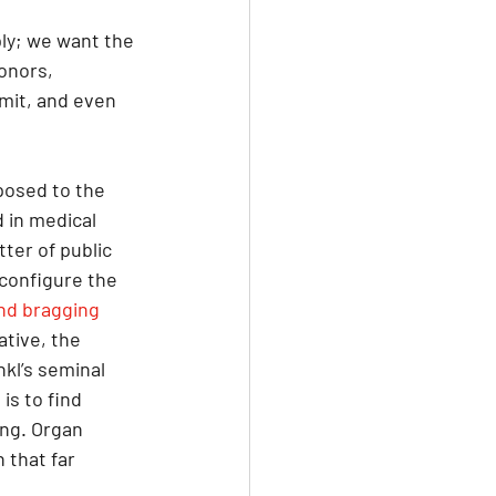
ly; we want the 
onors, 
rmit, and even 
posed to the 
 in medical 
tter of public 
configure the 
nd bragging 
tive, the 
kl’s seminal 
is to find 
ing. Organ 
 that far 