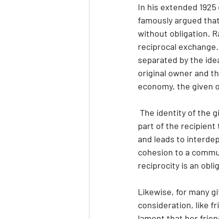
In his extended 1925 
famously argued that 
without obligation. Ra
reciprocal exchange.
separated by the idea
original owner and th
economy, the given ob
 The identity of the giver is bound up with the object, which gives it power and a desire on the 
part of the recipient 
and leads to interde
cohesion to a communi
reciprocity is an obli
Likewise, for many gif
consideration, like fr
lament that her frie