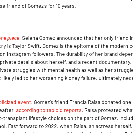
se friend of Gomez's for 10 years.
one piece
, Selena Gomez announced that her only friend in
ry is Taylor Swift. Gomez is the epitome of the modern ce
ion Instagram followers. The durability of her brand depe
 private details about herself, and a recent documentary, 
rivate struggles with mental health as well as her struggle
t likely led to her worsening kidney failure, ultimately nec
blicized event
, Gomez’s friend Francia Raísa donated one 
after, 
according to tabloid reports
, Raísa protested wha
transplant lifestyle choices on the part of Gomez, includ
ol. Fast forward to 2022, when Raísa, an actress herself,