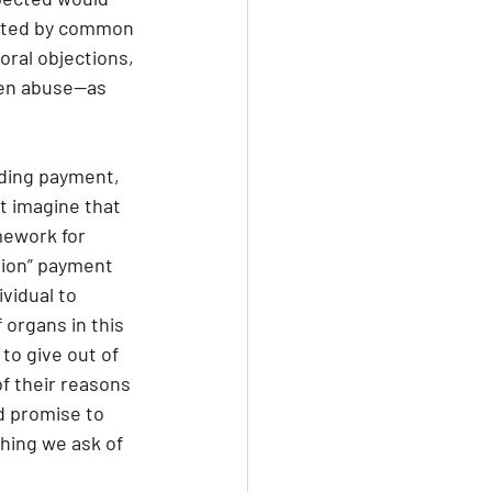
orted by common 
oral objections, 
ven abuse—as 
luding payment, 
t imagine that 
mework for 
tion” payment 
vidual to 
organs in this 
to give out of 
of their reasons 
d promise to 
hing we ask of 