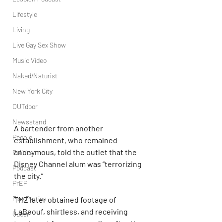
Lifestyle
Living
Live Gay Sex Show
Music Video
Naked/Naturist
New York City
OUTdoor
Newsstand
A bartender from another 
People
establishment, who remained 
anonymous, told the outlet that the 
Politics
Disney Channel alum was “terrorizing 
Podcast
the city.”
PrEP
Play Parties
TMZ later obtained footage of 
LaBeouf, shirtless, and receiving 
Queer