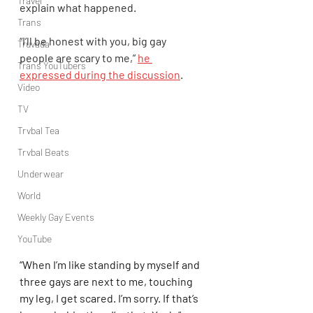
Travel
explain what happened.
Trans
“I’ll be honest with you, big gay 
Truvada
people are scary to me,” 
he 
Trans YouTubers
expressed during the discussion
.
Video
TV
Trvbal Tea
Trvbal Beats
Underwear
World
Weekly Gay Events
YouTube
“When I’m like standing by myself and 
three gays are next to me, touching 
my leg, I get scared. I’m sorry. If that’s 