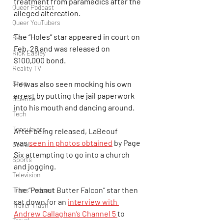
treatment from paramedics after the 
Queer Podcast
alleged altercation.
Queer YouTubers
The “Holes” star appeared in court on 
Sex
Feb. 26 and was released on 
Rick Easley
$100,000 bond.
Reality TV
He was also seen mocking his own 
Shop
arrest by putting the jail paperwork 
Science
into his mouth and dancing around.
Tech
Topsubvers
After being released, LaBeouf 
was 
seen in photos obtained
 by Page 
Social
Six attempting to go into a church 
Sports
and jogging.
Television
The “Peanut Butter Falcon” star then 
Trans Podcast
sat down for an 
interview with 
Trailer Trash
Andrew Callaghan’s Channel 5 
to 