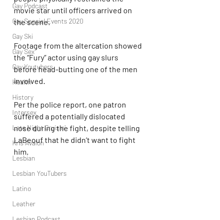
Gay Podcast
movie star until officers arrived on 
Gay Special Events 2020
the scene.
Gay Ski
Footage from the altercation showed 
Gay Sex
the “Fury” actor using gay slurs 
Gay Youtubers
before head-butting one of the men 
involved.
Health
History
Per the police report, one patron 
Intersex
suffered a potentially dislocated 
Late Night Cruisin'
nose during the fight, despite telling 
LaBeouf that he didn’t want to fight 
Kris Avalon
him.
Lesbian
Lesbian YouTubers
Latino
Leather
Lesbian Podcast