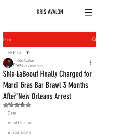
KRIS AVALON
Post
All Posts
Kris Avalon
All Posts
May 23
2 min read
Shia LaBeouf Finally Charged for
Art & Literature
Mardi Gras Bar Brawl 3 Months
Afro
Bi Podcast
After New Orleans Arrest
Bisexual
Rated NaN out of 5 stars.
Bear
Aural Orgasm
Bi YouTubers