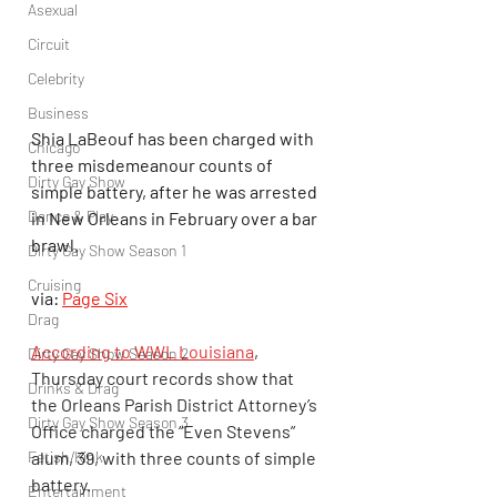
Asexual
Circuit
Celebrity
Business
Shia LaBeouf has been charged with 
Chicago
three misdemeanour counts of 
Dirty Gay Show
simple battery, after he was arrested 
Dance & Play
in New Orleans in February over a bar 
brawl.
Dirty Gay Show Season 1
Cruising
via: 
Page Six
Drag
According to WWL Louisiana
, 
Dirty Gay Show Season 2
Thursday court records show that 
Drinks & Drag
the Orleans Parish District Attorney’s 
Dirty Gay Show Season 3
Office charged the “Even Stevens” 
Fetish/Kink
alum, 39, with three counts of simple 
battery.
Entertainment