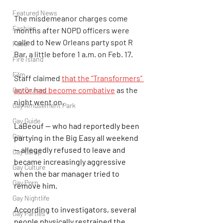
Featured News
The misdemeanor charges come 
Fashion
months after NOPD officers were 
called to New Orleans party spot R 
Food
Bar, a little before 1 a.m. on Feb. 17.
Fire Island
Film
Staff claimed 
that the “Transformers” 
actor had become combative
 as the 
Gay Cruises
night went on.
Gay Amusement Park
Gay Guide
LaBeouf — who had reportedly been 
Gay
partying in the Big Easy all weekend 
— allegedly refused to leave and 
Gay Camp
became increasingly aggressive 
Gay Culture
when the bar manager tried to 
Gay Porn
remove him.
Gay Nightlife
According to investigators, several 
Gay Parties
people physically restrained the 