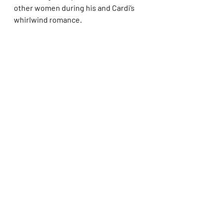
other women during his and Cardi’s 
whirlwind romance.