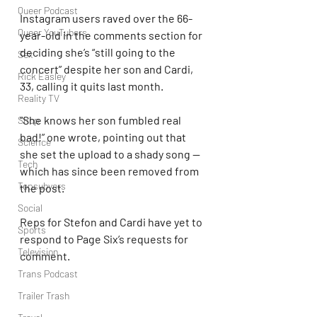
Queer Podcast
Instagram users raved over the 66-
Queer YouTubers
year-old in the comments section for 
deciding she’s “still going to the 
Sex
concert” despite her son and Cardi, 
Rick Easley
33, calling it quits last month.
Reality TV
“She knows her son fumbled real 
Shop
bad!” one wrote, pointing out that 
Science
she set the upload to a shady song — 
Tech
which has since been removed from 
Topsubvers
the post.
Social
Reps for Stefon and Cardi have yet to 
Sports
respond to Page Six’s requests for 
Television
comment.
Trans Podcast
Trailer Trash