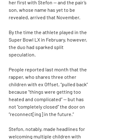
her first with Stefon — and the pair’s 
son, whose name has yet to be 
revealed, arrived that November.
By the time the athlete played in the 
Super Bowl LX in February, however, 
the duo had sparked split 
speculation.
People reported last month that the 
rapper, who shares three other 
children with ex Offset, “pulled back” 
because “things were getting too 
heated and complicated” — but has 
not “completely closed” the door on 
“reconnect[ing] in the future.”
Stefon, notably, made headlines for 
welcoming multiple children with 