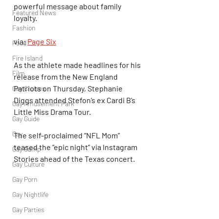
powerful message about family 
Featured News
loyalty.
Fashion
via: 
Page Six
Food
Fire Island
As the athlete made headlines for his 
Film
release from the New England 
Patriots on Thursday, Stephanie 
Gay Cruises
Diggs attended Stefon’s ex Cardi B’s 
Gay Amusement Park
Little Miss Drama Tour.
Gay Guide
Gay
The self-proclaimed “NFL Mom” 
teased the “epic night” via Instagram 
Gay Camp
Stories ahead of the Texas concert.
Gay Culture
Gay Porn
Gay Nightlife
Gay Parties