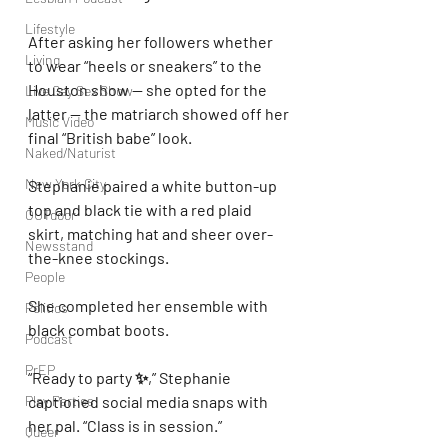
Lifestyle
After asking her followers whether 
Living
to wear “heels or sneakers” to the 
Houston show — she opted for the 
Live Gay Sex Show
latter — the matriarch showed off her 
Music Video
final “British babe” look.
Naked/Naturist
New York City
Stephanie paired a white button-up 
top and black tie with a red plaid 
OUTdoor
skirt, matching hat and sheer over-
Newsstand
the-knee stockings.
People
She completed her ensemble with 
Politics
black combat boots.
Podcast
PrEP
“Ready to party ✨,” Stephanie 
Play Parties
captioned social media snaps with 
her pal. “Class is in session.”
Queer