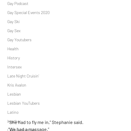
Gay Podcast
Gay Special Events 2020
Gay Ski
Gay Sex
Gay Youtubers
Health
History
Intersex
Late Night Cruisin'
Kris Avalon
Lesbian
Lesbian YouTubers
Latino
Leather
“She had to fly me in,” Stephanie said. 
“We had a massage.”
Lesbian Podcast