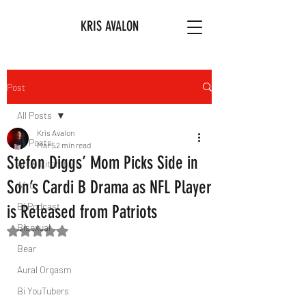
KRIS AVALON
Post
All Posts
Kris Avalon
All Posts
Mar 5
2 min read
Stefon Diggs’ Mom Picks Side in
Art & Literature
Son’s Cardi B Drama as NFL Player
Afro
Bi Podcast
is Released from Patriots
Bisexual
Rated NaN out of 5 stars.
Bear
Aural Orgasm
Bi YouTubers