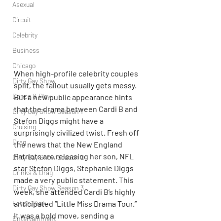
Asexual
Circuit
Celebrity
Business
Chicago
When high-profile celebrity couples 
Dirty Gay Show
split, the fallout usually gets messy. 
Dance & Play
But a new public appearance hints 
that the drama between Cardi B and 
Dirty Gay Show Season 1
Stefon Diggs might have a 
Cruising
surprisingly civilized twist. Fresh off 
Drag
the news that the New England 
Patriots are releasing her son, NFL 
Dirty Gay Show Season 2
star Stefon Diggs, Stephanie Diggs 
Drinks & Drag
made a very public statement. This 
Dirty Gay Show Season 3
week, she attended Cardi B’s highly 
anticipated “Little Miss Drama Tour.” 
Fetish/Kink
It was a bold move, sending a 
Entertainment