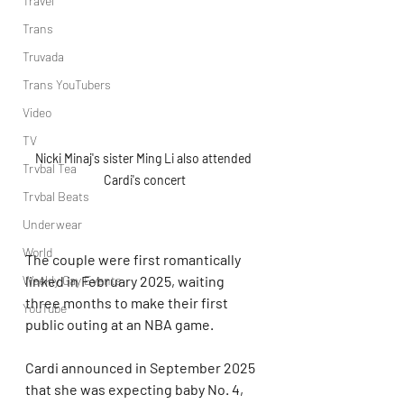
Travel
Trans
Truvada
Trans YouTubers
Video
TV
Nicki Minaj's sister Ming Li also attended 
Trvbal Tea
Cardi's concert
Trvbal Beats
Underwear
World
The couple were first romantically 
Weekly Gay Events
linked in February 2025, waiting 
three months to make their first 
YouTube
public outing at an NBA game.
Cardi announced in September 2025 
that she was expecting baby No. 4, 