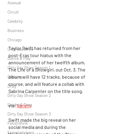
Asexual
Circuit
Celebrity
Business
Chicago
Taylor Swift has returned from her 
Dirty Gay Show
post-Eras tour hiatus with the 
Dance & Play
announcement of her twelfth album, 
Dirty Gay Show Season 1
The Life of a Showgirl, out Oct. 3. The 
album will have 12 tracks, because of 
Cruising
course, and will feature a collab with 
Drag
Sabrina Carpenter on the title song.
Dirty Gay Show Season 2
Drinks & Drag
via: 
Variety
Dirty Gay Show Season 3
Swift made the big reveal on her 
Fetish/Kink
social media and during the 
Entertainment