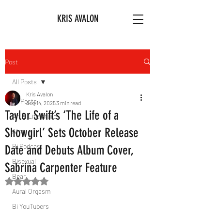
KRIS AVALON
Post
All Posts
Kris Avalon
All Posts
Aug 14, 2025
3 min read
Taylor Swift’s ‘The Life of a
Art & Literature
Showgirl’ Sets October Release
Afro
Bi Podcast
Date and Debuts Album Cover,
Bisexual
Sabrina Carpenter Feature
Bear
Rated NaN out of 5 stars.
Aural Orgasm
Bi YouTubers