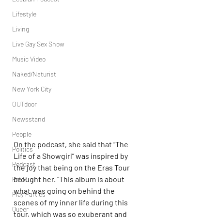
Lifestyle
Living
Live Gay Sex Show
Music Video
Naked/Naturist
New York City
OUTdoor
Newsstand
People
On the podcast, she said that “The 
Politics
Life of a Showgirl” was inspired by 
Podcast
the joy that being on the Eras Tour 
brought her. “This album is about 
PrEP
what was going on behind the 
Play Parties
scenes of my inner life during this 
Queer
tour, which was so exuberant and 