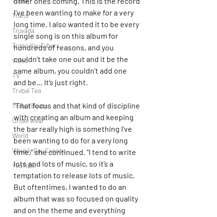
Travel
other ones coming. This is the record 
I’ve been wanting to make for a very 
Trans
long time. I also wanted it to be every 
Truvada
single song is on this album for 
Trans YouTubers
hundreds of reasons, and you 
couldn’t take one out and it be the 
Video
same album, you couldn’t add one 
TV
and be… It’s just right.
Trvbal Tea
“That focus and that kind of discipline 
Trvbal Beats
with creating an album and keeping 
Underwear
the bar really high is something I’ve 
World
been wanting to do for a very long 
Weekly Gay Events
time,” she continued. “I tend to write 
lots and lots of music, so it’s a 
YouTube
temptation to release lots of music. 
But oftentimes, I wanted to do an 
album that was so focused on quality 
and on the theme and everything 