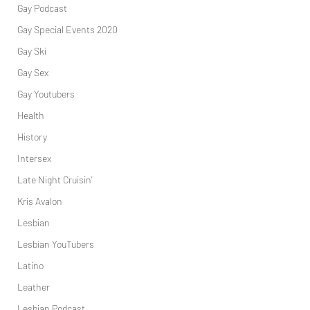
Gay Podcast
Gay Special Events 2020
Gay Ski
Gay Sex
Gay Youtubers
Health
History
Intersex
Late Night Cruisin'
Kris Avalon
Lesbian
Lesbian YouTubers
Latino
Leather
Lesbian Podcast