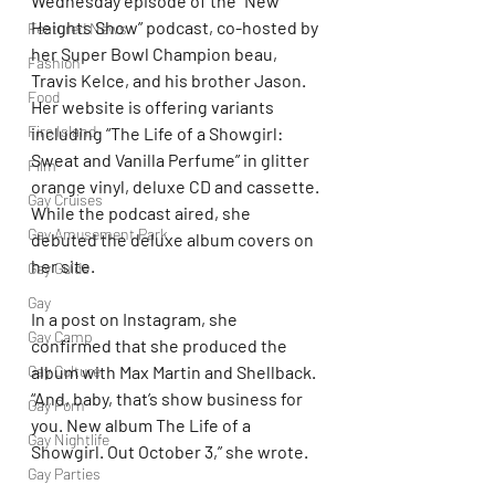
Wednesday episode of the “New 
Heights Show” podcast, co-hosted by 
Featured News
her Super Bowl Champion beau, 
Fashion
Travis Kelce, and his brother Jason. 
Food
Her website is offering variants 
Fire Island
including “The Life of a Showgirl: 
Sweat and Vanilla Perfume” in glitter 
Film
orange vinyl, deluxe CD and cassette. 
Gay Cruises
While the podcast aired, she 
Gay Amusement Park
debuted the deluxe album covers on 
her site.
Gay Guide
Gay
In a post on Instagram, she 
Gay Camp
confirmed that she produced the 
Gay Culture
album with Max Martin and Shellback. 
“And, baby, that’s show business for 
Gay Porn
you. New album The Life of a 
Gay Nightlife
Showgirl. Out October 3,” she wrote.
Gay Parties