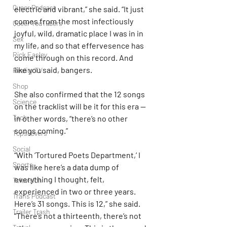
Queer Podcast
electric and vibrant,” she said. “It just 
comes from the most infectiously 
Queer YouTubers
joyful, wild, dramatic place I was in in 
Sex
my life, and so that effervesence has 
Rick Easley
come through on this record. And 
like you said, bangers.
Reality TV
Shop
She also confirmed that the 12 songs 
Science
on the tracklist will be it for this era — 
Tech
in other words, “there’s no other 
songs coming.”
Topsubvers
Social
“With ‘Tortured Poets Department,’ I 
Sports
was like here’s a data dump of 
everything I thought, felt, 
Television
experienced in two or three years. 
Trans Podcast
Here’s 31 songs. This is 12,” she said. 
Trailer Trash
“There’s not a thirteenth, there’s not 