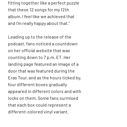
fitting together like a perfect puzzle 
that these 12 songs for my 12th 
album, I feel like we achieved that 
and I’m really happy about that.”
Leading up to the release of the 
podcast, fans noticed a countdown 
on her official website that was 
counting down to 7 p.m. ET. Her 
landing page featured an image of a 
door that was featured during the 
Eras Tour, and as the hours ticked by, 
four different boxes gradually 
appeared in different colors and with 
locks on them. Some fans surmised 
that each box could represent a 
different-colored vinyl variant.