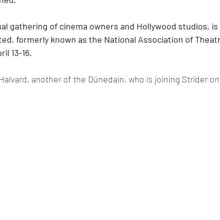
l gathering of cinema owners and Hollywood studios, is 
ed, formerly known as the National Association of Theat
ril 13-16.
 Halvard, another of the Dúnedain, who is joining Strider o