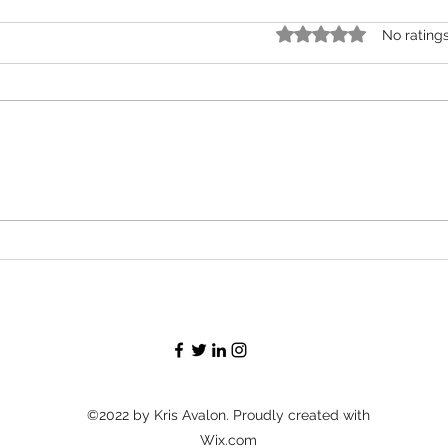
Rated 0 out of 5 stars.
No rating
Róisín Murphy Criticizes Madonna for
Perez 
Supporting Transgender People
Kept U
Spokes
©2022 by Kris Avalon. Proudly created with
Wix.com