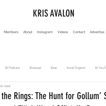
KRIS AVALON
Members
About
Instagram
Videos
Contact
Advertise
Bi Podcast
Bisexual
Bear
Aural Orgasm
Bi YouT
in read
Chicago
Dirty Gay Show
Dance & Play
Dirty Gay Sh
 the Rings: The Hunt for Gollum’ 
Drinks & Drag
Dirty Gay Show Season 3
Fetish/Kink