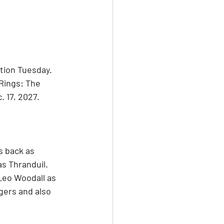
tion Tuesday. 
Rings: The 
. 17, 2027.
s back as 
s Thranduil. 
Leo Woodall as 
gers and also 