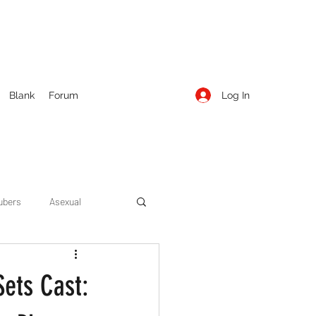
Log In
Blank
Forum
ubers
Asexual
ow Season 1
Cruising
Sets Cast:
Entertainment