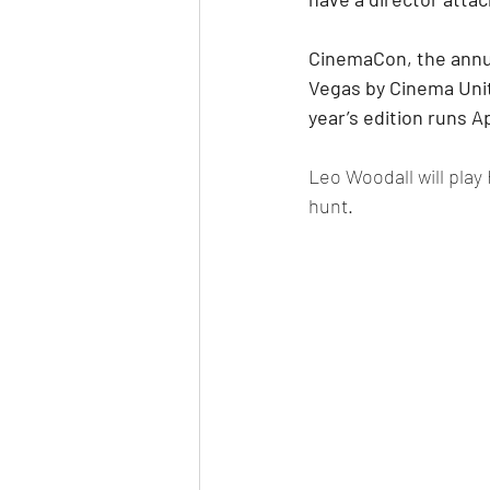
CinemaCon, the annua
Vegas by Cinema Unit
year’s edition runs Ap
Leo Woodall will play
hunt.