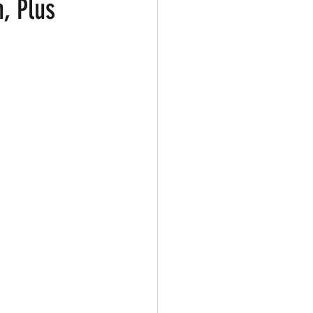
, Plus
ark
Gay Guide