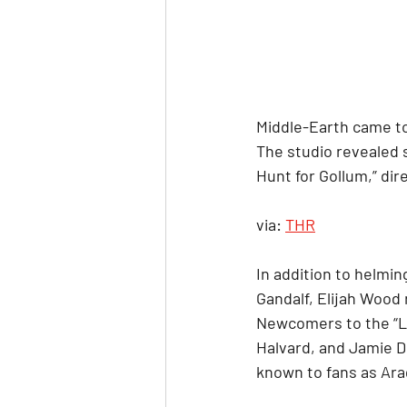
Middle-Earth came to
The studio revealed 
Hunt for Gollum,” dire
via: 
THR
In addition to helmin
Gandalf, Elijah Wood 
Newcomers to the “Lo
Halvard, and Jamie D
known to fans as Ara