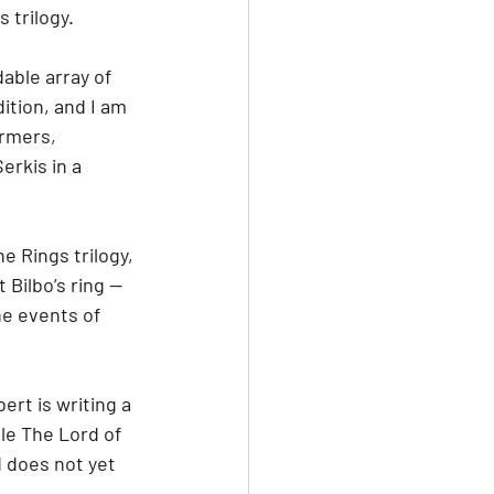
 trilogy.
able array of 
ition, and I am 
rmers, 
erkis in a 
 Rings trilogy, 
Bilbo’s ring — 
he events of 
ert is writing a 
le The Lord of 
 does not yet 