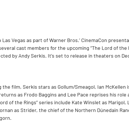
 Las Vegas as part of Warner Bros.’ CinemaCon presenta
several cast members for the upcoming “The Lord of the 
cted by Andy Serkis. It’s set to release in theaters on Dec
g the film, Serkis stars as Gollum/Smeagol, Ian McKellen i
returns as Frodo Baggins and Lee Pace reprises his role a
rd of the Rings” series include Kate Winslet as Marigol, 
ornan as Strider, the chief of the Northern Dúnedain Ran
gorn. 