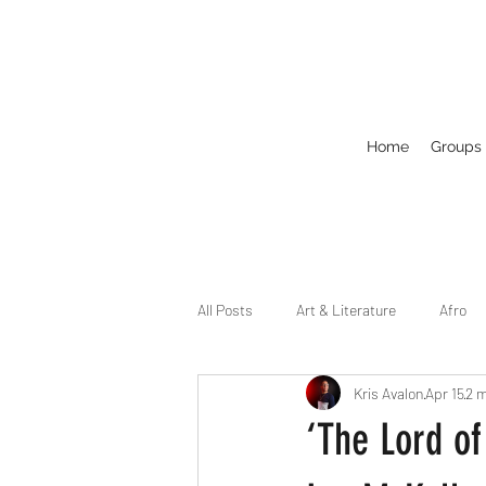
Home
Groups
All Posts
Art & Literature
Afro
Kris Avalon
Apr 15
2 m
Circuit
Celebrity
Business
‘The Lord of
Drag
Dirty Gay Show Season 2