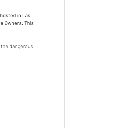
hosted in Las 
re Owners. This 
n the dangerous 