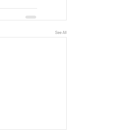
See All