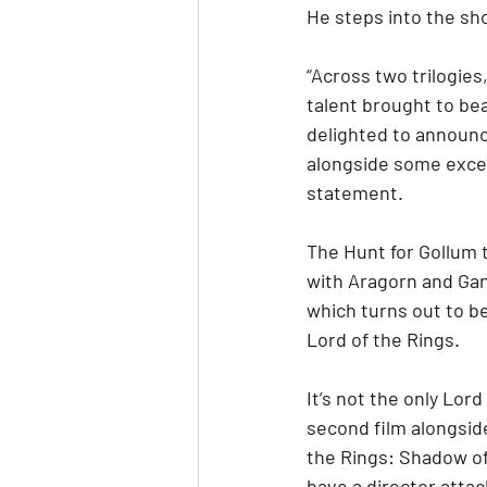
He steps into the sho
“Across two trilogies
talent brought to bea
delighted to announc
alongside some except
statement.
The Hunt for Gollum t
with Aragorn and Gand
which turns out to be
Lord of the Rings.
It’s not the only Lor
second film alongsid
the Rings: Shadow of
have a director atta