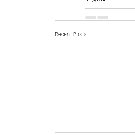
Recent Posts