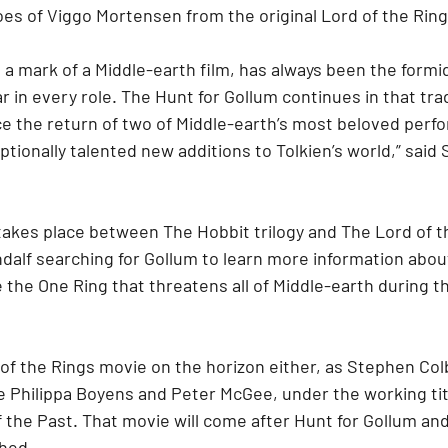
es of Viggo Mortensen from the original Lord of the Rings
, a mark of a Middle-earth film, has always been the formid
r in every role. The Hunt for Gollum continues in that trad
e the return of two of Middle-earth’s most beloved perfo
ionally talented new additions to Tolkien’s world,” said S
akes place between The Hobbit trilogy and The Lord of the
alf searching for Gollum to learn more information about 
 the One Ring that threatens all of Middle-earth during t
d of the Rings movie on the horizon either, as Stephen Colb
e Philippa Boyens and Peter McGee, under the working tit
 the Past. That movie will come after Hunt for Gollum and
ched.