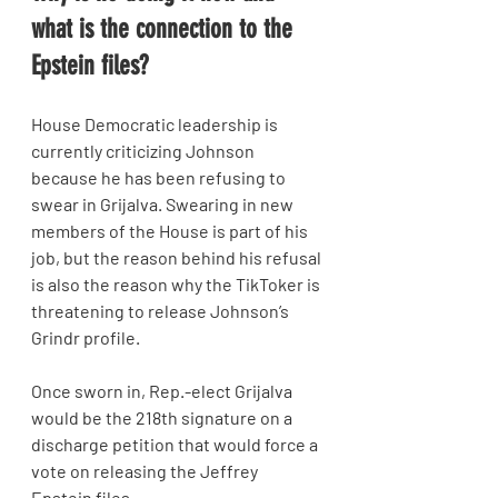
what is the connection to the 
Epstein files? 
House Democratic leadership is 
currently criticizing Johnson 
because he has been refusing to 
swear in Grijalva. Swearing in new 
members of the House is part of his 
job, but the reason behind his refusal 
is also the reason why the TikToker is 
threatening to release Johnson’s 
Grindr profile.
Once sworn in, Rep.-elect Grijalva 
would be the 218th signature on a 
discharge petition that would force a 
vote on releasing the Jeffrey 
Epstein files.