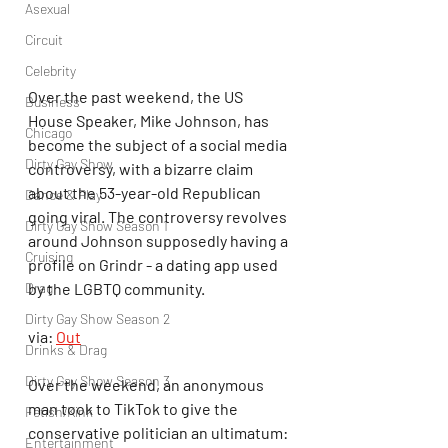
Asexual
Circuit
Celebrity
Over the past weekend, the US 
Business
House Speaker, Mike Johnson, has 
Chicago
become the subject of a social media 
Dirty Gay Show
controversy, with a bizarre claim 
about the 53-year-old Republican 
Dance & Play
going viral. The controversy revolves 
Dirty Gay Show Season 1
around Johnson supposedly having a 
Cruising
profile on Grindr - a dating app used 
Drag
by the LGBTQ community.
Dirty Gay Show Season 2
via: 
Out
Drinks & Drag
Dirty Gay Show Season 3
Over the weekend, an anonymous 
man took to TikTok to give the 
Fetish/Kink
conservative politician an ultimatum: 
Entertainment