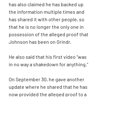
has also claimed he has backed up 
the information multiple times and 
has shared it with other people, so 
that he is no longer the only one in 
possession of the alleged proof that 
Johnson has been on Grindr.
He also said that his first video “was 
in no way a shakedown for anything.”
On September 30, he gave another 
update where he shared that he has 
now provided the alleged proof to a 
trusted investigative journalist. To 
protect himself, he also gave all of 
his copies of the information to other 
people, so that if anything happens 
to him, they can release all of the 
information to the public.