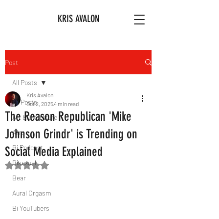
KRIS AVALON
Post
All Posts
Kris Avalon
All Posts
Oct 2, 2025
4 min read
The Reason Republican 'Mike
Art & Literature
Johnson Grindr' is Trending on
Afro
Bi Podcast
Social Media Explained
Bisexual
Rated NaN out of 5 stars.
Bear
Aural Orgasm
Bi YouTubers