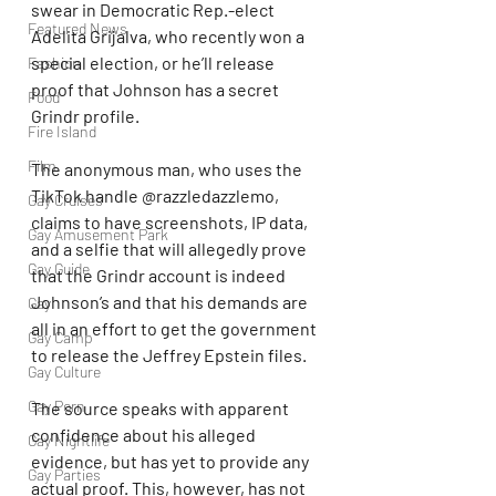
swear in Democratic Rep.-elect 
Featured News
Adelita Grijalva, who recently won a 
special election, or he’ll release 
Fashion
proof that Johnson has a secret 
Food
Grindr profile.
Fire Island
Film
The anonymous man, who uses the 
TikTok handle @razzledazzlemo, 
Gay Cruises
claims to have screenshots, IP data, 
Gay Amusement Park
and a selfie that will allegedly prove 
Gay Guide
that the Grindr account is indeed 
Johnson’s and that his demands are 
Gay
all in an effort to get the government 
Gay Camp
to release the Jeffrey Epstein files.
Gay Culture
Gay Porn
The source speaks with apparent 
confidence about his alleged 
Gay Nightlife
evidence, but has yet to provide any 
Gay Parties
actual proof. This, however, has not 