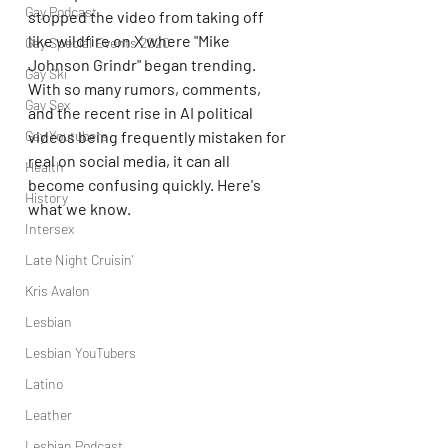
Gay Podcast
stopped the video from taking off 
like wildfire on X where "Mike 
Gay Special Events 2020
Johnson Grindr" began trending. 
Gay Ski
With so many rumors, comments, 
Gay Sex
and the recent rise in AI political 
Gay Youtubers
videos being frequently mistaken for 
real on social media, it can all 
Health
become confusing quickly. Here's 
History
what we know.
Intersex
Late Night Cruisin'
Kris Avalon
Lesbian
Lesbian YouTubers
Latino
Leather
Lesbian Podcast