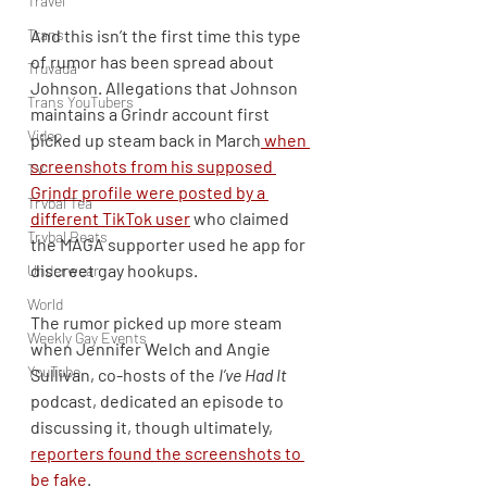
Travel
Trans
And this isn’t the first time this type 
of rumor has been spread about 
Truvada
Johnson. Allegations that Johnson 
Trans YouTubers
maintains a Grindr account first 
Video
picked up steam back in March
 when 
screenshots from his supposed 
TV
Grindr profile were posted by a 
Trvbal Tea
different TikTok user
 who claimed 
Trvbal Beats
the MAGA supporter used he app for 
discreet gay hookups.
Underwear
World
The rumor picked up more steam 
Weekly Gay Events
when Jennifer Welch and Angie 
YouTube
Sullivan, co-hosts of the 
I’ve Had It
podcast, dedicated an episode to 
discussing it, though ultimately, 
reporters found the screenshots to 
be fake
.