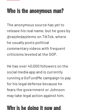
Who is the anonymous man?
The anonymous source has yet to 
release his real name, but he goes by 
@razzledazzlemo on TikTok, where 
he usually posts political 
commentary videos with frequent 
criticisms leveled at the GOP.
He has over 40,000 followers on the 
social media app and is currently 
running a GoFundMe campaign to pay 
for his legal defense because he 
fears the government or Johnson 
may take legal action against him.
Why is he doing it now and 