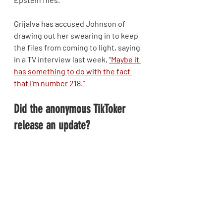
Grijalva has accused Johnson of 
drawing out her swearing in to keep 
the files from coming to light, saying 
in a TV interview last week, 
“Maybe it 
has something to do with the fact 
that I'm number 218.”
Did the anonymous TikToker 
release an update?