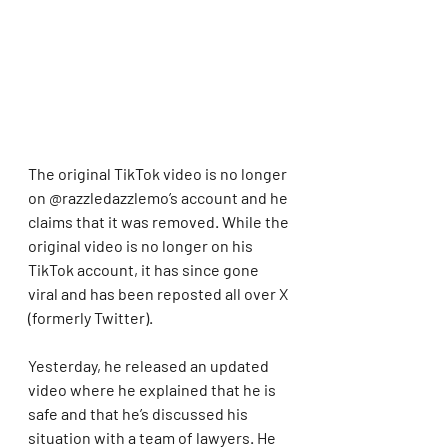
The original TikTok video is no longer 
on @razzledazzlemo’s account and he 
claims that it was removed. While the 
original video is no longer on his 
TikTok account, it has since gone 
viral and has been reposted all over X 
(formerly Twitter).
Yesterday, he released an updated 
video where he explained that he is 
safe and that he’s discussed his 
situation with a team of lawyers. He 