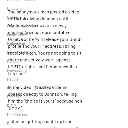
Lifestyle
The anonymous man posted a video 
Living
to TikTok giving Johnson until 
Wednesday to swear in newly 
Live Gay Sex Show
elected Arizona representative 
Music Video
Grijalva or he “will release your Grindr 
Naked/Naturist
profile and your IP address. I bring 
New York City
receipts bitch. You’re not going to sit 
there and actively work against 
OUTdoor
LGBTQ+ rights and Democracy. It is 
Newsstand
treason.”
People
In the video, @razzledazzlemo 
Politics
speaks directly to Johnson, telling 
Podcast
him the “choice is yours” because he’s 
PrEP
“petty.”
Play Parties
Johnson getting caught up in an 
Queer