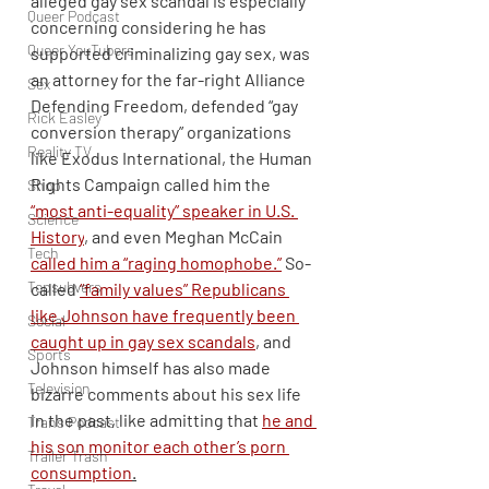
alleged gay sex scandal is especially 
Queer Podcast
concerning considering he has 
Queer YouTubers
supported criminalizing gay sex, was 
an attorney for the far-right Alliance 
Sex
Defending Freedom, defended “gay 
Rick Easley
conversion therapy” organizations 
Reality TV
like Exodus International, the Human 
Rights Campaign called him the 
Shop
“most anti-equality” speaker in U.S. 
Science
History
, and even Meghan McCain 
Tech
called him a “raging homophobe.”
 So-
Topsubvers
called 
“family values” Republicans 
like Johnson have frequently been 
Social
caught up in gay sex scandals
,
 and 
Sports
Johnson himself has also made 
Television
bizarre comments about his sex life 
in the past, like admitting that 
he and 
Trans Podcast
his son monitor each other’s porn 
Trailer Trash
consumption
.