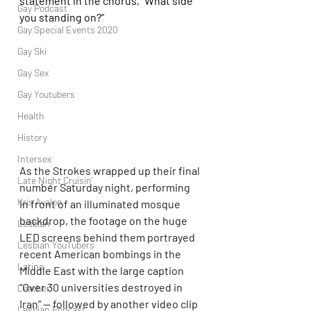
statement in the chorus, “What side 
Gay Podcast
you standing on?”
Gay Special Events 2020
Gay Ski
Gay Sex
Gay Youtubers
Health
History
Intersex
As the Strokes wrapped up their final 
Late Night Cruisin'
number Saturday night, performing 
Kris Avalon
in front of an illuminated mosque 
backdrop, the footage on the huge 
Lesbian
LED screens behind them portrayed 
Lesbian YouTubers
recent American bombings in the 
Latino
Middle East with the large caption 
“Over 30 universities destroyed in 
Leather
Iran” — followed by another video clip 
Lesbian Podcast