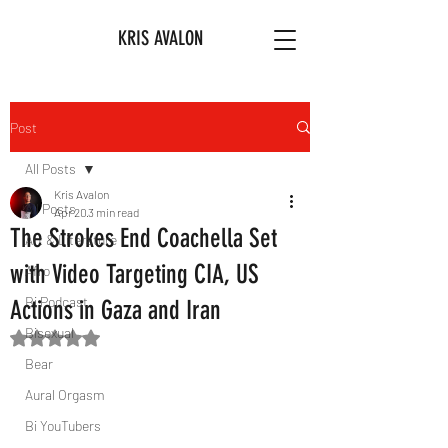
KRIS AVALON
Post
All Posts
Kris Avalon
All Posts
Apr 20
3 min read
The Strokes End Coachella Set
Art & Literature
with Video Targeting CIA, US
Afro
Bi Podcast
Actions in Gaza and Iran
Bisexual
Rated NaN out of 5 stars.
Bear
Aural Orgasm
Bi YouTubers