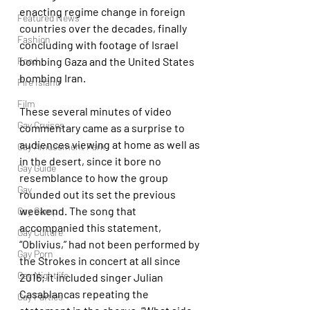
enacting regime change in foreign 
Featured News
countries over the decades, finally 
Fashion
concluding with footage of Israel 
Food
bombing Gaza and the United States 
bombing Iran.
Fire Island
Film
These several minutes of video 
Gay Cruises
commentary came as a surprise to 
audiences viewing at home as well as 
Gay Amusement Park
in the desert, since it bore no 
Gay Guide
resemblance to how the group 
Gay
rounded out its set the previous 
weekend. The song that 
Gay Camp
accompanied this statement, 
Gay Culture
“Oblivius,” had not been performed by 
Gay Porn
the Strokes in concert at all since 
Gay Nightlife
2016; it included singer Julian 
Casablancas repeating the 
Gay Parties