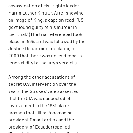
assassination of civil rights leader 
Martin Luther King Jr. After showing 
an image of King, a caption read: “US 
govt found guilty of his murder in 
civil trial.” (The trial referenced took 
place in 1999, and was followed by the 
Justice Department declaring in 
2000 that there was no evidence to 
lend validity to the jury’s verdict.)
Among the other accusations of 
secret U.S. intervention over the 
years, the Strokes’ video asserted 
that the CIA was suspected of 
involvement in the 1981 plane 
crashes that killed Panamanian 
president Omar Torrijos and the 
president of Ecuador (spelled 