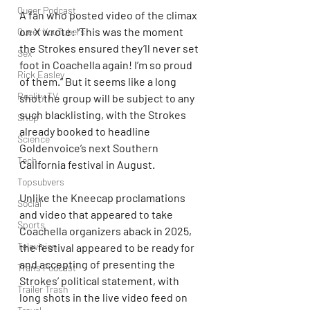
Queer Podcast
A fan who posted video of the climax 
on X wrote: “This was the moment 
Queer YouTubers
the Strokes ensured they’ll never set 
Sex
foot in Coachella again! I’m so proud 
Rick Easley
of them.” But it seems like a long 
Reality TV
shot the group will be subject to any 
such blacklisting, with the Strokes 
Shop
already booked to headline 
Science
Goldenvoice’s next Southern 
Tech
California festival in August.
Topsubvers
Unlike the Kneecap proclamations 
Social
and video that appeared to take 
Sports
Coachella organizers aback in 2025, 
Television
the festival appeared to be ready for 
and accepting of presenting the 
Trans Podcast
Strokes’ political statement, with 
Trailer Trash
long shots in the live video feed on 