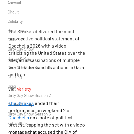
Asexual
Circuit
Celebrity
Business
The Strokes delivered the most 
provocative political statement of 
Chicago
Coachella 2026 with a video 
Dirty Gay Show
criticizing the United States over the 
Dance & Play
alleged assassinations of multiple 
world leaders and its actions in Gaza 
Dirty Gay Show Season 1
and Iran.
Cruising
Drag
via: 
Variety
Dirty Gay Show Season 2
The Strokes
 ended their 
Drinks & Drag
performance on weekend 2 of 
Dirty Gay Show Season 3
Coachella
 on a note of political 
Fetish/Kink
protest, capping the set with a video 
montage that accused the CIA of 
Entertainment