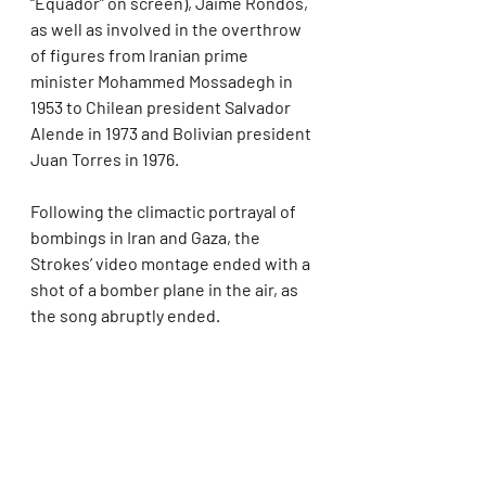
“Equador” on screen), Jaime Rondos, 
as well as involved in the overthrow 
of figures from Iranian prime 
minister Mohammed Mossadegh in 
1953 to Chilean president Salvador 
Alende in 1973 and Bolivian president 
Juan Torres in 1976.
Following the climactic portrayal of 
bombings in Iran and Gaza, the 
Strokes’ video montage ended with a 
shot of a bomber plane in the air, as 
the song abruptly ended.