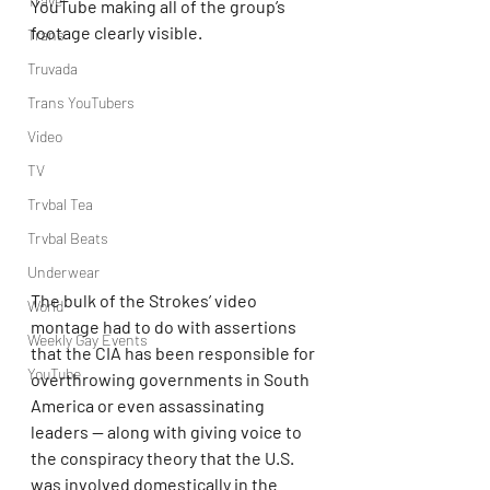
Travel
YouTube making all of the group’s 
footage clearly visible.
Trans
Truvada
Trans YouTubers
Video
TV
Trvbal Tea
Trvbal Beats
Underwear
The bulk of the Strokes’ video 
World
montage had to do with assertions 
Weekly Gay Events
that the CIA has been responsible for 
YouTube
overthrowing governments in South 
America or even assassinating 
leaders — along with giving voice to 
the conspiracy theory that the U.S. 
was involved domestically in the 