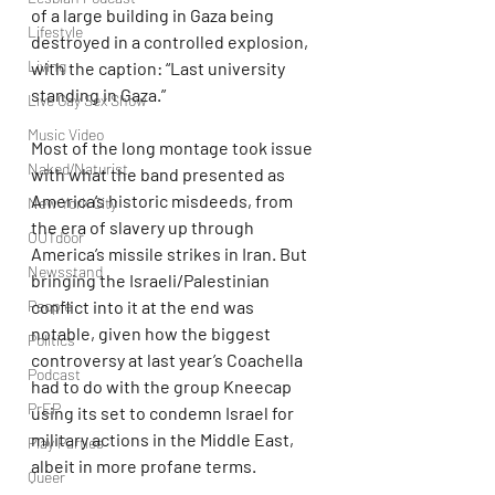
of a large building in Gaza being 
Lifestyle
destroyed in a controlled explosion, 
Living
with the caption: “Last university 
standing in Gaza.”
Live Gay Sex Show
Music Video
Most of the long montage took issue 
Naked/Naturist
with what the band presented as 
America’s historic misdeeds, from 
New York City
the era of slavery up through 
OUTdoor
America’s missile strikes in Iran. But 
Newsstand
bringing the Israeli/Palestinian 
conflict into it at the end was 
People
notable, given how the biggest 
Politics
controversy at last year’s Coachella 
Podcast
had to do with the group Kneecap 
PrEP
using its set to condemn Israel for 
military actions in the Middle East, 
Play Parties
albeit in more profane terms.
Queer