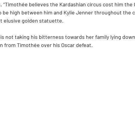
, “Timothée believes the Kardashian circus cost him the O
o be high between him and Kylie Jenner throughout the 
 elusive golden statuette.
 is not taking his bitterness towards her family lying dow
on from Timothée over his Oscar defeat.