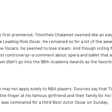
first premiered, Timothée Chalamet seemed like an easy
 a Leading Role Oscar. He remained so for a lot of the awa
the Oscars, he seemed to lose steam. And though voting f
est controversy—a comment about opera and ballet that 
t didn’t go into the 98th Academy Awards as the favorit
 may not apply solely to NBA players. Sources say that T
he finger at his famous girlfriend and their family for his 
was nominated for a third Best Actor Oscar on Sunday.