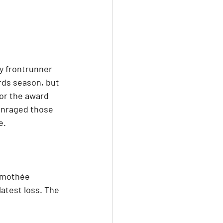
 frontrunner 
rds season, but 
or the award 
enraged those 
e.
imothée 
latest loss. The 