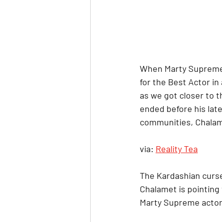
When Marty Supreme 
for the Best Actor in
as we got closer to 
ended before his lat
communities, Chalame
via: 
Reality Tea
The Kardashian curse
Chalamet is pointing t
Marty Supreme actor 