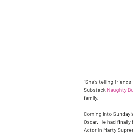
“She’s telling friends
Substack 
Naughty Bu
family.
Coming into Sunday’s
Oscar. He had finally
Actor in Marty Suprem