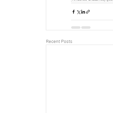
Recent Posts