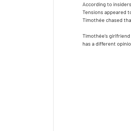
According to insiders
Tensions appeared t
Timothée chased that
Timothée’s girlfriend
has a different opini