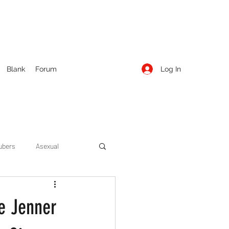
Log In
Blank
Forum
ubers
Asexual
ow Season 1
Cruising
e Jenner
Entertainment