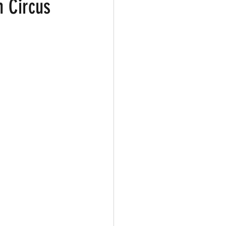
n Circus
ark
Gay Guide