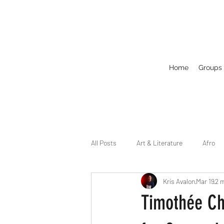
Home
Groups
All Posts
Art & Literature
Afro
Kris Avalon
Mar 19
2 
Circuit
Celebrity
Business
Timothée Ch
Drag
Dirty Gay Show Season 2