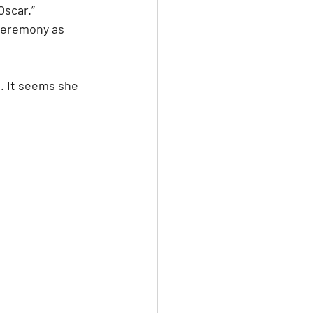
scar.” 
ceremony as 
n. It seems she 