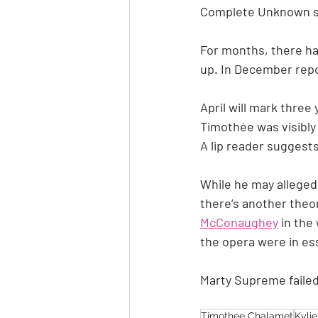
Complete Unknown st
For months, there ha
up. In December repo
April will mark three 
Timothée was visibly
A lip reader suggests
While he may allegedly
there’s another theor
McConaughey
 in th
the opera were in es
Marty Supreme failed
Timothee Chalamet
Kyli