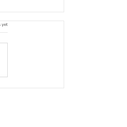
s yet
ll Roan Is Launching The Super
c Spectacular to Benefit Trans
 & LGBTQ+ Communities