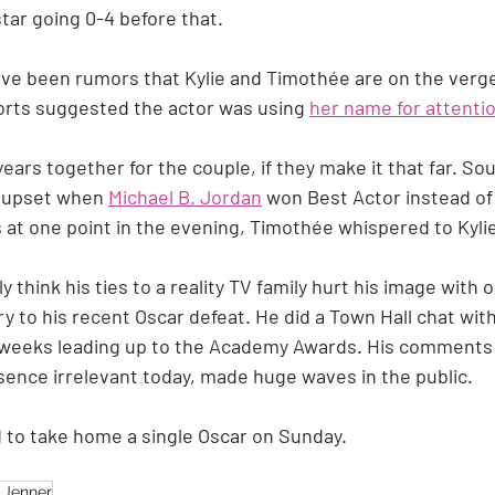
ar going 0-4 before that.
ve been rumors that Kylie and Timothée are on the verge
rts suggested the actor was using 
her name for attenti
years together for the couple, if they make it that far. So
 upset when 
Michael B. Jordan
 won Best Actor instead of
 at one point in the evening, Timothée whispered to Kylie, 
 think his ties to a reality TV family hurt his image with o
y to his recent Oscar defeat. He did a Town Hall chat with
e weeks leading up to the Academy Awards. His comments t
sence irrelevant today, made huge waves in the public.
 to take home a single Oscar on Sunday.
e Jenner