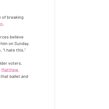
 of breaking 
on
.
urces believe 
 him on Sunday. 
“I hate this.”
lder voters, 
 
Matthew 
hat ballet and 