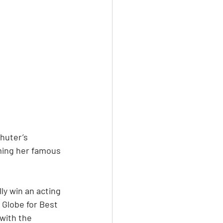
Shuter’s 
aming her famous 
y win an acting 
 Globe for Best 
with the 