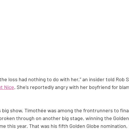
 the loss had nothing to do with her,” an insider told Rob 
t Nice
. She’s reportedly angry with her boyfriend for bl
 big show, Timothée was among the frontrunners to finall
 broken through on another big stage, winning the Golden
e this year. That was his fifth Golden Globe nomination, 