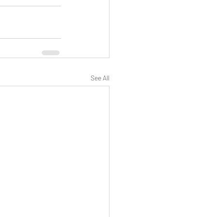
See All