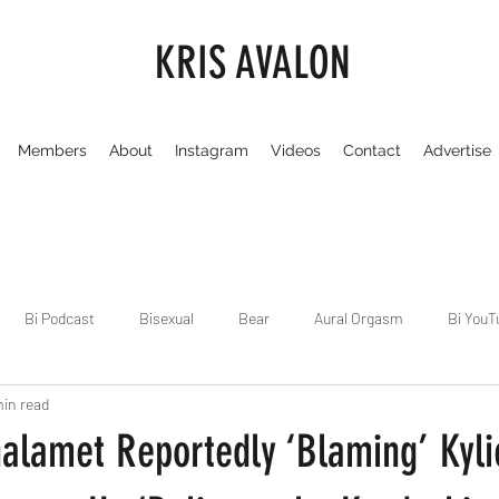
KRIS AVALON
Members
About
Instagram
Videos
Contact
Advertise
Bi Podcast
Bisexual
Bear
Aural Orgasm
Bi YouT
min read
Chicago
Dirty Gay Show
Dance & Play
Dirty Gay Sh
alamet Reportedly ‘Blaming’ Kyli
Drinks & Drag
Dirty Gay Show Season 3
Fetish/Kink