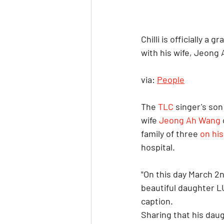
Chilli is officially a
with his wife, Jeong
via: 
People
The 
TLC
 singer's son
wife 
Jeong Ah Wang
family of three 
on hi
hospital.
"On this day March 2
beautiful daughter L
caption.
Sharing that his dau