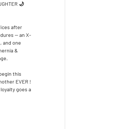
UGHTER 🌙 
ices after 
edures — an X-
l, and one 
hernia & 
age.
begin this 
 mother EVER ! 
loyalty goes a 