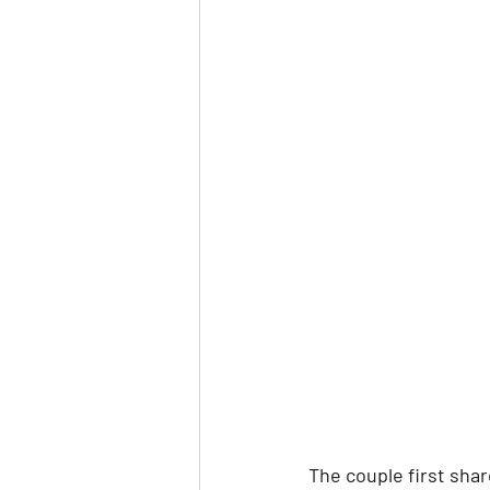
The couple first shar