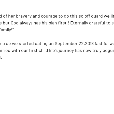
 of her bravery and courage to do this so off guard we lit
but God always has his plan first ! Eternally grateful to 
family!"
e true we started dating on September 22,2018 fast forwa
ried with our first child life’s journey has now truly begun
d.