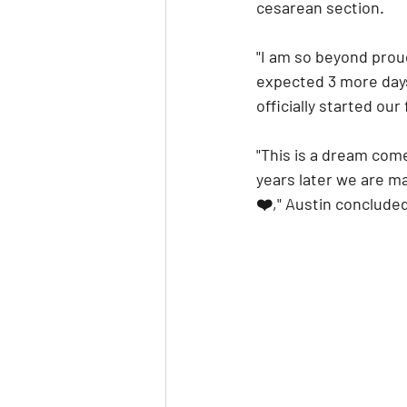
cesarean section.
"I am so beyond proud
expected 3 more days 
officially started our 
"This is a dream com
years later we are mar
❤️," Austin conclude