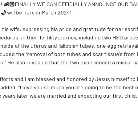
! 👶🏻FINALLY WE CAN OFFICIALLY ANNOUNCE OUR DA
 will be here in March 2024!"
his wife, expressing his pride and gratitude for her sacrif
edures on their fertility journey, including two HSG proc
inside of the uterus and fallopian tubes, one egg retrieva
cluded the "removal of both tubes and scar tissue’s from 
es." He also revealed that the two experienced a miscarri
efforts and I am blessed and honored by Jesus himself to 
 added. "I love you so much you are going to be the best
years later we are married and expecting our first child. 