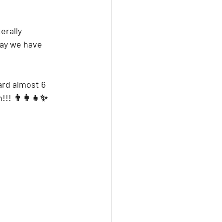
erally 
say we have 
rd almost 6 
!!! 👨‍👩‍👧✨