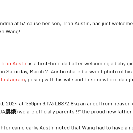
 grandma at 53 'cause her son, Tron Austin, has just welcomed
 Ah Wang!
 
Tron Austin
 is a first-time dad after welcoming a baby gir
 on Saturday, March 2. Austin shared a sweet photo of his
s Instagram
, posing with his wife and their newborn daugh
nd, 2024 at 1:59pm 6.173 LBS/2.8kg an angel from heaven 
UA婁娥) we are officially parents !!" the proud new father
ghter came early, Austin noted that Wang had to have an