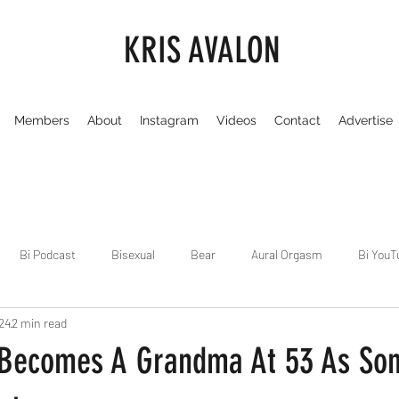
KRIS AVALON
Members
About
Instagram
Videos
Contact
Advertise
Bi Podcast
Bisexual
Bear
Aural Orgasm
Bi YouT
24
2 min read
Chicago
Dirty Gay Show
Dance & Play
Dirty Gay Sh
i Becomes A Grandma At 53 As So
Drinks & Drag
Dirty Gay Show Season 3
Fetish/Kink