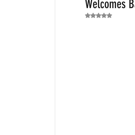
Welcomes B
Rated NaN out of 5
Featured News
Fashion
F