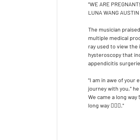
"WE ARE PREGNANT!
LUNA WANG AUSTIN 🌙
The musician praised 
multiple medical proc
ray used to view the 
hysteroscopy that in
appendicitis surgeri
"I am in awe of your 
journey with you," he
We came a long way 5 
long way ❤️‍🔥🥰."