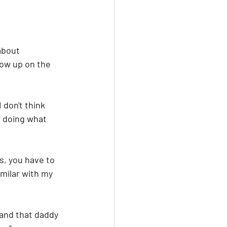
about 
row up on the 
don't think 
r doing what 
s, you have to 
imilar with my 
tand that daddy 