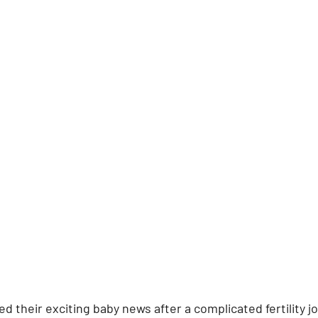
ed their exciting baby news after a complicated fertility j