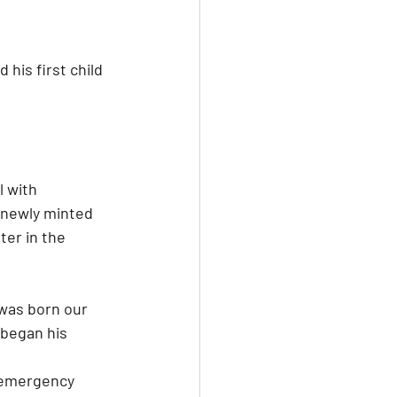
 his first child 
l with 
 newly minted 
ter in the 
was born our 
 began his 
 emergency 