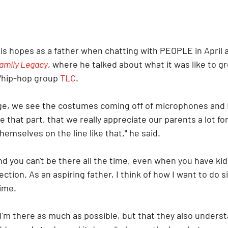
is hopes as a father when chatting with PEOPLE in April 
amily Legacy
, where he talked about what it was like to g
/hip-hop group 
TLC
.
e, we see the costumes coming off of microphones and I 
e that part, that we really appreciate our parents a lot fo
hemselves on the line like that," he said.
 and you can't be there all the time, even when you have kid
ection. As an aspiring father, I think of how I want to do s
time.
I'm there as much as possible, but that they also unders