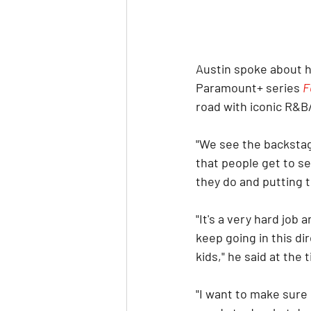
Austin spoke about h
Paramount+ series 
F
road with iconic R&B
"We see the backstag
that people get to se
they do and putting t
"It's a very hard job
keep going in this dir
kids," he said at the 
"I want to make sure 