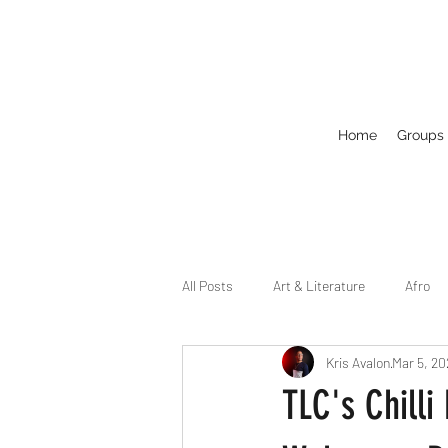
Home
Groups
All Posts
Art & Literature
Afro
Kris Avalon
Mar 5, 20
Circuit
Celebrity
Business
TLC's Chill
Drag
Dirty Gay Show Season 2