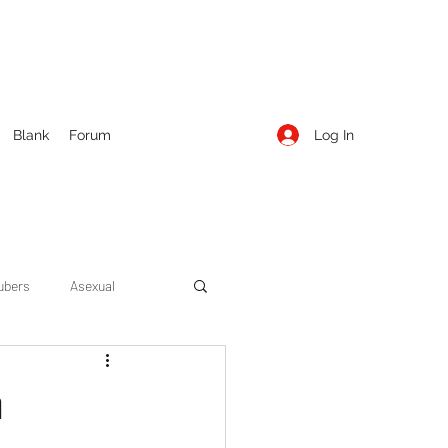
Log In
Blank
Forum
ubers
Asexual
ow Season 1
Cruising
n
Entertainment