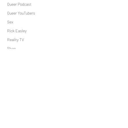
Queer Podcast
Queer YouTubers
Sex
Rick Easley
Reality TV
Shop
Science
Tech
Topsubvers
Social
Tory Lanez
Sports
Television
Trans Podcast
Trailer Trash