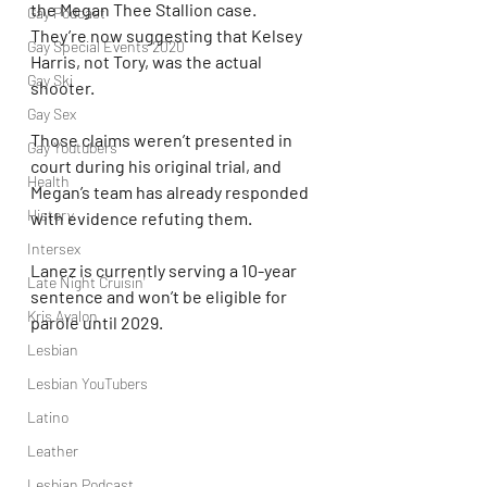
the Megan Thee Stallion case. 
Gay Podcast
They’re now suggesting that Kelsey 
Gay Special Events 2020
Harris, not Tory, was the actual 
Gay Ski
shooter.
Gay Sex
Those claims weren’t presented in 
Gay Youtubers
court during his original trial, and 
Health
Megan’s team has already responded 
History
with evidence refuting them.
Intersex
Lanez is currently serving a 10-year 
Late Night Cruisin'
sentence and won’t be eligible for 
Kris Avalon
parole until 2029.
Lesbian
Lesbian YouTubers
Latino
Leather
Lesbian Podcast