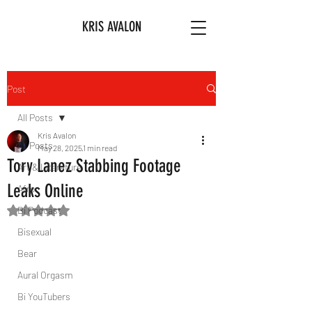
KRIS AVALON
Post
All Posts
Kris Avalon
All Posts
May 28, 2025
1 min read
Tory Lanez Stabbing Footage
Art & Literature
Leaks Online
Afro
Bi Podcast
Rated NaN out of 5 stars.
Bisexual
Bear
Aural Orgasm
Bi YouTubers