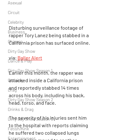
Asexual
Circuit
Celebrity
Disturbing surveillance footage of 
Business
rapper Tory Lanez being stabbed in a 
Chicago
California prison has surfaced online.
Dirty Gay Show
via: 
Baller Alert
Dance & Play
Dirty Gay Show Season 1
Earlier this month, the rapper was 
attacked inside a California prison 
Cruising
and reportedly stabbed 14 times 
Drag
across his body, including his back, 
Dirty Gay Show Season 2
head, torso, and face.
Drinks & Drag
The severity of his injuries sent him 
Dirty Gay Show Season 3
to the hospital with reports claiming 
Fetish/Kink
he suffered two collapsed lungs 
Entertainment