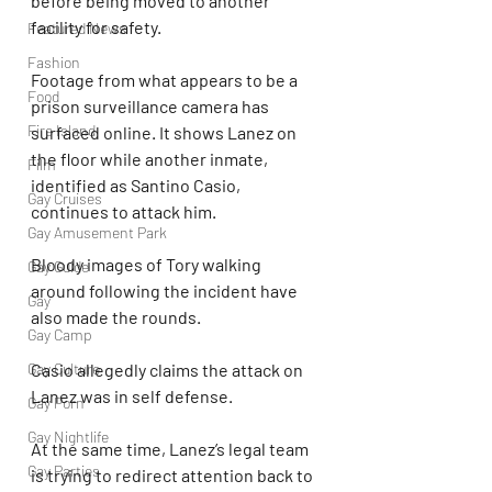
before being moved to another 
facility for safety.
Featured News
Fashion
Footage from what appears to be a 
Food
prison surveillance camera has 
Fire Island
surfaced online. It shows Lanez on 
the floor while another inmate, 
Film
identified as Santino Casio, 
Gay Cruises
continues to attack him.
Gay Amusement Park
Bloody images of Tory walking 
Gay Guide
around following the incident have 
Gay
also made the rounds.
Gay Camp
Gay Culture
Casio allegedly claims the attack on 
Lanez was in self defense.
Gay Porn
Gay Nightlife
At the same time, Lanez’s legal team 
Gay Parties
is trying to redirect attention back to 