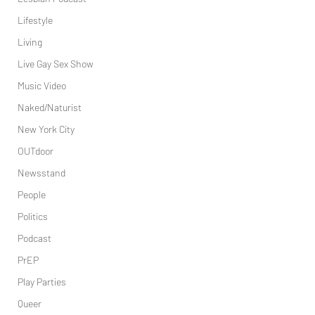
Lifestyle
Living
Live Gay Sex Show
Music Video
Naked/Naturist
New York City
OUTdoor
Newsstand
People
Politics
Podcast
PrEP
Play Parties
Queer