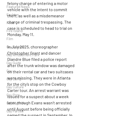
felony charge of entering a motor 
Featured News
vehicle with the intent to commit 
Fashion
theft, as well as a misdemeanor 
charge of criminal trespassing. The 
Food
case is scheduled to head to trial on 
Fire Island
Monday, May 11.
Film
In July 2025, choreographer 
Gay Cruises
Christopher Grant and dancer 
Gay Amusement Park
Diandre Blue filed a police report 
Gay Guide
after the trunk window was damaged 
Gay
on their rental car and two suitcases 
were missing. They were in Atlanta 
Gay Camp
for the city’s stop on the Cowboy 
Gay Culture
Carter tour. An arrest warrant was 
Gay Porn
issued for a suspect about a week 
later, though Evans wasn’t arrested 
Gay Nightlife
until August before being officially 
Gay Parties
named the suspect in September. In 