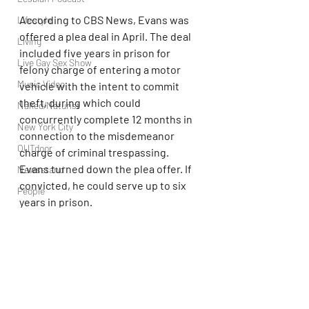
According to CBS News, Evans was 
Lifestyle
offered a plea deal in April. The deal 
Living
included five years in prison for 
Live Gay Sex Show
felony charge of entering a motor 
Music Video
vehicle with the intent to commit 
theft, during which could 
Naked/Naturist
concurrently complete 12 months in 
New York City
connection to the misdemeanor 
OUTdoor
charge of criminal trespassing. 
Evans turned down the plea offer. If 
Newsstand
convicted, he could serve up to six 
People
years in prison.
Politics
Beyonce
Podcast
PrEP
Play Parties
Queer