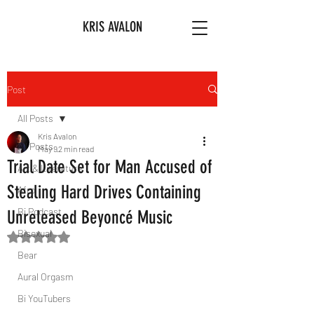
KRIS AVALON
Post
All Posts
Kris Avalon
All Posts
May 9
2 min read
Trial Date Set for Man Accused of
Art & Literature
Stealing Hard Drives Containing
Afro
Bi Podcast
Unreleased Beyoncé Music
Bisexual
Rated NaN out of 5 stars.
Bear
Aural Orgasm
Bi YouTubers