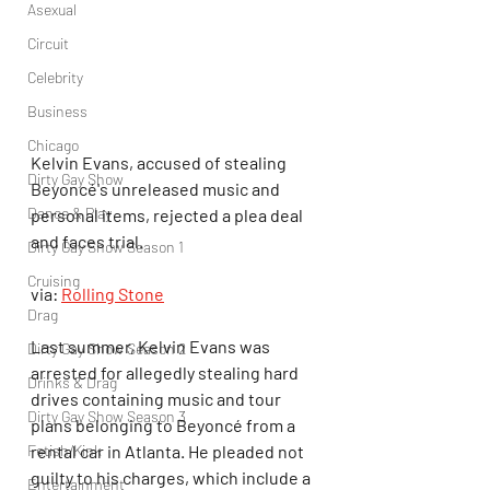
Asexual
Circuit
Celebrity
Business
Chicago
Kelvin Evans, accused of stealing 
Dirty Gay Show
Beyoncé's unreleased music and 
Dance & Play
personal items, rejected a plea deal 
and faces trial.
Dirty Gay Show Season 1
Cruising
via: 
Rolling Stone
Drag
Last summer, Kelvin Evans was 
Dirty Gay Show Season 2
arrested for allegedly stealing hard 
Drinks & Drag
drives containing music and tour 
Dirty Gay Show Season 3
plans belonging to Beyoncé from a 
Fetish/Kink
rental car in Atlanta. He pleaded not 
guilty to his charges, which include a 
Entertainment