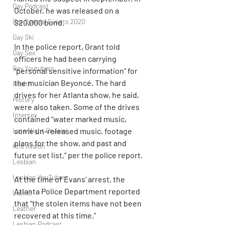
Gay Podcast
October, he was released on a 
Gay Special Events 2020
$20,000 bond.
Gay Ski
In the police report, Grant told 
Gay Sex
officers he had been carrying 
Gay Youtubers
“personal sensitive information” for 
the musician Beyoncé. The hard 
Health
drives for her Atlanta show, he said, 
History
were also taken. Some of the drives 
Intersex
contained “water marked music, 
Late Night Cruisin'
some un-released music, footage 
plans for the show, and past and 
Kris Avalon
future set list,” per the police report. 
Lesbian
Lesbian YouTubers
At the time of Evans’ arrest, the 
Atlanta Police Department reported 
Latino
that “the stolen items have not been 
Leather
recovered at this time.”
Lesbian Podcast