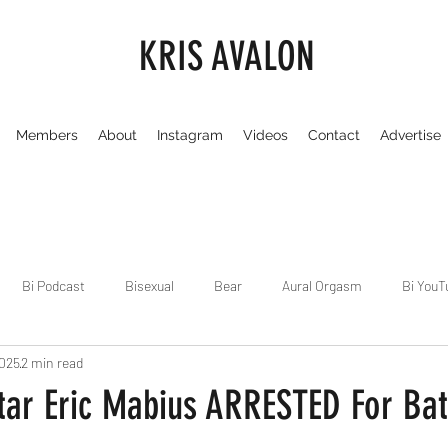
KRIS AVALON
Members
About
Instagram
Videos
Contact
Advertise
Bi Podcast
Bisexual
Bear
Aural Orgasm
Bi YouT
2025
2 min read
Chicago
Dirty Gay Show
Dance & Play
Dirty Gay Sh
tar Eric Mabius ARRESTED For Bat
Drinks & Drag
Dirty Gay Show Season 3
Fetish/Kink