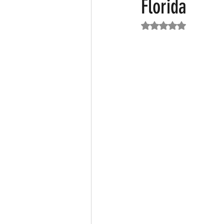
Florida
Rated NaN out of 5
Featured News
Fashion
F