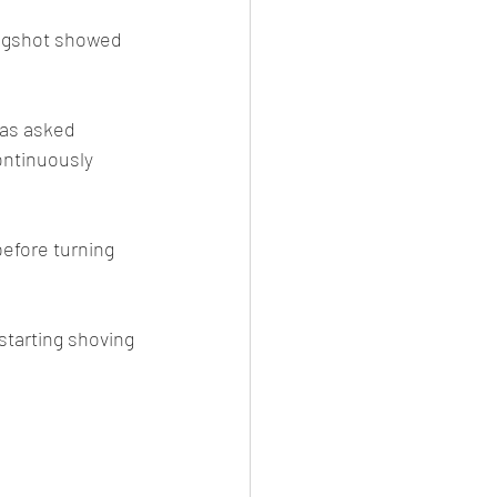
mugshot showed 
was asked 
ontinuously 
efore turning 
tarting shoving 