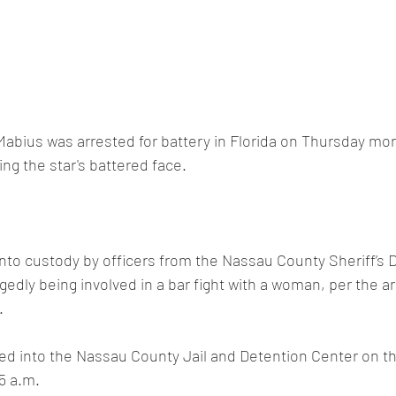
 Mabius was arrested for battery in Florida on Thursday mor
g the star's battered face.
nto custody by officers from the Nassau County Sheriff’s 
egedly being involved in a bar fight with a woman, per the ar
.
ed into the Nassau County Jail and Detention Center on th
5 a.m.