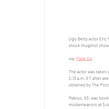
Ugly Betty actor Eric
shock mugshot showin
via: 
Page Six
The actor was taken i
2:13 a.m. ET after all
obtained by The Post
Mabius, 53, was book
misdemeanors at 5:4