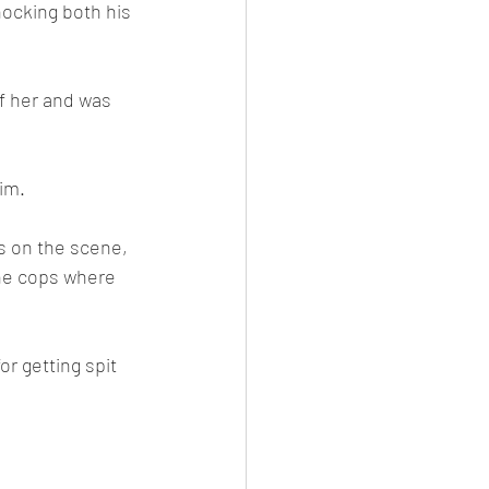
nocking both his 
of her and was 
tim.
s on the scene, 
the cops where 
r getting spit 