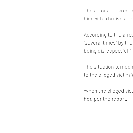
The actor appeared to
him with a bruise and 
According to the arre
“several times” by th
being disrespectful.”
The situation turned 
to the alleged victim “
When the alleged vic
her, per the report.