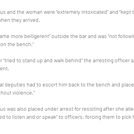
us and the woman were “extremely intoxicated” and “kept try
when they arrived.
ame more belligerent” outside the bar and was “not followi
 on the bench.”
r “tried to stand up and walk behind” the arresting officer a
dent.
ral deputies had to escort him back to the bench and plac
ithout violence.”
 was also placed under arrest for resisting after she alleg
 to listen and or speak” to officers, forcing them to pick 