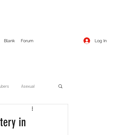
Log In
Blank
Forum
ubers
Asexual
ow Season 1
Cruising
tery in
Entertainment