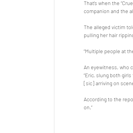
That’s when the “Cruel
companion and the al
The alleged victim tol
pulling her hair rippi
“Multiple people at th
An eyewitness, who cl
“Eric, slung both girl
[sic] arriving on scen
According to the repo
on.”