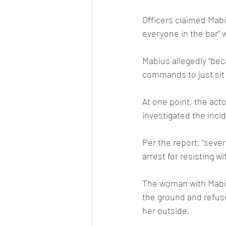
Officers claimed Mabi
everyone in the bar” 
Mabius allegedly “bec
commands to just sit
At one point, the acto
investigated the inci
Per the report, “seve
arrest for resisting w
The woman with Mabius
the ground and refused
her outside.