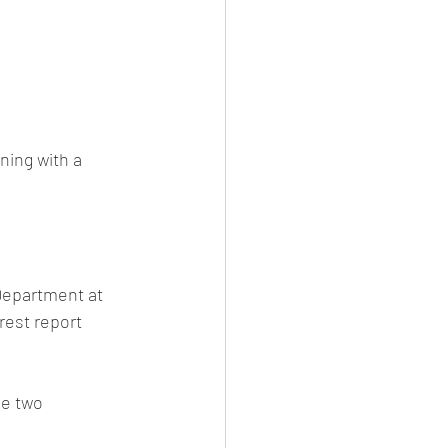
ning with a 
Department at 
rest report 
e two 