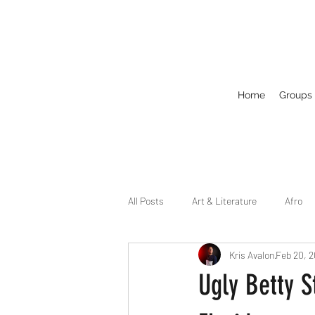
Home
Groups
All Posts
Art & Literature
Afro
Kris Avalon
Feb 20, 
Circuit
Celebrity
Business
Ugly Betty S
Drag
Dirty Gay Show Season 2