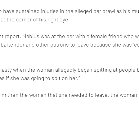
 have sustained injuries in the alleged bar brawl as his 
at the corner of his right eye.
st report, Mabius was at the bar with a female friend who 
e bartender and other patrons to leave because she was “c
nasty when the woman allegedly began spitting at people b
as if she was going to spit on her.”
tim then the woman that she needed to leave, the woman s