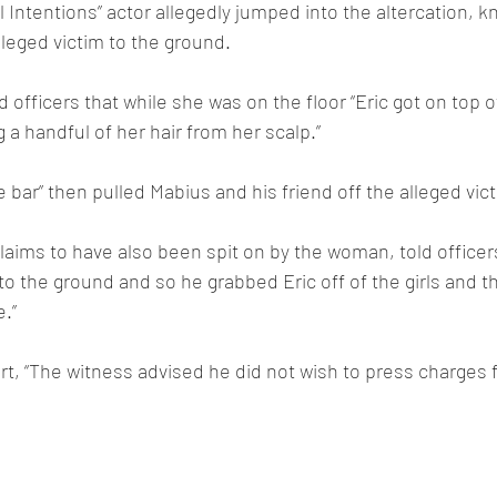
 Intentions” actor allegedly jumped into the altercation, k
leged victim to the ground.
d officers that while she was on the floor “Eric got on top 
ng a handful of her hair from her scalp.”
e bar” then pulled Mabius and his friend off the alleged vic
aims to have also been spit on by the woman, told officer
s to the ground and so he grabbed Eric off of the girls and 
e.”
rt, “The witness advised he did not wish to press charges fo