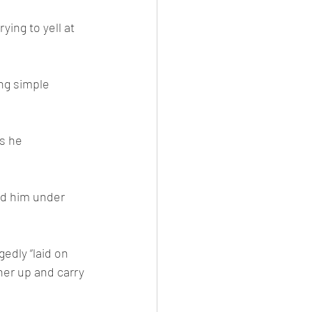
ing to yell at 
ng simple 
s he 
ed him under 
edly “laid on 
her up and carry 