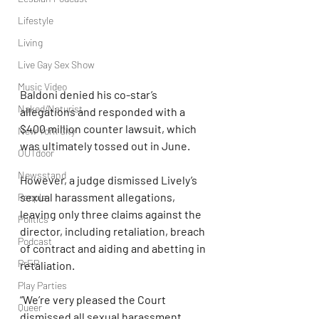
Lifestyle
Living
Live Gay Sex Show
Music Video
Baldoni denied his co-star’s 
Naked/Naturist
allegations and responded with a 
$400 million counter lawsuit, which 
New York City
was ultimately tossed out in June.
OUTdoor
Newsstand
However, a judge dismissed Lively’s 
sexual harassment allegations, 
People
leaving only three claims against the 
Politics
director, including retaliation, breach 
Podcast
of contract and aiding and abetting in 
PrEP
retaliation.
Play Parties
“We’re very pleased the Court 
Queer
dismissed all sexual harassment 