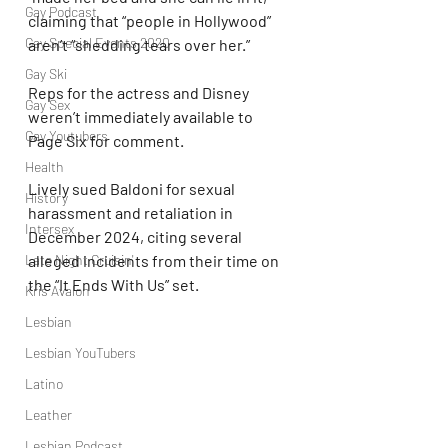
Gay Podcast
claiming that “people in Hollywood” 
Gay Special Events 2020
aren’t “shedding tears over her.”
Gay Ski
Reps for the actress and Disney 
Gay Sex
weren’t immediately available to 
Gay Youtubers
Page Six for comment.
Health
Lively sued Baldoni for sexual 
History
harassment and retaliation in 
Intersex
December 2024, citing several 
Late Night Cruisin'
alleged incidents from their time on 
the “It Ends With Us” set.
Kris Avalon
Lesbian
Lesbian YouTubers
Latino
Leather
Lesbian Podcast