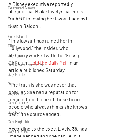
A Disney executive reportedly 
Featured News
alleged that Blake Lively’s career is 
Fashion
“ruined” following her lawsuit against 
Justin Baldoni.
Food
Fire Island
“This lawsuit has ruined her in 
Film
Hollywood,” the insider, who 
allegedly worked with the “Gossip 
Gay Cruises
Girl” alum, 
told the Daily Mail
 in an 
Gay Amusement Park
article published Saturday.
Gay Guide
Gay
“The truth is she was never that 
popular. She had a reputation for 
Gay Camp
being difficult, one of those toxic 
Gay Culture
people who always thinks she knows 
Gay Porn
best,” the source added.
Gay Nightlife
According to the exec, Lively, 38, has 
Gay Parties
“made her bed and she can lie in it,” 