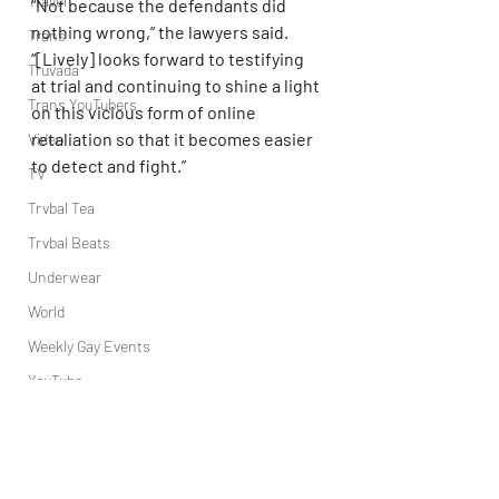
Travel
“Not because the defendants did 
nothing wrong,” the lawyers said. 
Trans
“[Lively] looks forward to testifying 
Truvada
at trial and continuing to shine a light 
Trans YouTubers
on this vicious form of online 
retaliation so that it becomes easier 
Video
to detect and fight.”
TV
Trvbal Tea
Trvbal Beats
Underwear
World
Weekly Gay Events
YouTube
Lively and Baldoni’s legal teams have 
failed to come to a settlement 
agreement, leading them to face off 
in court on May 18.