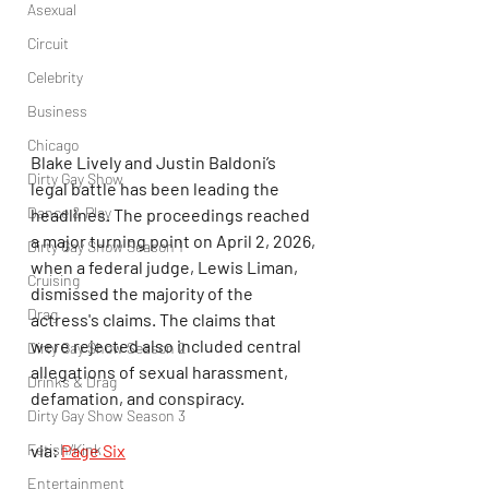
Asexual
Circuit
Celebrity
Business
Chicago
Blake Lively and Justin Baldoni’s 
Dirty Gay Show
legal battle has been leading the 
Dance & Play
headlines. The proceedings reached 
a major turning point on April 2, 2026, 
Dirty Gay Show Season 1
when a federal judge, Lewis Liman, 
Cruising
dismissed the majority of the 
Drag
actress's claims. The claims that 
were rejected also included central 
Dirty Gay Show Season 2
allegations of sexual harassment, 
Drinks & Drag
defamation, and conspiracy.
Dirty Gay Show Season 3
Fetish/Kink
via: 
Page Six
Entertainment