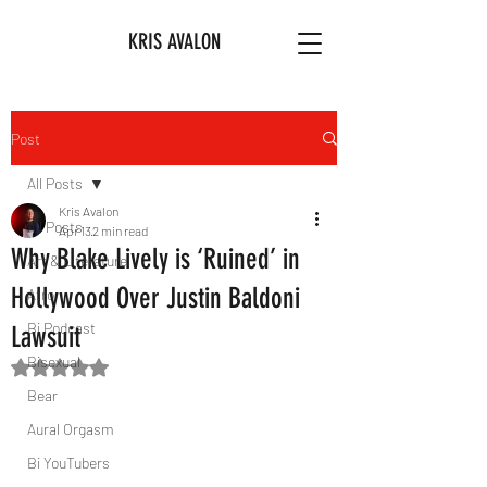
KRIS AVALON
Post
All Posts
Kris Avalon
All Posts
Apr 13
2 min read
Why Blake Lively is ‘Ruined’ in
Art & Literature
Hollywood Over Justin Baldoni
Afro
Bi Podcast
Lawsuit
Bisexual
Rated NaN out of 5 stars.
Bear
Aural Orgasm
Bi YouTubers