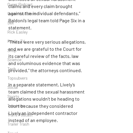
Queer Podcast
claims and every claim brought 
against the individual defendants,” 
Queer YouTubers
Baldoni’s legal team told Page Six in a 
Sex
statement.
Rick Easley
Reality TV
“These were very serious allegations, 
and we are grateful to the Court for 
Shop
its careful review of the facts, law 
Science
and voluminous evidence that was 
Tech
provided,” the attorneys continued.
Topsubvers
In a separate statement, Lively’s 
Social
team claimed the sexual harassment 
Sports
allegations wouldn’t be heading to 
Television
court because they considered 
Lively an independent contractor 
Trans Podcast
instead of an employee.
Trailer Trash